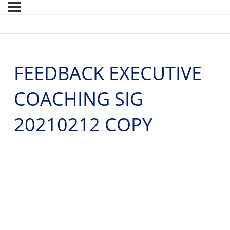
FEEDBACK EXECUTIVE
COACHING SIG
20210212 COPY