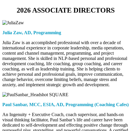
2026 ASSOCIATE DIRECTORS
Julia Zaw,
AD, Programming
Julia Zaw is an accomplished professional with over a decade of
international experience in corporate leadership, media operations,
content and channel management, programming, and project
management. She is skilled in NLP-based personal and professional
development coaching, life coaching, group coaching, and career
coaching, as well as leadership training. She is helping clients to
achieve personal and professional goals, improve communication,
change behavior, overcome limiting beliefs, manage stress and
anxiety, and implement strategic growth and development.
Paul Sanbar, MCC, ESIA,
AD, Programming (Coaching Cafes)
An Ingenuity + Executive Coach, coach supervisor, and hands-on
visual thinking facilitator, Paul Sanbar’s life and career have been
dedicated to self-development and effecting positive change through
purposeful play, storytelling, and powerful conversations. A certified