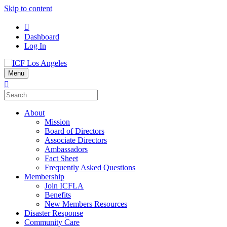
Skip to content
Dashboard
Log In
Menu
About
Mission
Board of Directors
Associate Directors
Ambassadors
Fact Sheet
Frequently Asked Questions
Membership
Join ICFLA
Benefits
New Members Resources
Disaster Response
Community Care