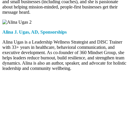
and small businesses (including coaches), and she is passionate
about helping mission-minded, people-first businesses get their
message heard.
Alina J. Ugas,
AD, Sponsorships
Alina Ugas is a Leadership Wellness Strategist and DISC Trainer
with 33+ years in healthcare, behavioral communication, and
executive development. As co-founder of 360 Mindset Group, she
helps leaders reduce burnout, build resilience, and strengthen team
dynamics. Alina is also an author, speaker, and advocate for holistic
leadership and community wellbeing.
Contact
ICFLA
(805) 910-7636