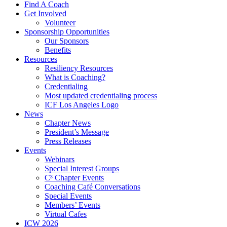
Find A Coach
Get Involved
Volunteer
Sponsorship Opportunities
Our Sponsors
Benefits
Resources
Resiliency Resources
What is Coaching?
Credentialing
Most updated credentialing process
ICF Los Angeles Logo
News
Chapter News
President’s Message
Press Releases
Events
Webinars
Special Interest Groups
C³ Chapter Events
Coaching Café Conversations
Special Events
Members’ Events
Virtual Cafes
ICW 2026