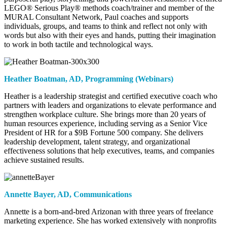
LEGO® Serious Play® methods coach/trainer and member of the
MURAL Consultant Network, Paul coaches and supports
individuals, groups, and teams to think and reflect not only with
words but also with their eyes and hands, putting their imagination
to work in both tactile and technological ways.
Heather Boatman,
AD, Programming (Webinars)
Heather is a leadership strategist and certified executive coach who
partners with leaders and organizations to elevate performance and
strengthen workplace culture. She brings more than 20 years of
human resources experience, including serving as a Senior Vice
President of HR for a $9B Fortune 500 company. She delivers
leadership development, talent strategy, and organizational
effectiveness solutions that help executives, teams, and companies
achieve sustained results.
Annette Bayer,
AD, Communications
Annette is a born-and-bred Arizonan with three years of freelance
marketing experience. She has worked extensively with nonprofits