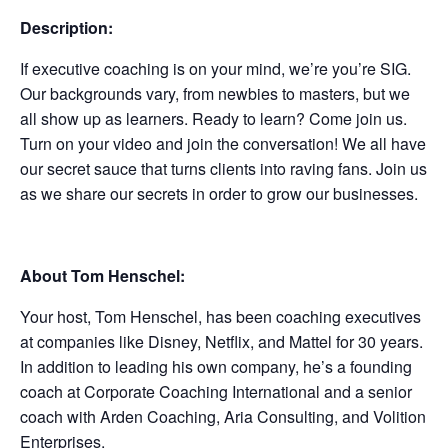
Description:
If executive coaching is on your mind, we’re you’re SIG.
Our backgrounds vary, from newbies to masters, but we
all show up as learners. Ready to learn? Come join us.
Turn on your video and join the conversation! We all have
our secret sauce that turns clients into raving fans. Join us
as we share our secrets in order to grow our businesses.
About Tom Henschel:
Your host, Tom Henschel, has been coaching executives
at companies like Disney, Netflix, and Mattel for 30 years.
In addition to leading his own company, he’s a founding
coach at Corporate Coaching International and a senior
coach with Arden Coaching, Aria Consulting, and Volition
Enterprises.