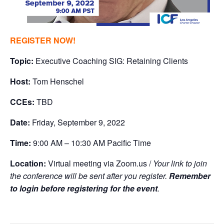
REGISTER NOW!
Topic:
Executive Coaching SIG: Retaining Clients
Host:
Tom Henschel
CCEs:
TBD
Date:
Friday, September 9, 2022
Time:
9:00 AM – 10:30 AM Pacific Time
Location:
Virtual meeting via Zoom.us /
Your link to join
the conference will be sent after you register.
Remember
to login before registering for the event
.