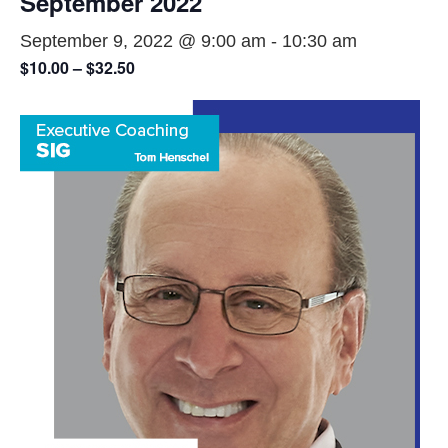
September 2022
September 9, 2022 @ 9:00 am
-
10:30 am
$10.00 – $32.50