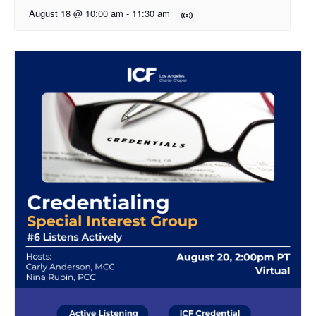
August 18 @ 10:00 am
-
11:30 am