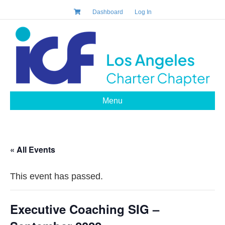
Dashboard
Log In
Menu
« All Events
This event has passed.
Executive Coaching SIG –