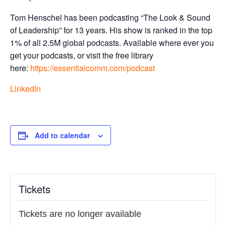
Tom Henschel has been podcasting “The Look & Sound
of Leadership” for 13 years. His show is ranked in the top
1% of all 2.5M global podcasts. Available where ever you
get your podcasts, or visit the free library
here:
https://essentialcomm.com/
podcast
LinkedIn
Add to calendar
Tickets
Tickets are no longer available