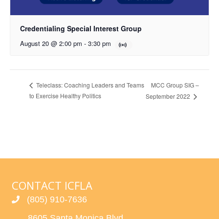
Credentialing Special Interest Group
August 20 @ 2:00 pm
-
3:30 pm
MCC Group SIG –
Teleclass: Coaching Leaders and Teams
to Exercise Healthy Politics
September 2022
CONTACT ICFLA
(805) 910-7636
8605 Santa Monica Blvd.