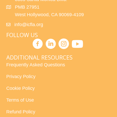
PMB 27951
West Hollywood, CA 90069-4109
info@icfla.org
FOLLOW US
ADDITIONAL RESOURCES
Frequently Asked Questions
Privacy Policy
Cookie Policy
Terms of Use
Refund Policy