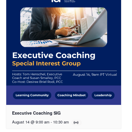
Executive Coaching SIG
August 14 @ 9:00 am
-
10:30 am