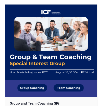
Group and Team Coaching SIG