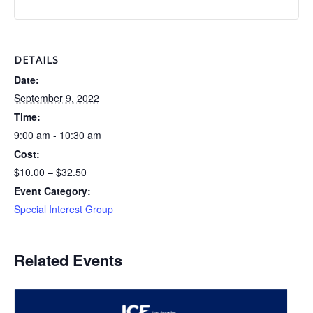
DETAILS
Date:
September 9, 2022
Time:
9:00 am - 10:30 am
Cost:
$10.00 – $32.50
Event Category:
Special Interest Group
Related Events