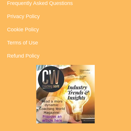
Frequently Asked Questions
Privacy Policy
Cookie Policy
Terms of Use
Refund Policy