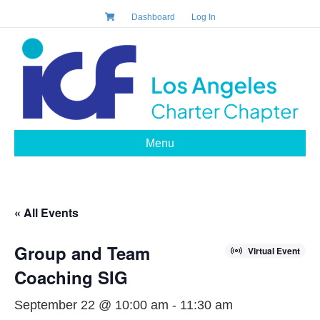
Dashboard
Log In
Menu
« All Events
Group and Team
Virtual Event
Coaching SIG
September 22 @ 10:00 am
-
11:30 am