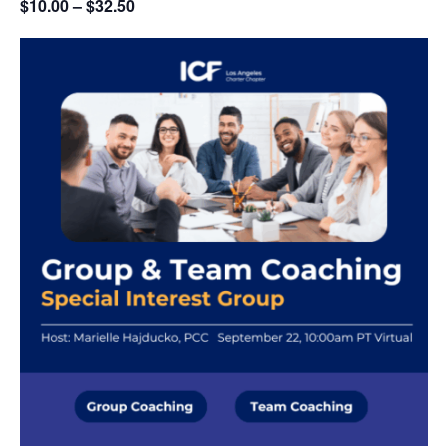
$10.00 – $32.50