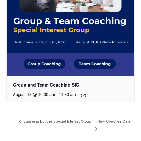
Group and Team Coaching SIG
August 18 @ 10:00 am
-
11:30 am
New Coaches Cafe
Business Builder Special Interest Group