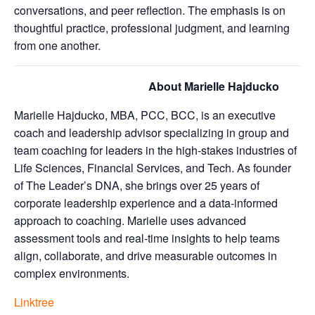
conversations, and peer reflection. The emphasis is on
thoughtful practice, professional judgment, and learning
from one another.
About Marielle Hajducko
Marielle Hajducko, MBA, PCC, BCC, is an executive
coach and leadership advisor specializing in group and
team coaching for leaders in the high-stakes industries of
Life Sciences, Financial Services, and Tech. As founder
of The Leader’s DNA, she brings over 25 years of
corporate leadership experience and a data-informed
approach to coaching. Marielle uses advanced
assessment tools and real-time insights to help teams
align, collaborate, and drive measurable outcomes in
complex environments.
Linktree