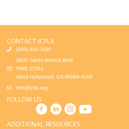
CONTACT ICFLA
(805) 910-7636
8605 Santa Monica Blvd.
PMB 27951
West Hollywood, CA 90069-4109
info@icfla.org
FOLLOW US
ADDITIONAL RESOURCES