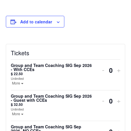
Add to calendar
Tickets
Group and Team Coaching SIG Sep 2026
Decreas
Incr
-
+
- With CCEs
Quanti
$
22.50
ticket
ticke
Unlimited
Open the ticket description.
More
quantity
quan
for
for
Group and Team Coaching SIG Sep 2026
Decreas
Incr
-
+
Group
Gro
- Guest with CCEs
Quanti
$
32.50
ticket
ticke
and
and
Unlimited
Open the ticket description.
More
quantity
quan
Team
Tea
for
for
Coaching
Coac
Group and Team Coaching SIG Sep
Decreas
Incr
-
+
2026- NO CCEs