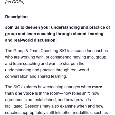
(no CCEs)
Description
Join us to deepen your understanding and practice of
group and team coaching through shared learning
and real-world discussion.
The Group & Team Coaching SIG is a space for coaches
who are working with, or considering moving into, group
and team coaching and want to sharpen their
understanding and practice through real-world
conversation and shared learning.
The SIG explores how coaching changes when
more
than one voice
is in the room—how roles shift, how
agreements are established, and how growth is
facilitated. Sessions may also examine when and how
coaches appropriately shift into other modalities, such as