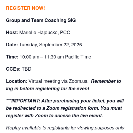
REGISTER NOW!
Group and Team Coaching SIG
Host:
Marielle Hajducko, PCC
Date:
Tuesday, September 22, 2026
Time:
10:00 am – 11:30 am Pacific Time
CCEs:
TBD
Location:
Virtual meeting via Zoom.us.
Remember to
log in before registering for the event
.
***IMPORTANT:
After purchasing your ticket, you will
be redirected to a Zoom registration form. You must
register with Zoom to access the live event.
Replay available to registrants for viewing purposes only