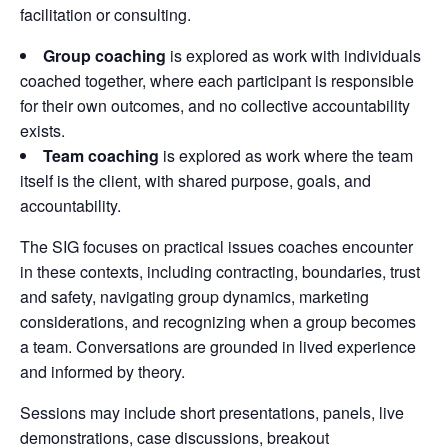
facilitation or consulting.
Group coaching
is explored as work with individuals
coached together, where each participant is responsible
for their own outcomes, and no collective accountability
exists.
Team coaching
is explored as work where the team
itself is the client, with shared purpose, goals, and
accountability.
The SIG focuses on practical issues coaches encounter
in these contexts, including contracting, boundaries, trust
and safety, navigating group dynamics, marketing
considerations, and recognizing when a group becomes
a team. Conversations are grounded in lived experience
and informed by theory.
Sessions may include short presentations, panels, live
demonstrations, case discussions, breakout