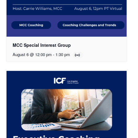
MCC Special Interest Group
August 6 @ 12:00 pm
-
1:30 pm