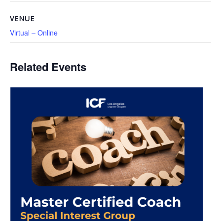
VENUE
Virtual – Online
Related Events