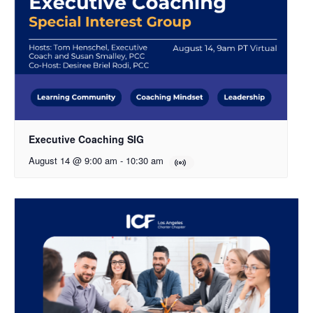
Executive Coaching SIG
August 14 @ 9:00 am
-
10:30 am