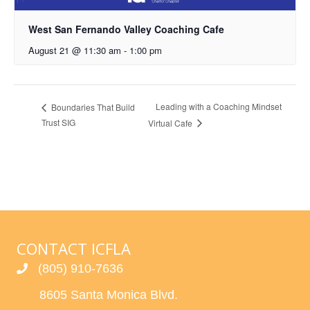
West San Fernando Valley Coaching Cafe
August 21 @ 11:30 am
-
1:00 pm
Leading with a Coaching Mindset
Boundaries That Build
Trust SIG
Virtual Cafe
CONTACT ICFLA
(805) 910-7636
8605 Santa Monica Blvd.