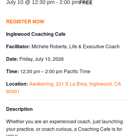
FREE
July 10 @ 12:30 pm
-
2:00 pm
REGISTER NOW
Inglewood Coaching Cafe
Facilitator:
Michele Roberts, Life & Executive Coach
Date:
Friday, July 10, 2026
Time:
12:30 pm – 2:00 pm Pacific Time
Location:
Awakening, 231 S La Brea, Inglewood, CA
90301
Description
Whether you are an experienced coach, just launching
your practice, or coach curious, a Coaching Cafe is for