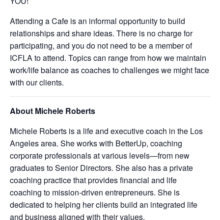
YOU!
Attending a Cafe is an informal opportunity to build
relationships and share ideas. There is no charge for
participating, and you do not need to be a member of
ICFLA to attend. Topics can range from how we maintain
work/life balance as coaches to challenges we might face
with our clients.
About Michele Roberts
Michele Roberts is a life and executive coach in the Los
Angeles area. She works with BetterUp, coaching
corporate professionals at various levels—from new
graduates to Senior Directors. She also has a private
coaching practice that provides financial and life
coaching to mission-driven entrepreneurs. She is
dedicated to helping her clients build an integrated life
and business aligned with their values.