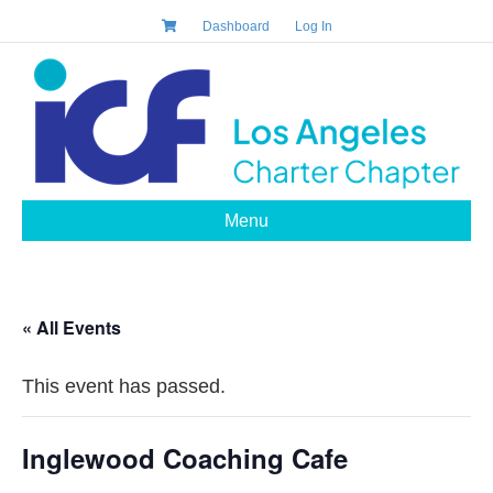
Dashboard
Log In
Menu
« All Events
This event has passed.
Inglewood Coaching Cafe