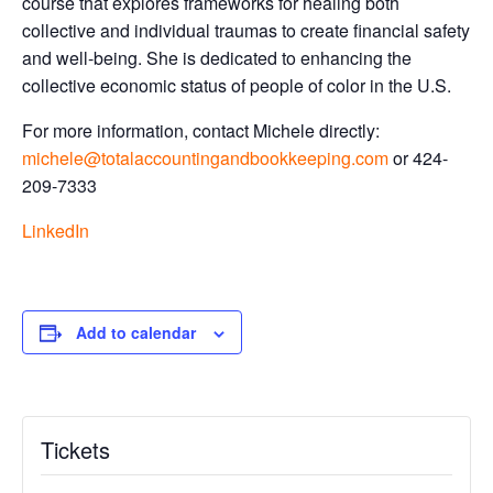
course that explores frameworks for healing both
collective and individual traumas to create financial safety
and well-being. She is dedicated to enhancing the
collective economic status of people of color in the U.S.
For more information, contact Michele directly:
michele@totalaccountingandbookkeeping.com
or 424-
209-7333
LinkedIn
Add to calendar
Tickets