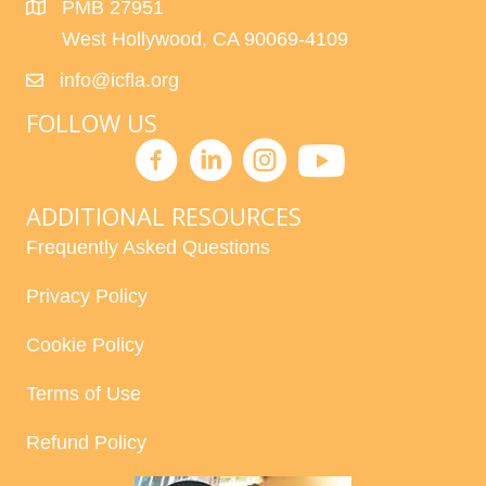
PMB 27951
West Hollywood, CA 90069-4109
info@icfla.org
FOLLOW US
ADDITIONAL RESOURCES
Frequently Asked Questions
Privacy Policy
Cookie Policy
Terms of Use
Refund Policy