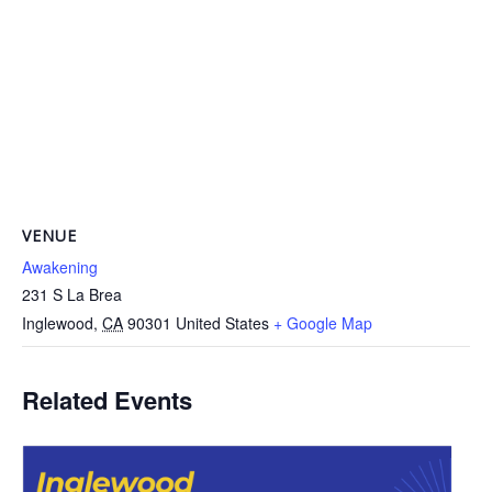
VENUE
Awakening
231 S La Brea
Inglewood
,
CA
90301
United States
+ Google Map
Related Events