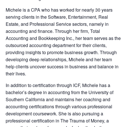
Michele is a CPA who has worked for nearly 30 years
serving clients in the Software, Entertainment, Real
Estate, and Professional Service sectors, namely in
accounting and finance. Through her firm, Total
Accounting and Bookkeeping Inc., her team serves as the
outsourced accounting department for their clients,
providing insights to promote business growth. Through
developing deep relationships, Michele and her team
help clients uncover success in business and balance in
their lives.
In addition to certification through ICF, Michele has a
bachelor’s degree in accounting from the University of
Southern California and maintains her coaching and
accounting certifications through various professional
development coursework. She is also pursuing a
professional certification in The Trauma of Money, a