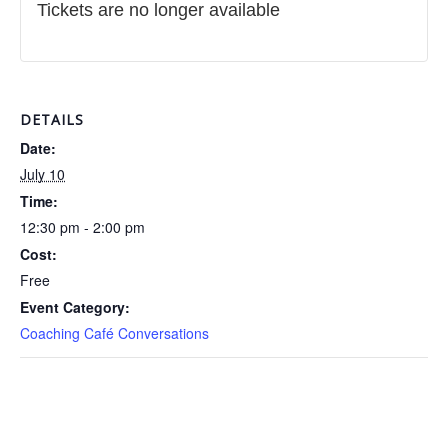
Tickets are no longer available
DETAILS
Date:
July 10
Time:
12:30 pm - 2:00 pm
Cost:
Free
Event Category:
Coaching Café Conversations