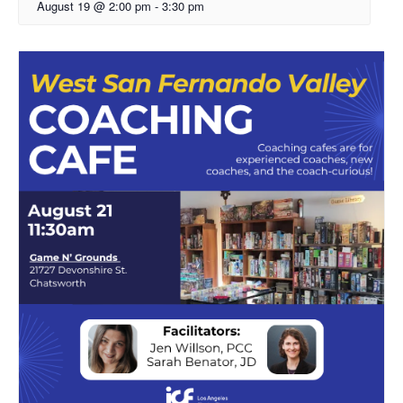
August 19 @ 2:00 pm
-
3:30 pm