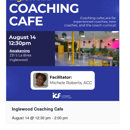
Inglewood Coaching Cafe
August 14 @ 12:30 pm
-
2:00 pm