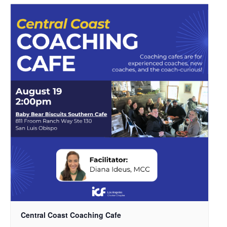
Central Coast Coaching Cafe