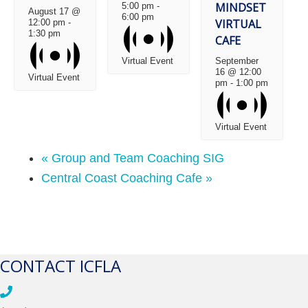
MINDSET
5:00 pm
-
August 17 @
6:00 pm
VIRTUAL
12:00 pm
-
1:30 pm
CAFE
Virtual Event
September
16 @ 12:00
Virtual Event
pm
-
1:00 pm
Virtual Event
«
Group and Team Coaching SIG
Central Coast Coaching Cafe
»
CONTACT ICFLA