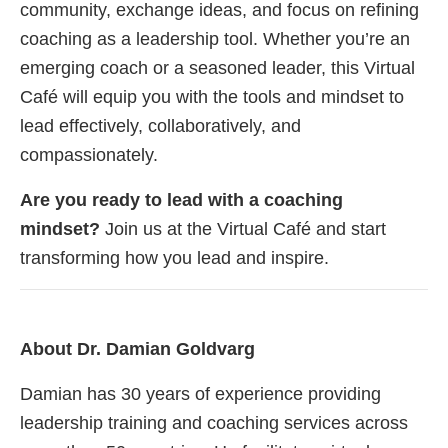
community, exchange ideas, and focus on refining
coaching as a leadership tool. Whether you’re an
emerging coach or a seasoned leader, this Virtual
Café will equip you with the tools and mindset to
lead effectively, collaboratively, and
compassionately.
Are you ready to lead with a coaching
mindset?
Join us at the Virtual Café and start
transforming how you lead and inspire.
About Dr. Damian Goldvarg
Damian has 30 years of experience providing
leadership training and coaching services across