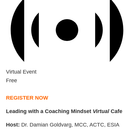
Virtual Event
Free
REGISTER NOW
Leading with a Coaching Mindset
Virtual
Cafe
Host:
Dr. Damian Goldvarg, MCC, ACTC, ESIA