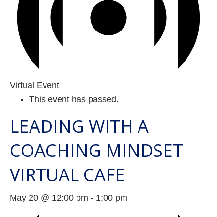
Virtual Event
This event has passed.
LEADING WITH A
COACHING MINDSET
VIRTUAL CAFE
May 20 @ 12:00 pm
-
1:00 pm