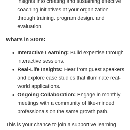
insights into creating and sustaining effective
coaching initiatives at your organization
through training, program design, and
evaluation.
What’s in Store:
Interactive Learning:
Build expertise through
interactive sessions.
Real-Life Insights:
Hear from guest speakers
and explore case studies that illuminate real-
world applications.
Ongoing Collaboration:
Engage in monthly
meetings with a community of like-minded
professionals on the same growth path.
This is your chance to join a supportive learning