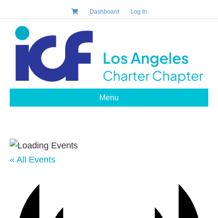
Dashboard
Log In
Menu
« All Events