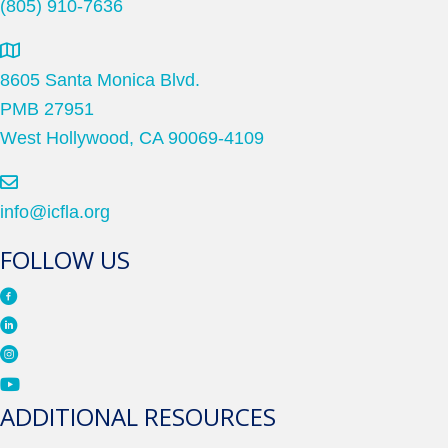
(805) 910-7636
8605 Santa Monica Blvd.
PMB 27951
West Hollywood, CA 90069-4109
info@icfla.org
FOLLOW US
ADDITIONAL RESOURCES