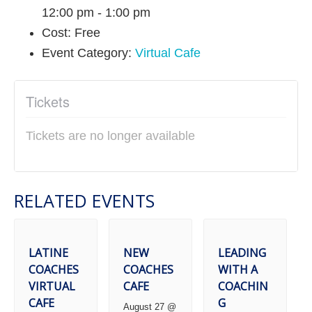
12:00 pm - 1:00 pm
Cost:
Free
Event Category:
Virtual Cafe
Tickets
Tickets are no longer available
RELATED EVENTS
LATINE
NEW
LEADING
COACHES
COACHES
WITH A
VIRTUAL
CAFE
COACHIN
CAFE
G
August 27 @