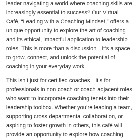
leader navigating a world where coaching skills are
increasingly essential to success? Our Virtual
Café, “Leading with a Coaching Mindset,” offers a
unique opportunity to explore the art of coaching
and its ethical, impactful application to leadership
roles. This is more than a discussion—it’s a space
to grow, connect, and unlock the potential of
coaching in your everyday work.
This isn’t just for certified coaches—it’s for
professionals in non-coach or coach-adjacent roles
who want to incorporate coaching tenets into their
leadership toolbox. Whether you’re leading a team,
supporting cross-departmental collaboration, or
aspiring to foster growth in others, this café will
provide an opportunity to explore how coaching