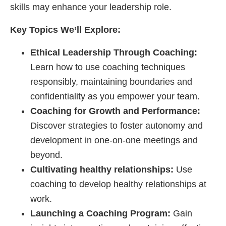
skills may enhance your leadership role.
Key Topics We’ll Explore:
Ethical Leadership Through Coaching:
Learn how to use coaching techniques
responsibly, maintaining boundaries and
confidentiality as you empower your team.
Coaching for Growth and Performance:
Discover strategies to foster autonomy and
development in one-on-one meetings and
beyond.
Cultivating healthy relationships:
Use
coaching to develop healthy relationships at
work.
Launching a Coaching Program:
Gain