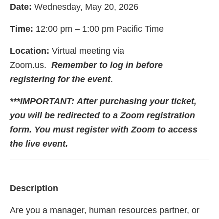
Date:
Wednesday, May 20, 2026
Time:
12:00 pm – 1:00 pm Pacific Time
Location:
Virtual meeting via
Zoom.us.
Remember to log in before
registering for the event
.
***IMPORTANT:
After purchasing your ticket,
you will be redirected to a Zoom registration
form. You must register with Zoom to access
the live event.
Description
Are you a manager, human resources partner, or