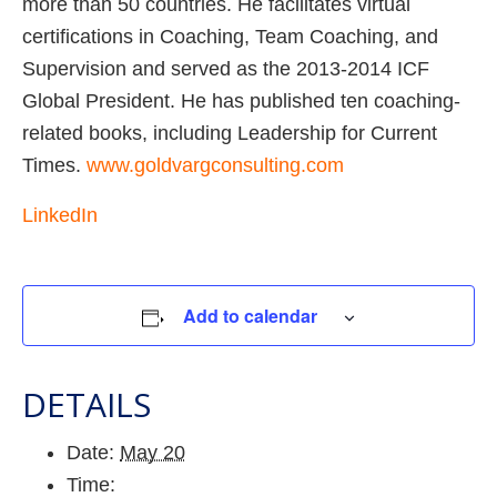
more than 50 countries. He facilitates virtual
certifications in Coaching, Team Coaching, and
Supervision and served as the 2013-2014 ICF
Global President. He has published ten coaching-
related books, including Leadership for Current
Times.
www.goldvargconsulting.com
LinkedIn
Add to calendar
DETAILS
Date:
May 20
Time: