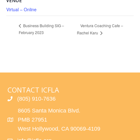
VENUE
Virtual – Online
Ventura Coaching Cafe –
Business Building SIG –
February 2023
Rachel Karu
CONTACT ICFLA
(805) 910-7636
8605 Santa Monica Blvd.
PMB 27951
West Hollywood, CA 90069-4109