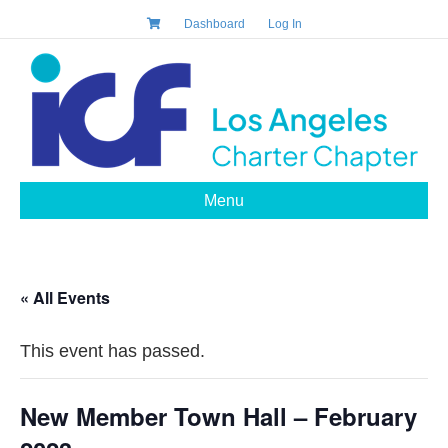
Dashboard
Log In
Menu
« All Events
This event has passed.
New Member Town Hall – February