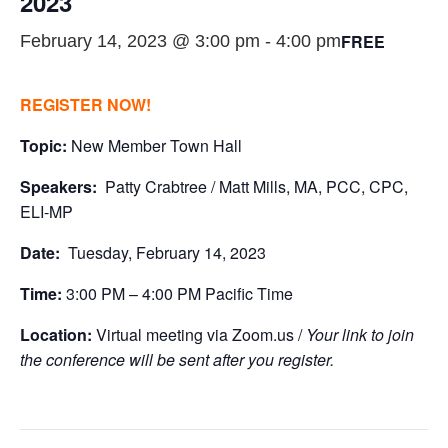
2023
FREE
February 14, 2023 @ 3:00 pm
-
4:00 pm
REGISTER NOW!
Topic:
New Member Town Hall
Speakers:
Patty Crabtree / Matt Mills, MA, PCC, CPC,
ELI-MP
Date:
Tuesday, February 14, 2023
Time:
3:00 PM – 4:00 PM Pacific Time
Location:
Virtual meeting via Zoom.us /
Your link to join
the conference will be sent after you register.