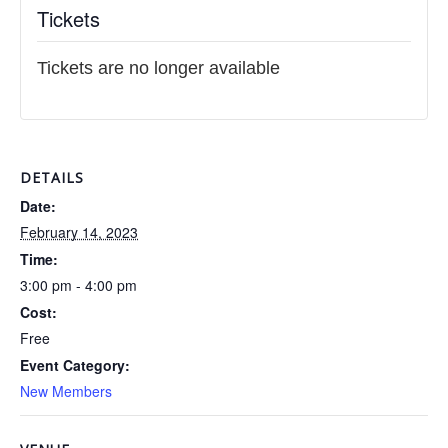
Tickets
Tickets are no longer available
DETAILS
Date:
February 14, 2023
Time:
3:00 pm - 4:00 pm
Cost:
Free
Event Category:
New Members