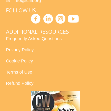
info@icfla.org
FOLLOW US
ADDITIONAL RESOURCES
Frequently Asked Questions
Privacy Policy
Cookie Policy
Terms of Use
Refund Policy