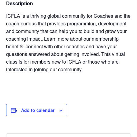
Description
ICFLA is a thriving global community for Coaches and the
coach-curious that provides programming, development,
and community that can help you to build and grow your
coaching impact. Learn more about our membership
benefits, connect with other coaches and have your
questions answered about getting involved. This virtual
class is for members new to ICFLA or those who are
interested in joining our community.
Add to calendar