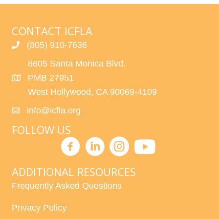
H
G
A
A
CONTACT ICFLA
T
N
(805) 910-7636
I
8605 Santa Monica Blvd.
D
O
PMB 27951
N
V
West Hollywood, CA 90069-4109
I
info@icfla.org
E
FOLLOW US
W
S
ADDITIONAL RESOURCES
Frequently Asked Questions
N
Privacy Policy
A