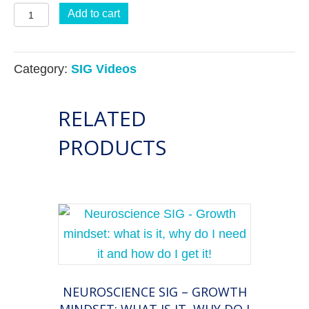
Business
Add to cart
Building
SIG:
Category:
SIG Videos
Build
Your
RELATED
Business
Like
PRODUCTS
A
Pro:
An
open
discussion
informed
by
NEUROSCIENCE SIG – GROWTH
the