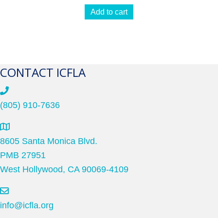
Add to cart
CONTACT ICFLA
(805) 910-7636
8605 Santa Monica Blvd.
PMB 27951
West Hollywood, CA 90069-4109
info@icfla.org