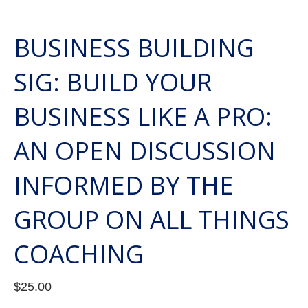
BUSINESS BUILDING
SIG: BUILD YOUR
BUSINESS LIKE A PRO:
AN OPEN DISCUSSION
INFORMED BY THE
GROUP ON ALL THINGS
COACHING
$
25.00