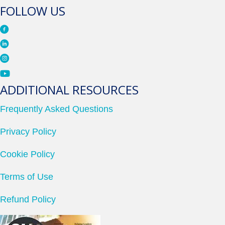
FOLLOW US
ADDITIONAL RESOURCES
Frequently Asked Questions
Privacy Policy
Cookie Policy
Terms of Use
Refund Policy