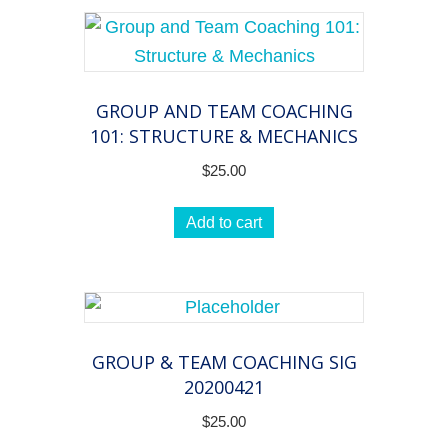
GROUP AND TEAM COACHING
101: STRUCTURE & MECHANICS
$
25.00
Add to cart
GROUP & TEAM COACHING SIG
20200421
$
25.00