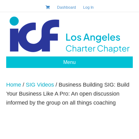
Dashboard
Log In
Menu
Home
/
SIG Videos
/ Business Building SIG: Build
Your Business Like A Pro: An open discussion
informed by the group on all things coaching