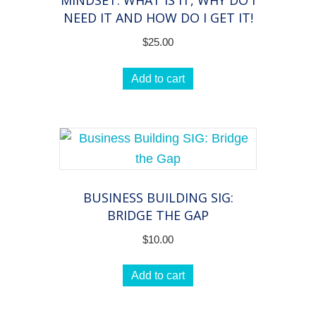
MINDSET: WHAT IS IT, WHY DO I
group
NEED IT AND HOW DO I GET IT!
on
$
25.00
all
things
Add to cart
coaching
quantity
BUSINESS BUILDING SIG:
BRIDGE THE GAP
$
10.00
Add to cart