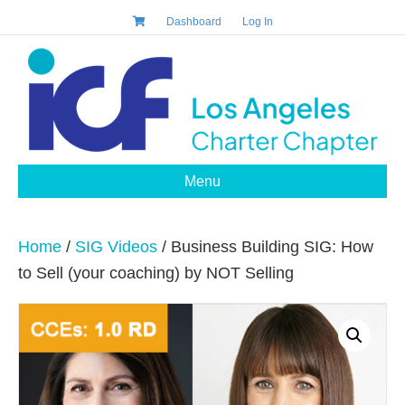
Dashboard
Log In
Menu
Home
/
SIG Videos
/ Business Building SIG: How
to Sell (your coaching) by NOT Selling