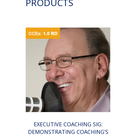
PRODUCTS
coaching)
by
NOT
Selling
quantity
EXECUTIVE COACHING SIG:
DEMONSTRATING COACHING’S