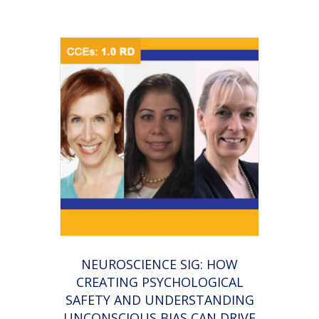
NEUROSCIENCE SIG: HOW
CREATING PSYCHOLOGICAL
SAFETY AND UNDERSTANDING
UNCONSCIOUS BIAS CAN DRIVE