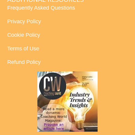
Frequently Asked Questions
Privacy Policy
Cookie Policy
Terms of Use
Refund Policy