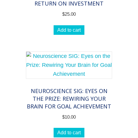
RETURN ON INVESTMENT
$
25.00
Add to cart
NEUROSCIENCE SIG: EYES ON
THE PRIZE: REWIRING YOUR
BRAIN FOR GOAL ACHIEVEMENT
$
10.00
Add to cart