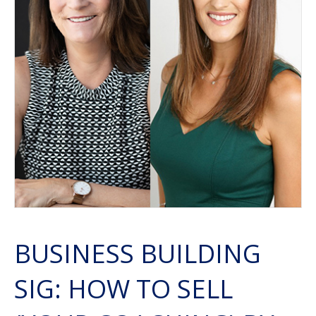
BUSINESS BUILDING
SIG: HOW TO SELL