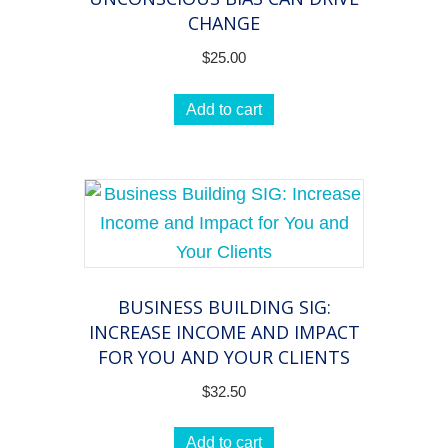
CHANGE
$
25.00
Add to cart
BUSINESS BUILDING SIG:
INCREASE INCOME AND IMPACT
FOR YOU AND YOUR CLIENTS
$
32.50
Add to cart