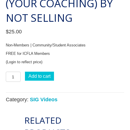
(YOUR COACHING) BY
NOT SELLING
$
25.00
Non-Members | Community/Student Associates
FREE for ICFLA Members
(Login to reflect price)
Business
Add to cart
Building
SIG:
Category:
SIG Videos
How
to
RELATED
Sell
(your