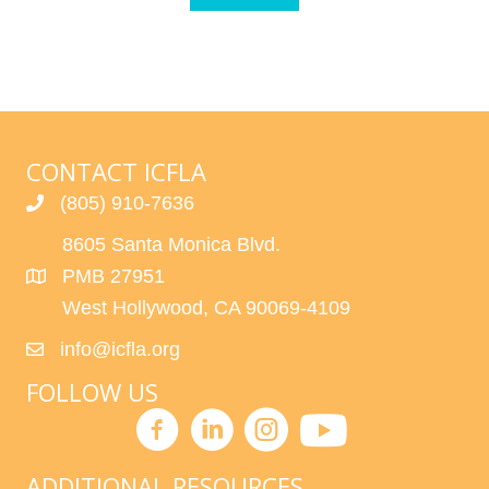
CONTACT ICFLA
(805) 910-7636
8605 Santa Monica Blvd.
PMB 27951
West Hollywood, CA 90069-4109
info@icfla.org
FOLLOW US
ADDITIONAL RESOURCES