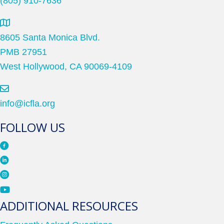
(805) 910-7636
8605 Santa Monica Blvd.
PMB 27951
West Hollywood, CA 90069-4109
info@icfla.org
FOLLOW US
ADDITIONAL RESOURCES