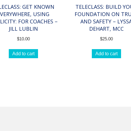
LECLASS: GET KNOWN
TELECLASS: BUILD Y
EVERYWHERE, USING
FOUNDATION ON TR
LICITY: FOR COACHES –
AND SAFETY – LYSS
JILL LUBLIN
DEHART, MCC
$
10.00
$
25.00
Add to cart
Add to cart