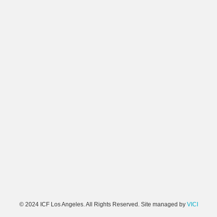
© 2024 ICF Los Angeles. All Rights Reserved. Site managed by
VICI