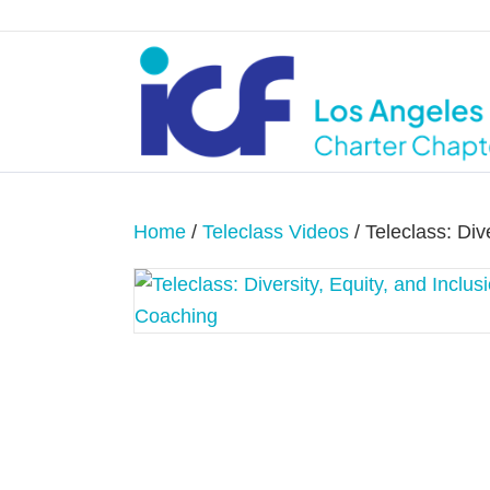
Home
/
Teleclass Videos
/ Teleclass: Div