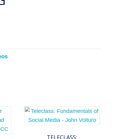
eos
TELECLASS: