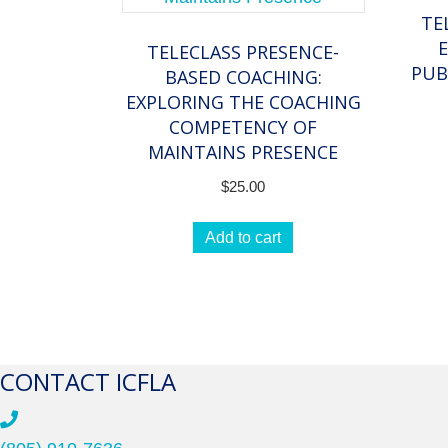
TE
TELECLASS PRESENCE-
PUB
BASED COACHING:
EXPLORING THE COACHING
COMPETENCY OF
MAINTAINS PRESENCE
$
25.00
Add to cart
CONTACT ICFLA