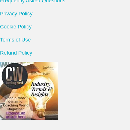
Frequently Asked Questions
Privacy Policy
Cookie Policy
Terms of Use
Refund Policy