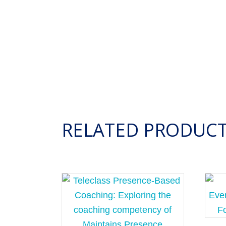
RELATED PRODUC