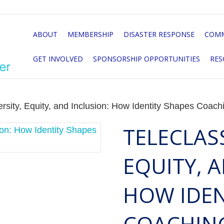
ABOUT
MEMBERSHIP
DISASTER RESPONSE
COMM
GET INVOLVED
SPONSORSHIP OPPORTUNITIES
RES
ersity, Equity, and Inclusion: How Identity Shapes Coach
TELECLASS
EQUITY, 
HOW IDEN
COACHIN