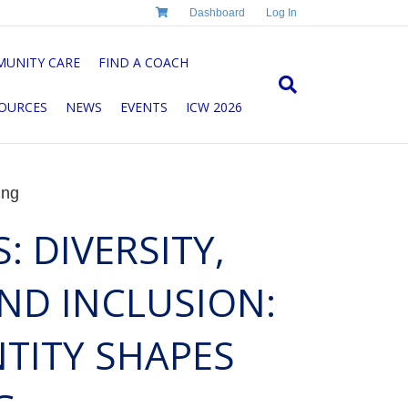
Dashboard
Log In
UNITY CARE
FIND A COACH
OURCES
NEWS
EVENTS
ICW 2026
ing
: DIVERSITY,
AND INCLUSION:
TITY SHAPES
G