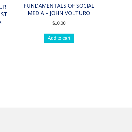
FUNDAMENTALS OF SOCIAL
OUR
MEDIA – JOHN VOLTURO
UST
A
$
10.00
Add to cart