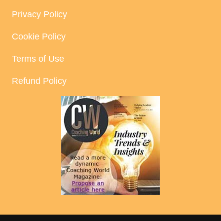
Privacy Policy
Cookie Policy
Terms of Use
Refund Policy