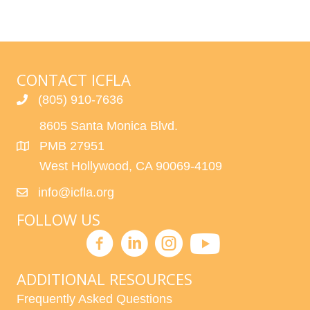
CONTACT ICFLA
(805) 910-7636
8605 Santa Monica Blvd.
PMB 27951
West Hollywood, CA 90069-4109
info@icfla.org
FOLLOW US
ADDITIONAL RESOURCES
Frequently Asked Questions