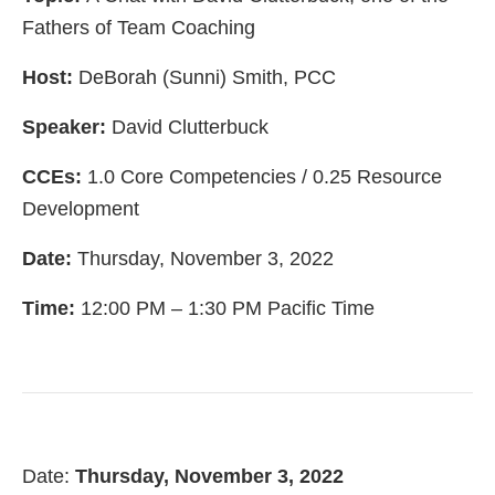
Fathers of Team Coaching
Host:
DeBorah (Sunni) Smith, PCC
Speaker:
David Clutterbuck
CCEs:
1.0 Core Competencies / 0.25 Resource
Development
Date:
Thursday, November 3, 2022
Time:
12:00 PM – 1:30 PM Pacific Time
Date:
Thursday, November 3, 2022