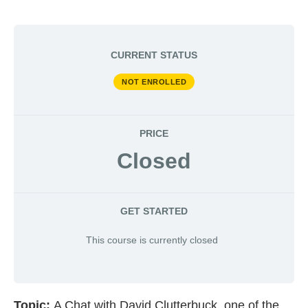
CURRENT STATUS
NOT ENROLLED
PRICE
Closed
GET STARTED
This course is currently closed
Topic:
A Chat with David Clutterbuck, one of the