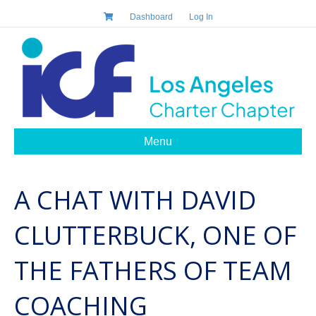
Dashboard
Log In
Menu
A CHAT WITH DAVID
CLUTTERBUCK, ONE OF
THE FATHERS OF TEAM
COACHING