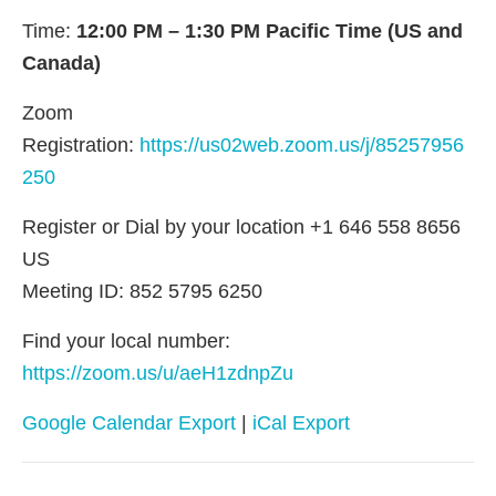
Time:
12:00 PM – 1:30 PM Pacific Time (US and
Canada)
Zoom
Registration:
https://us02web.zoom.us/j/85257956
250
Register or Dial by your location +1 646 558 8656
US
Meeting ID: 852 5795 6250
Find your local number:
https://zoom.us/u/aeH1zdnpZu
Google Calendar Export
|
iCal Export