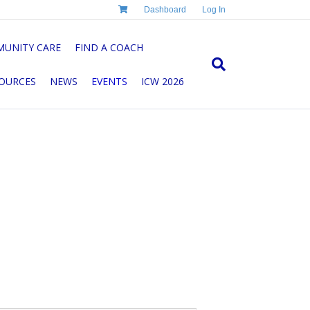
Dashboard
Log In
UNITY CARE
FIND A COACH
OURCES
NEWS
EVENTS
ICW 2026