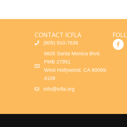
R
a
r
C
c
h
H
CONTACT ICFLA
FOL
f
(805) 910-7636
o
A
r
8605 Santa Monica Blvd.
N
E
PMB 27951
v
West Hollywood, CA 90069-
D
e
4109
n
V
info@icfla.org
t
s
I
b
E
y
K