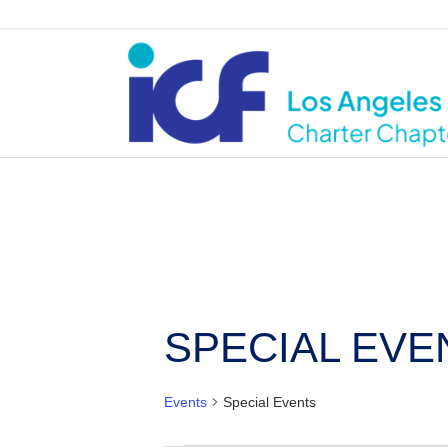
SPECIAL EVE
Events
Special Events