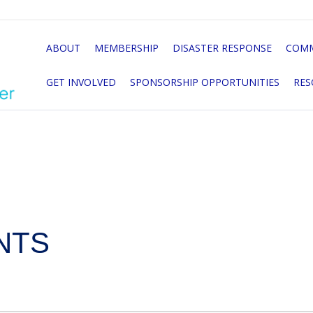
ABOUT
MEMBERSHIP
DISASTER RESPONSE
COMM
GET INVOLVED
SPONSORSHIP OPPORTUNITIES
RES
NTS