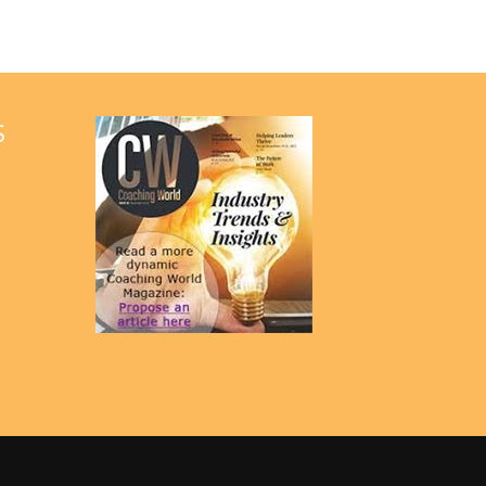
G
A
T
S
I
O
N