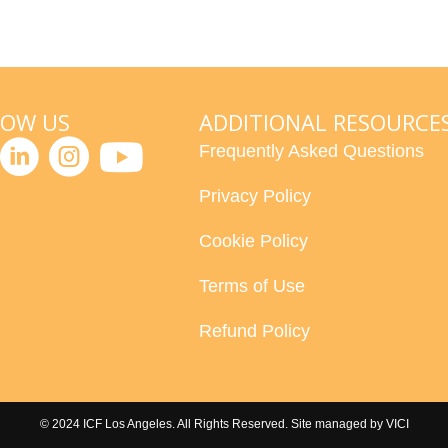
LOW US
ADDITIONAL RESOURCE
Frequently Asked Questions
Privacy Policy
Cookie Policy
Terms of Use
Refund Policy
© 2024 ICF Los Angeles. All Rights Reserved. Site managed by
VICI