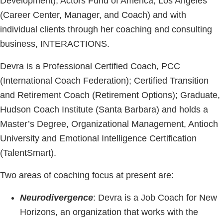
Development), Actors Fund of America, Los Angeles
(Career Center, Manager, and Coach) and with
individual clients through her coaching and consulting
business, INTERACTIONS.
Devra is a Professional Certified Coach, PCC
(International Coach Federation); Certified Transition
and Retirement Coach (Retirement Options); Graduate,
Hudson Coach Institute (Santa Barbara) and holds a
Master’s Degree, Organizational Management, Antioch
University and Emotional Intelligence Certification
(TalentSmart).
Two areas of coaching focus at present are:
Neurodivergence
: Devra is a Job Coach for New
Horizons, an organization that works with the