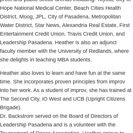
Hope National Medical Center, Beach Cities Health
District, Moog, JPL, City of Pasadena, Metropolitan
Water District, Star News, Alexandria Real Estate, First
Entertainment Credit Union, Travis Credit Union, and
Leadership Pasadena. Heather is also an adjunct
faculty member with the University of Redlands, where
she delights in teaching MBA students.
Heather also loves to learn and have fun at the same
time. She incorporates proven principles from improv
into her work. As a student of improv, she has trained at
The Second City, iO West and UCB (Upright Citizens
Brigade).
Dr. Backstrom served on the Board of Directors of
Leadership Pasadena and is a volunteer with the