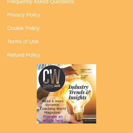
Frequently Asked Questions
Privacy Policy
Cookie Policy
Terms of Use
Refund Policy