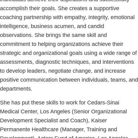
accomplish their goals. She creates a supportive
coaching partnership with empathy, integrity, emotional
intelligence, business acumen, and candid
observations. She brings the same skill and
commitment to helping organizations achieve their
strategic and organizational goals using a wide range of
assessments, diagnostic techniques, and interventions
to develop leaders, negotiate change, and increase
positive communication between individuals, teams, and
departments.
She has put these skills to work for Cedars-Sinai
Medical Center, Los Angeles (Senior Organizational
Development Specialist and Coach), Kaiser
Permanente Healthcare (Manager, Training and