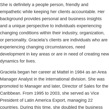
She is definitely a people person, friendly and
empathetic while keeping her clients accountable. Her
background provides personal and business insights
and a unique perspective to individuals experiencing
changing conditions within their industry, organization,
or personality. Graciela’s clients are individuals who are
experiencing changing circumstances, need
development in key areas or are in need of creating new
dynamics for lives.
Graciela began her career at Mattel in 1984 as an Area
Manager Analyst in the international division. She was
promoted to Manager and later, Director of Sales for the
Caribbean. From 1995 to 2003, she served as Vice
President of Latin America Export, managing 22
countries. During this time, she doubled the business