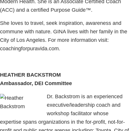
Modern Health. She is an Associate Certified Coach
(ACC) and a certified Purpose Guide™.
​She loves to travel, seek inspiration, awareness and
commune with nature. GINA lives with her family in the
City of Los Angeles. For more information visit:
coachingforpuravida.com.
HEATHER BACKSTROM
Ambassador, DEI Committee
Dr. Backstrom is an experienced
executive/leadership coach and
workshop facilitator whose
expertise spans organizations in the for-profit, not-for-
profit and public sector arenas including: Toyota, City of