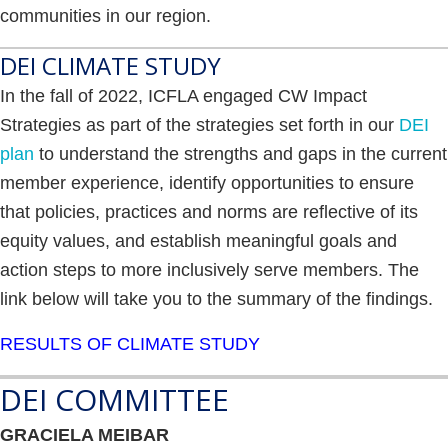
communities in our region.
DEI CLIMATE STUDY
In the fall of 2022, ICFLA engaged CW Impact
Strategies as part of the strategies set forth in our
DEI
plan
to understand the strengths and gaps in the current
member experience, identify opportunities to ensure
that policies, practices and norms are reflective of its
equity values, and establish meaningful goals and
action steps to more inclusively serve members. The
link below will take you to the summary of the findings.
RESULTS OF CLIMATE STUDY
DEI COMMITTEE
GRACIELA MEIBAR