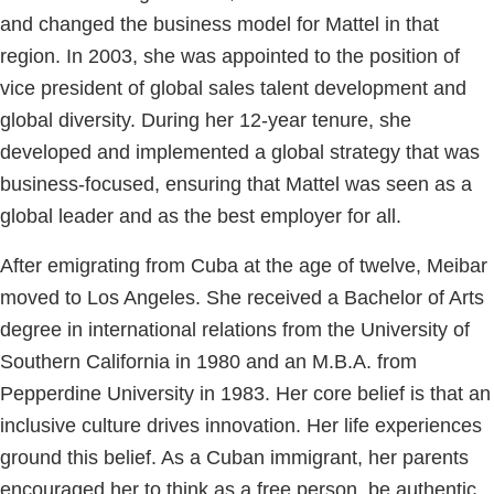
and changed the business model for Mattel in that
region. In 2003, she was appointed to the position of
vice president of global sales talent development and
global diversity. During her 12-year tenure, she
developed and implemented a global strategy that was
business-focused, ensuring that Mattel was seen as a
global leader and as the best employer for all.
After emigrating from Cuba at the age of twelve, Meibar
moved to Los Angeles. She received a Bachelor of Arts
degree in international relations from the University of
Southern California in 1980 and an M.B.A. from
Pepperdine University in 1983. Her core belief is that an
inclusive culture drives innovation. Her life experiences
ground this belief. As a Cuban immigrant, her parents
encouraged her to think as a free person, be authentic