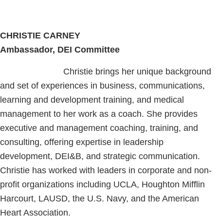
CHRISTIE CARNEY
Ambassador, DEI Committee
Christie brings her unique background
and set of experiences in business, communications,
learning and development training, and medical
management to her work as a coach. She provides
executive and management coaching, training, and
consulting, offering expertise in leadership
development, DEI&B, and strategic communication.
Christie has worked with leaders in corporate and non-
profit organizations including UCLA, Houghton Mifflin
Harcourt, LAUSD, the U.S. Navy, and the American
Heart Association.