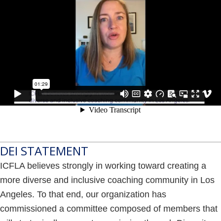
DEI STATEMENT
ICFLA believes strongly in working toward creating a
more diverse and inclusive coaching community in Los
Angeles. To that end, our organization has
commissioned a committee composed of members that