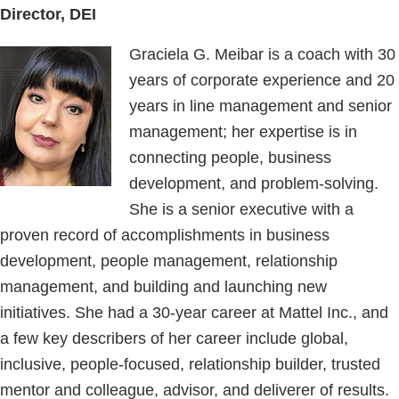
Director, DEI
Graciela G. Meibar is a coach with 30
years of corporate experience and 20
years in line management and senior
management; her expertise is in
connecting people, business
development, and problem-solving.
She is a senior executive with a
proven record of accomplishments in business
development, people management, relationship
management, and building and launching new
initiatives. She had a 30-year career at Mattel Inc., and
a few key describers of her career include global,
inclusive, people-focused, relationship builder, trusted
mentor and colleague, advisor, and deliverer of results.