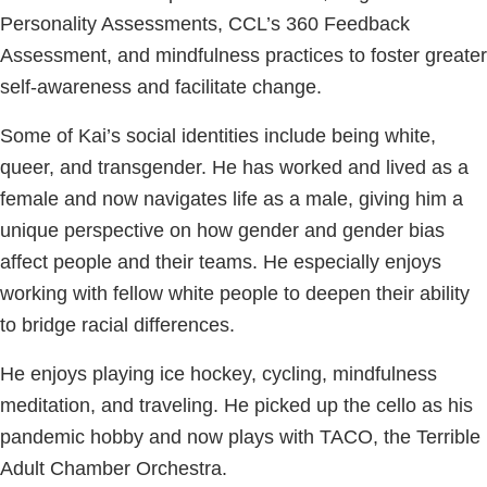
Personality Assessments, CCL’s 360 Feedback
Assessment, and mindfulness practices to foster greater
self-awareness and facilitate change.
Some of Kai’s social identities include being white,
queer, and transgender. He has worked and lived as a
female and now navigates life as a male, giving him a
unique perspective on how gender and gender bias
affect people and their teams. He especially enjoys
working with fellow white people to deepen their ability
to bridge racial differences.
He enjoys playing ice hockey, cycling, mindfulness
meditation, and traveling. He picked up the cello as his
pandemic hobby and now plays with TACO, the Terrible
Adult Chamber Orchestra.