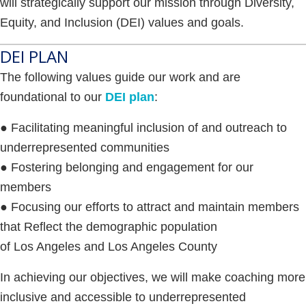
will strategically support our mission through Diversity,
Equity, and Inclusion (DEI) values and goals.
DEI PLAN
The following values guide our work and are
foundational to our
DEI plan
:
● Facilitating meaningful inclusion of and outreach to
underrepresented communities
● Fostering belonging and engagement for our
members
● Focusing our efforts to attract and maintain members
that Reflect the demographic population
of Los Angeles and Los Angeles County
In achieving our objectives, we will make coaching more
inclusive and accessible to underrepresented