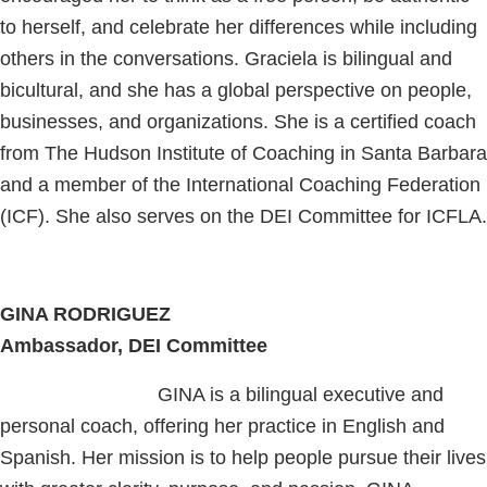
to herself, and celebrate her differences while including
others in the conversations. Graciela is bilingual and
bicultural, and she has a global perspective on people,
businesses, and organizations. She is a certified coach
from The Hudson Institute of Coaching in Santa Barbara
and a member of the International Coaching Federation
(ICF). She also serves on the DEI Committee for ICFLA.
GINA RODRIGUEZ
Ambassador, DEI Committee
GINA is a bilingual executive and
personal coach, offering her practice in English and
Spanish. Her mission is to help people pursue their lives