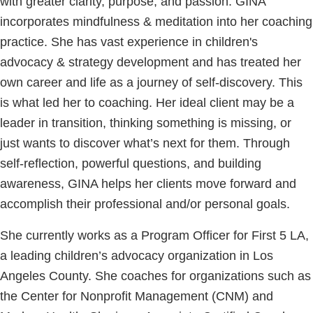
with greater clarity, purpose, and passion. GINA
incorporates mindfulness & meditation into her coaching
practice. She has vast experience in children's
advocacy & strategy development and has treated her
own career and life as a journey of self-discovery. This
is what led her to coaching. Her ideal client may be a
leader in transition, thinking something is missing, or
just wants to discover what’s next for them. Through
self-reflection, powerful questions, and building
awareness, GINA helps her clients move forward and
accomplish their professional and/or personal goals.
She currently works as a Program Officer for First 5 LA,
a leading children’s advocacy organization in Los
Angeles County. She coaches for organizations such as
the Center for Nonprofit Management (CNM) and