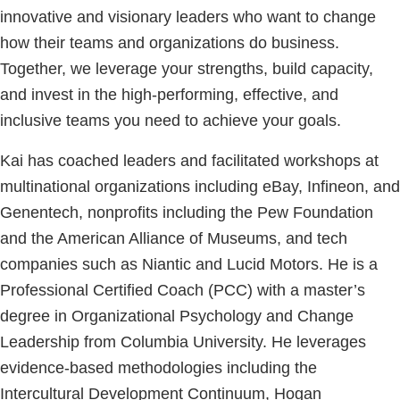
innovative and visionary leaders who want to change
how their teams and organizations do business.
Together, we leverage your strengths, build capacity,
and invest in the high-performing, effective, and
inclusive teams you need to achieve your goals.
Kai has coached leaders and facilitated workshops at
multinational organizations including eBay, Infineon, and
Genentech, nonprofits including the Pew Foundation
and the American Alliance of Museums, and tech
companies such as Niantic and Lucid Motors. He is a
Professional Certified Coach (PCC) with a master’s
degree in Organizational Psychology and Change
Leadership from Columbia University. He leverages
evidence-based methodologies including the
Intercultural Development Continuum, Hogan