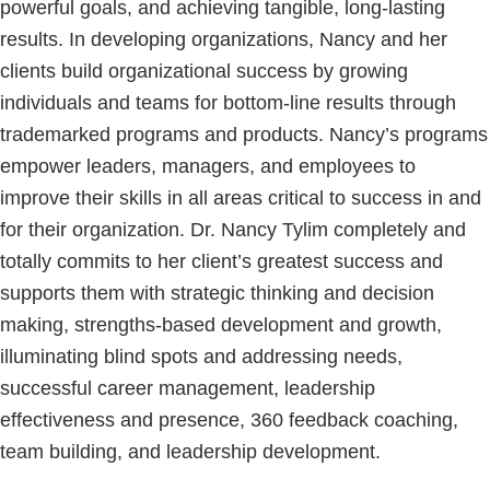
powerful goals, and achieving tangible, long-lasting
results. In developing organizations, Nancy and her
clients build organizational success by growing
individuals and teams for bottom-line results through
trademarked programs and products. Nancy’s programs
empower leaders, managers, and employees to
improve their skills in all areas critical to success in and
for their organization. Dr. Nancy Tylim completely and
totally commits to her client’s greatest success and
supports them with strategic thinking and decision
making, strengths-based development and growth,
illuminating blind spots and addressing needs,
successful career management, leadership
effectiveness and presence, 360 feedback coaching,
team building, and leadership development.