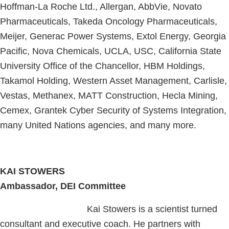
Hoffman-La Roche Ltd., Allergan, AbbVie, Novato
Pharmaceuticals, Takeda Oncology Pharmaceuticals,
Meijer, Generac Power Systems, Extol Energy, Georgia
Pacific, Nova Chemicals, UCLA, USC, California State
University Office of the Chancellor, HBM Holdings,
Takamol Holding, Western Asset Management, Carlisle,
Vestas, Methanex, MATT Construction, Hecla Mining,
Cemex, Grantek Cyber Security of Systems Integration,
many United Nations agencies, and many more.
KAI STOWERS
Ambassador, DEI Committee
Kai Stowers is a scientist turned
consultant and executive coach. He partners with