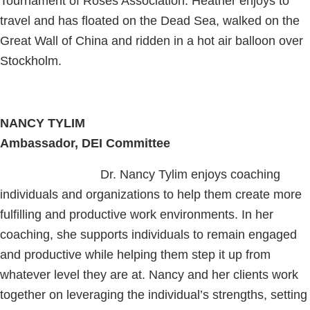
Tournament of Roses Association. Heather enjoys to
travel and has floated on the Dead Sea, walked on the
Great Wall of China and ridden in a hot air balloon over
Stockholm.
NANCY TYLIM
Ambassador, DEI Committee
Dr. Nancy Tylim enjoys coaching
individuals and organizations to help them create more
fulfilling and productive work environments. In her
coaching, she supports individuals to remain engaged
and productive while helping them step it up from
whatever level they are at. Nancy and her clients work
together on leveraging the individual’s strengths, setting