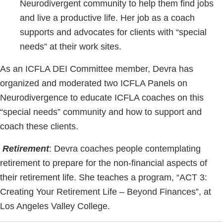
Neurodivergent community to help them find jobs
and live a productive life. Her job as a coach
supports and advocates for clients with “special
needs” at their work sites.
As an ICFLA DEI Committee member, Devra has
organized and moderated two ICFLA Panels on
Neurodivergence to educate ICFLA coaches on this
“special needs” community and how to support and
coach these clients.
Retirement
: Devra coaches people contemplating
retirement to prepare for the non-financial aspects of
their retirement life. She teaches a program, “ACT 3:
Creating Your Retirement Life – Beyond Finances”, at
Los Angeles Valley College.