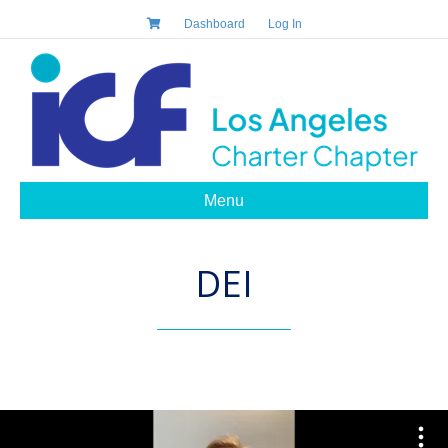
Dashboard
Log In
Menu
DEI