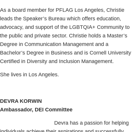
As a board member for PFLAG Los Angeles, Christie
leads the Speaker’s Bureau which offers education,
advocacy, and support of the LGBTQIA+ Community to
the public and private sector. Christie holds a Master’s
Degree in Communication Management and a
Bachelor’s Degree in Business and is Cornell University
Certified in Diversity and Inclusion Management.
She lives in Los Angeles.
DEVRA KORWIN
Ambassador, DEI Committee
Devra has a passion for helping
individuals achieve their aspirations and successfully