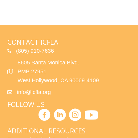
CONTACT ICFLA
(805) 910-7636
8605 Santa Monica Blvd.
PMB 27951
West Hollywood, CA 90069-4109
info@icfla.org
FOLLOW US
ADDITIONAL RESOURCES