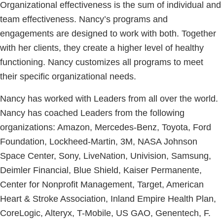
Organizational effectiveness is the sum of individual and
team effectiveness. Nancy’s programs and
engagements are designed to work with both. Together
with her clients, they create a higher level of healthy
functioning. Nancy customizes all programs to meet
their specific organizational needs.
Nancy has worked with Leaders from all over the world.
Nancy has coached Leaders from the following
organizations: Amazon, Mercedes-Benz, Toyota, Ford
Foundation, Lockheed-Martin, 3M, NASA Johnson
Space Center, Sony, LiveNation, Univision, Samsung,
Deimler Financial, Blue Shield, Kaiser Permanente,
Center for Nonprofit Management, Target, American
Heart & Stroke Association, Inland Empire Health Plan,
CoreLogic, Alteryx, T-Mobile, US GAO, Genentech, F.