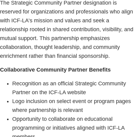
The Strategic Community Partner designation is
reserved for organizations and professionals who align
with ICF-LA’s mission and values and seek a
relationship rooted in shared contribution, visibility, and
mutual support. This partnership emphasizes
collaboration, thought leadership, and community
enrichment rather than financial sponsorship.
Collaborative Community Partner Benefits
Recognition as an official Strategic Community
Partner on the ICF-LA website
Logo inclusion on select event or program pages
where partnership is relevant
Opportunity to collaborate on educational
programming or initiatives aligned with ICF-LA
members