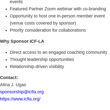
events
Featured Partner Zoom webinar with co-branding
Opportunity to host one in-person member event
(venue costs covered by sponsor)
Priority consideration for collaborations
Why Sponsor ICF-LA
Direct access to an engaged coaching community
Thought leadership opportunities
Relationship-driven visibility
Contact:
Alina J. Ugas
sponsorship@icfla.org
https://www.icfla.org/