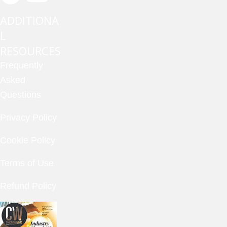
ADDITIONA
L
RESOURCES
Frequently
Asked
Questions
Privacy Policy
Cookie Policy
Terms of Use
Refund Policy