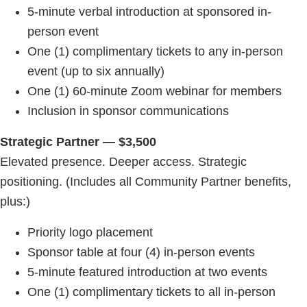
5-minute verbal introduction at sponsored in-
person event
One (1) complimentary tickets to any in-person
event (up to six annually)
One (1) 60-minute Zoom webinar for members
Inclusion in sponsor communications
Strategic Partner — $3,500
Elevated presence. Deeper access. Strategic
positioning. (Includes all Community Partner benefits,
plus:)
Priority logo placement
Sponsor table at four (4) in-person events
5-minute featured introduction at two events
One (1) complimentary tickets to all in-person