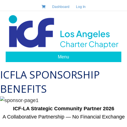
Dashboard
Log In
Menu
ICFLA SPONSORSHIP
BENEFITS
ICF-LA Strategic Community Partner 2026
A Collaborative Partnership — No Financial Exchange