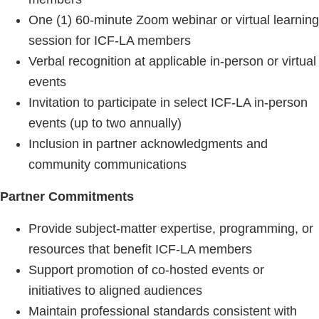
One (1) 60-minute Zoom webinar or virtual learning
session for ICF-LA members
Verbal recognition at applicable in-person or virtual
events
Invitation to participate in select ICF-LA in-person
events (up to two annually)
Inclusion in partner acknowledgments and
community communications
Partner Commitments
Provide subject-matter expertise, programming, or
resources that benefit ICF-LA members
Support promotion of co-hosted events or
initiatives to aligned audiences
Maintain professional standards consistent with