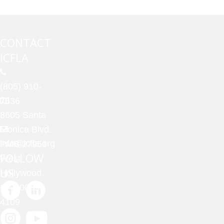
CONTACT
ICFLA
(805) 910-
7636
8605 Santa
Monica Blvd.
info@icfla.org
PMB 27951
FOLLOW
West
US
Hollywood,
CA 90069-
4109