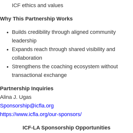
ICF ethics and values
Why This Partnership Works
Builds credibility through aligned community
leadership
Expands reach through shared visibility and
collaboration
Strengthens the coaching ecosystem without
transactional exchange
Partnership Inquiries
Alina J. Ugas
Sponsorship@icfla.org
https://www.icfla.org/our-sponsors/
ICF-LA Sponsorship Opportunities