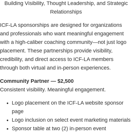
Building Visibility, Thought Leadership, and Strategic
Relationships
ICF-LA sponsorships are designed for organizations
and professionals who want meaningful engagement
with a high-caliber coaching community—not just logo
placement. These partnerships provide visibility,
credibility, and direct access to ICF-LA members
through both virtual and in-person experiences.
Community Partner — $2,500
Consistent visibility. Meaningful engagement.
Logo placement on the ICF-LA website sponsor
page
Logo inclusion on select event marketing materials
Sponsor table at two (2) in-person event