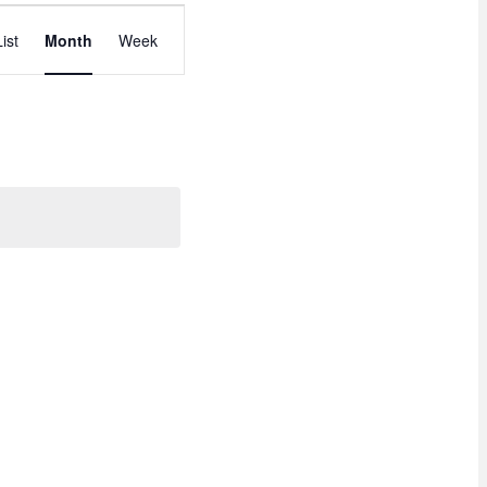
E
List
Month
Week
V
E
N
T
V
I
E
W
S
N
A
V