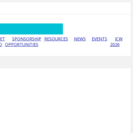
ET
SPONSORSHIP
RESOURCES
NEWS
EVENTS
ICW
D
OPPORTUNITIES
2026