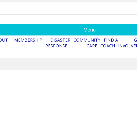
Menu
OUT
MEMBERSHIP
DISASTER
COMMUNITY
FIND A
G
RESPONSE
CARE
COACH
INVOLVE