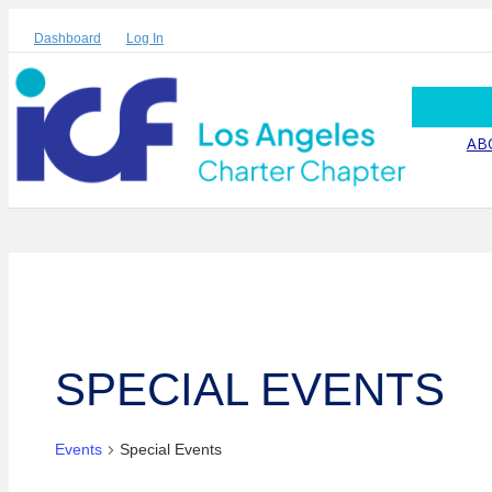
Dashboard
Log In
AB
SPECIAL EVENTS
Events
Special Events