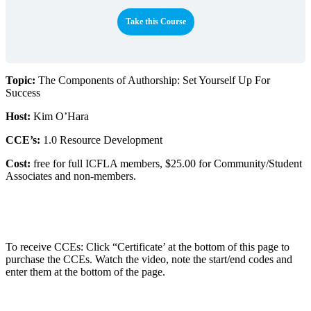
Take this Course
Topic:
The Components of Authorship: Set Yourself Up For
Success
Host:
Kim O’Hara
CCE’s:
1.0 Resource Development
Cost:
free for full ICFLA members, $25.00 for Community/Student
Associates and non-members.
To receive CCEs: Click “Certificate’ at the bottom of this page to
purchase the CCEs. Watch the video, note the start/end codes and
enter them at the bottom of the page.