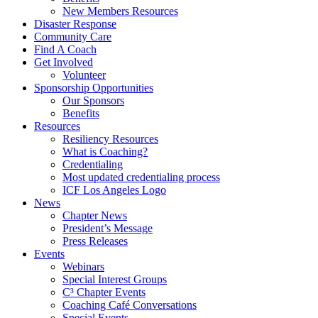
New Members Resources
Disaster Response
Community Care
Find A Coach
Get Involved
Volunteer
Sponsorship Opportunities
Our Sponsors
Benefits
Resources
Resiliency Resources
What is Coaching?
Credentialing
Most updated credentialing process
ICF Los Angeles Logo
News
Chapter News
President’s Message
Press Releases
Events
Webinars
Special Interest Groups
C³ Chapter Events
Coaching Café Conversations
Special Events