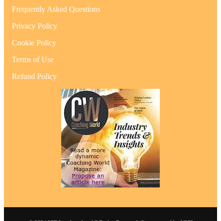
Frequently Asked Questions
Privacy Policy
Cookie Policy
Terms of Use
Refund Policy