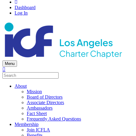
Dashboard
Log In
Menu
About
Mission
Board of Directors
Associate Directors
Ambassadors
Fact Sheet
Frequently Asked Questions
Membership
Join ICFLA
Benefits