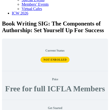
Members’ Events
Virtual Cafes
ICW 2026
Book Writing SIG: The Components of
Authorship: Set Yourself Up For Success
Current Status
NOT ENROLLED
Price
Free for full ICFLA Members
Get Started