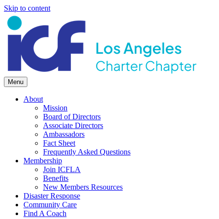
Skip to content
Menu
About
Mission
Board of Directors
Associate Directors
Ambassadors
Fact Sheet
Frequently Asked Questions
Membership
Join ICFLA
Benefits
New Members Resources
Disaster Response
Community Care
Find A Coach