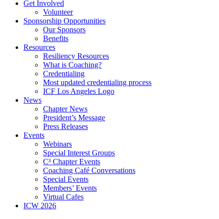
Get Involved
Volunteer
Sponsorship Opportunities
Our Sponsors
Benefits
Resources
Resiliency Resources
What is Coaching?
Credentialing
Most updated credentialing process
ICF Los Angeles Logo
News
Chapter News
President’s Message
Press Releases
Events
Webinars
Special Interest Groups
C³ Chapter Events
Coaching Café Conversations
Special Events
Members’ Events
Virtual Cafes
ICW 2026