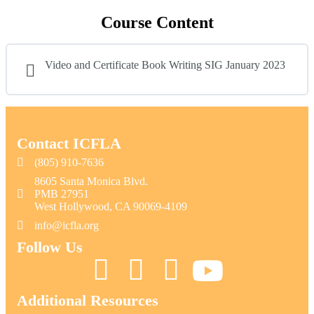
Course Content
Video and Certificate Book Writing SIG January 2023
Contact ICFLA
(805) 910-7636
8605 Santa Monica Blvd.
PMB 27951
West Hollywood, CA 90069-4109
info@icfla.org
Follow Us
Additional Resources