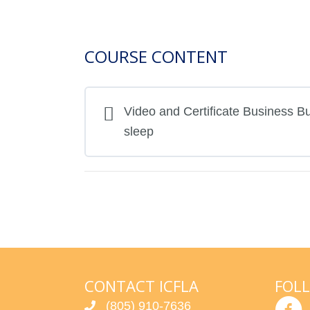
COURSE CONTENT
Video and Certificate Business Bui
sleep
CONTACT ICFLA
FOL
(805) 910-7636