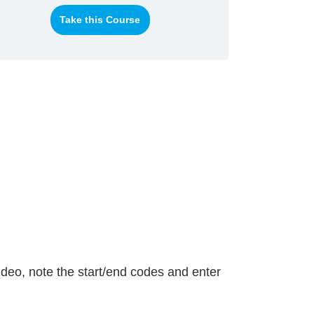
Take this Course
ideo, note the start/end codes and enter