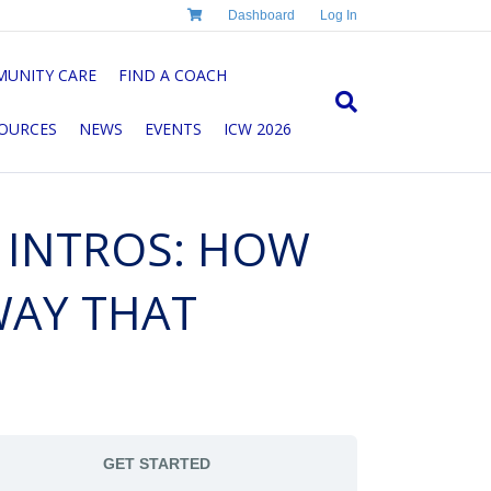
Dashboard
Log In
UNITY CARE
FIND A COACH
OURCES
NEWS
EVENTS
ICW 2026
G INTROS: HOW
WAY THAT
GET STARTED