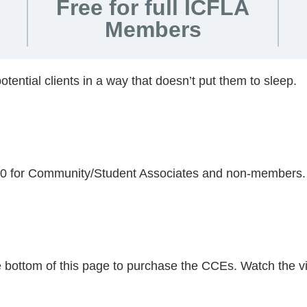
Free for full ICFLA
Members
otential clients in a way that doesn’t put them to sleep.
.00 for Community/Student Associates and non-members.
he bottom of this page to purchase the CCEs. Watch the v