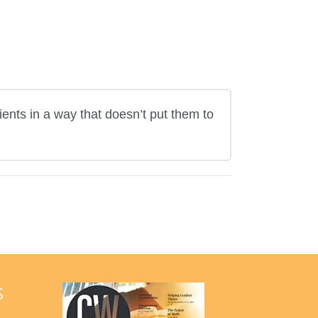
ients in a way that doesn’t put them to
S