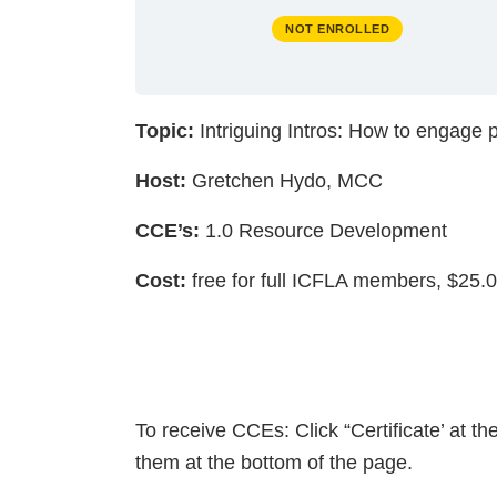
NOT ENROLLED
Topic:
Intriguing Intros: How to engage p
Host:
Gretchen Hydo, MCC
CCE’s:
1.0 Resource Development
Cost:
free for full ICFLA members, $25
To receive CCEs: Click “Certificate’ at t
them at the bottom of the page.