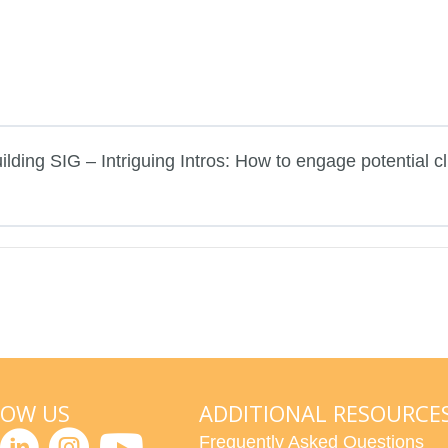
lding SIG – Intriguing Intros: How to engage potential cl
LOW US
ADDITIONAL RESOURCE
Frequently Asked Questions