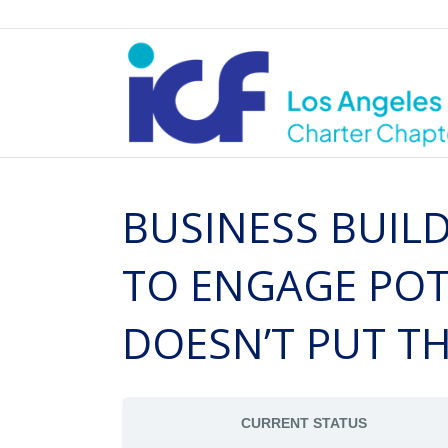
BUSINESS BUILD
TO ENGAGE POTE
DOESN’T PUT T
CURRENT STATUS