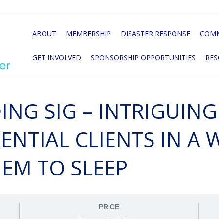
ABOUT
MEMBERSHIP
DISASTER RESPONSE
COMM
GET INVOLVED
SPONSORSHIP OPPORTUNITIES
RES
ING SIG – INTRIGUIN
NTIAL CLIENTS IN A 
HEM TO SLEEP
PRICE