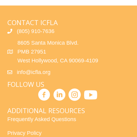
CONTACT ICFLA
(805) 910-7636
8605 Santa Monica Blvd.
PMB 27951
West Hollywood, CA 90069-4109
info@icfla.org
FOLLOW US
ADDITIONAL RESOURCES
Frequently Asked Questions
Privacy Policy