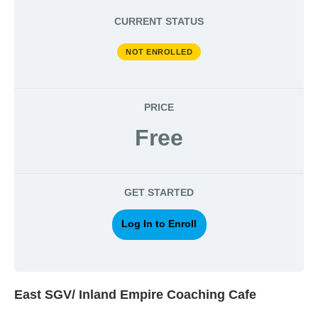
CURRENT STATUS
NOT ENROLLED
PRICE
Free
GET STARTED
Log In to Enroll
East SGV/ Inland Empire Coaching Cafe