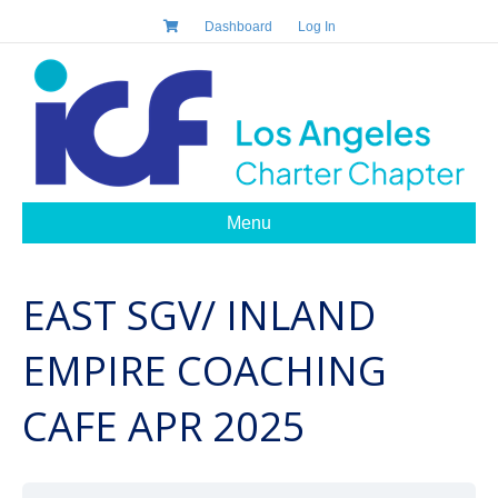
Dashboard
Log In
Menu
EAST SGV/ INLAND
EMPIRE COACHING
CAFE APR 2025