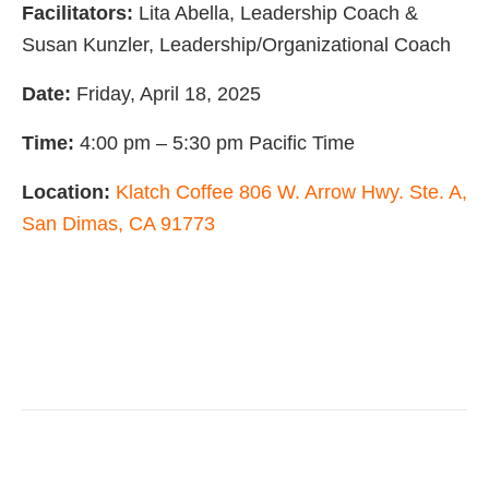
Facilitators:
Lita Abella, Leadership Coach &
Susan Kunzler, Leadership/Organizational Coach
Date:
Friday, April 18, 2025
Time:
4:00 pm – 5:30 pm Pacific Time
Location:
Klatch Coffee 806 W. Arrow Hwy. Ste. A,
San Dimas, CA 91773