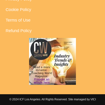
Cookie Policy
Terms of Use
Refund Policy
© 2024 ICF Los Angeles. All Rights Reserved. Site managed by
VICI