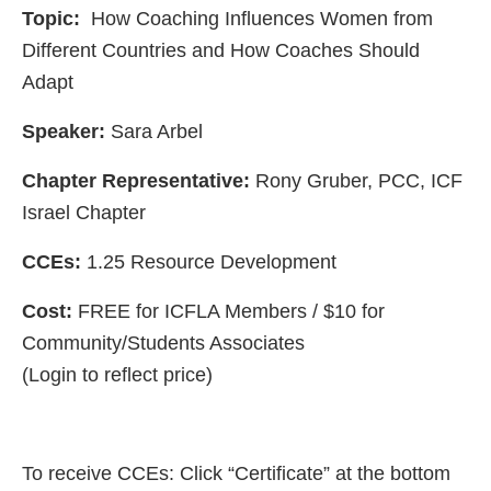
Topic:
How Coaching Influences Women from
Different Countries and How Coaches Should
Adapt
Speaker:
Sara Arbel
Chapter Representative:
Rony Gruber, PCC, ICF
Israel Chapter
CCEs:
1.25 Resource Development
Cost:
FREE for ICFLA Members / $10 for
Community/Students Associates
(Login to reflect price)
To receive CCEs: Click “Certificate” at the bottom