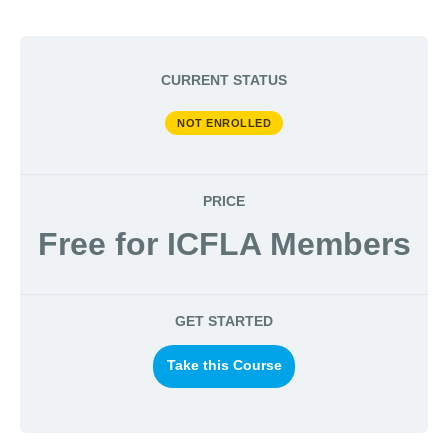
CURRENT STATUS
NOT ENROLLED
PRICE
Free for ICFLA Members
GET STARTED
Take this Course