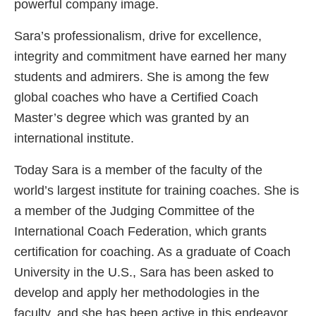
powerful company image.
Sara’s professionalism, drive for excellence,
integrity and commitment have earned her many
students and admirers. She is among the few
global coaches who have a Certified Coach
Master’s degree which was granted by an
international institute.
Today Sara is a member of the faculty of the
world’s largest institute for training coaches. She is
a member of the Judging Committee of the
International Coach Federation, which grants
certification for coaching. As a graduate of Coach
University in the U.S., Sara has been asked to
develop and apply her methodologies in the
faculty, and she has been active in this endeavor