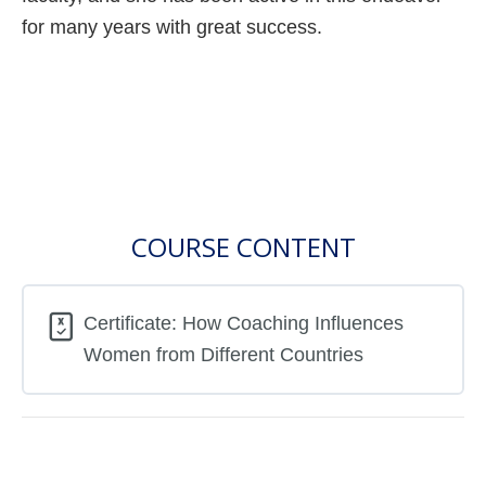
for many years with great success.
COURSE CONTENT
Certificate: How Coaching Influences
Women from Different Countries