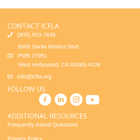
CONTACT ICFLA
(805) 910-7636
8605 Santa Monica Blvd.
PMB 27951
West Hollywood, CA 90069-4109
info@icfla.org
FOLLOW US
ADDITIONAL RESOURCES
Frequently Asked Questions
Privacy Policy