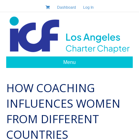
Dashboard
Log In
Menu
HOW COACHING
INFLUENCES WOMEN
FROM DIFFERENT
COUNTRIES