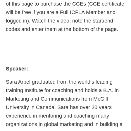
of this page to purchase the CCEs (CCE certificate
will be free if you are a Full ICFLA Member and
logged in). Watch the video, note the start/end
codes and enter them at the bottom of the page.
Speaker:
Sara Arbel graduated from the world’s leading
training Institute for coaching and holds a B.A. in
Marketing and Communications from McGill
University in Canada. Sara has over 20 years
experience in mentoring and coaching many
organizations in global marketing and in building a