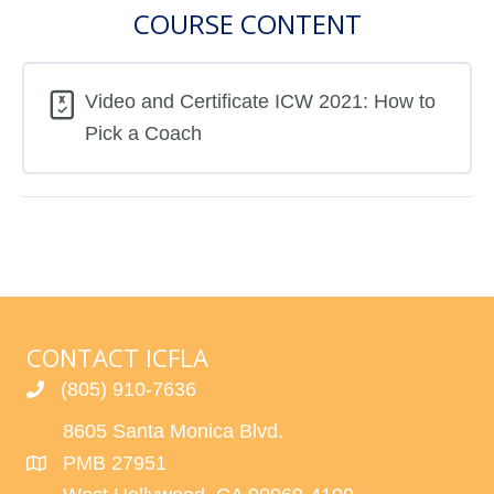
COURSE CONTENT
Video and Certificate ICW 2021: How to
Pick a Coach
CONTACT ICFLA
(805) 910-7636
8605 Santa Monica Blvd.
PMB 27951