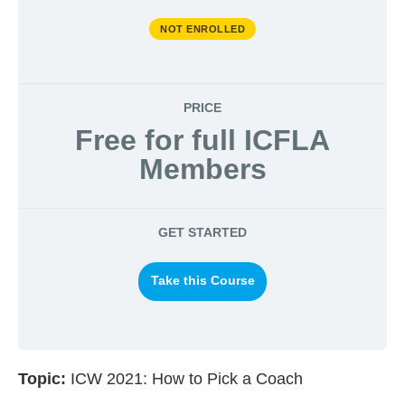
NOT ENROLLED
PRICE
Free for full ICFLA
Members
GET STARTED
Take this Course
Topic:
ICW 2021: How to Pick a Coach