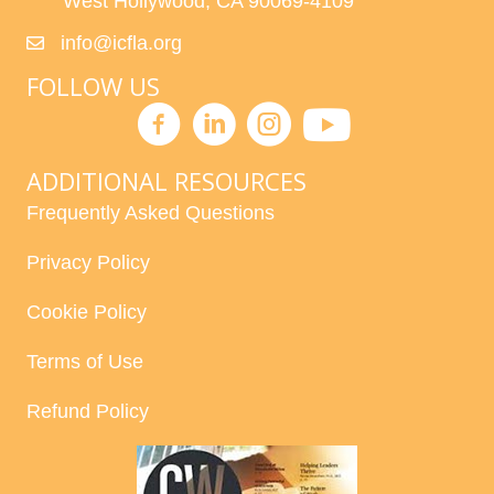
West Hollywood, CA 90069-4109
info@icfla.org
FOLLOW US
ADDITIONAL RESOURCES
Frequently Asked Questions
Privacy Policy
Cookie Policy
Terms of Use
Refund Policy