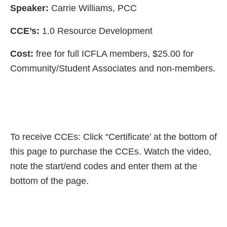
Speaker:
Carrie Williams, PCC
CCE’s:
1.0 Resource Development
Cost:
free for full ICFLA members, $25.00 for
Community/Student Associates and non-members.
To receive CCEs: Click “Certificate’ at the bottom of
this page to purchase the CCEs. Watch the video,
note the start/end codes and enter them at the
bottom of the page.