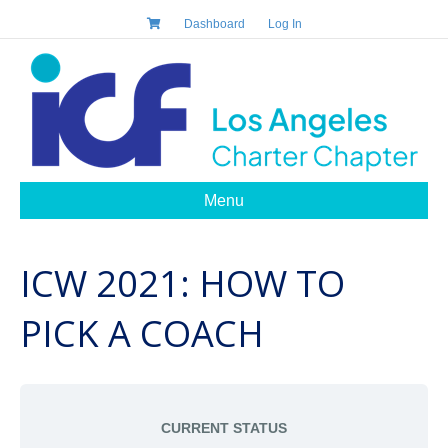
Dashboard
Log In
Menu
ICW 2021: HOW TO
PICK A COACH
CURRENT STATUS