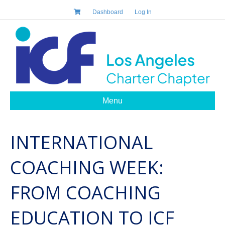
Dashboard
Log In
Menu
INTERNATIONAL
COACHING WEEK:
FROM COACHING
EDUCATION TO ICF