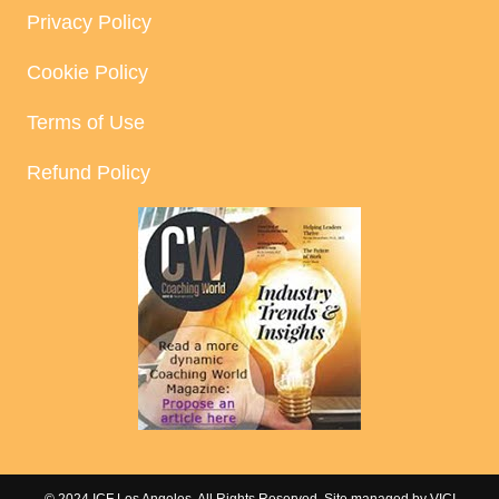
Privacy Policy
Cookie Policy
Terms of Use
Refund Policy
© 2024 ICF Los Angeles. All Rights Reserved. Site managed by
VICI