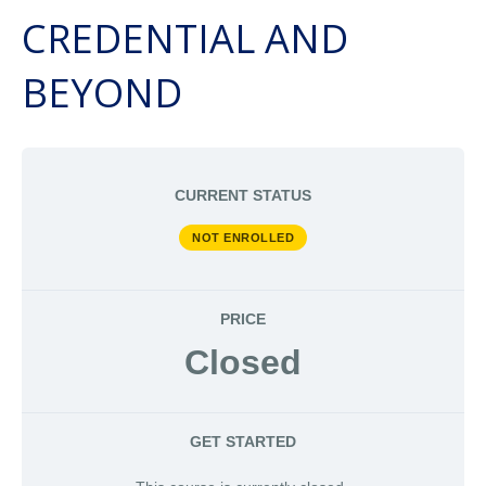
CREDENTIAL AND
BEYOND
CURRENT STATUS
NOT ENROLLED
PRICE
Closed
GET STARTED