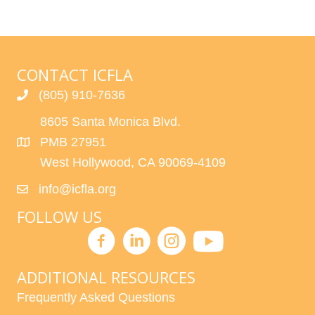
CONTACT ICFLA
(805) 910-7636
8605 Santa Monica Blvd.
PMB 27951
West Hollywood, CA 90069-4109
info@icfla.org
FOLLOW US
ADDITIONAL RESOURCES
Frequently Asked Questions