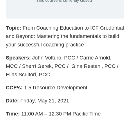
This course is currently closed
Topic:
From Coaching Education to ICF Credential
and Beyond: Mastering the fundamentals to build
your successful coaching practice
Speakers:
John Volturo, PCC / Carrie Arnold,
MCC / Sherri Gerek, PCC / Gina Restani, PCC /
Elias Scultori, PCC
CCE’s:
1.5 Resource Development
Date:
Friday, May 21, 2021
Time:
11:00 AM – 12:30 PM Pacific Time