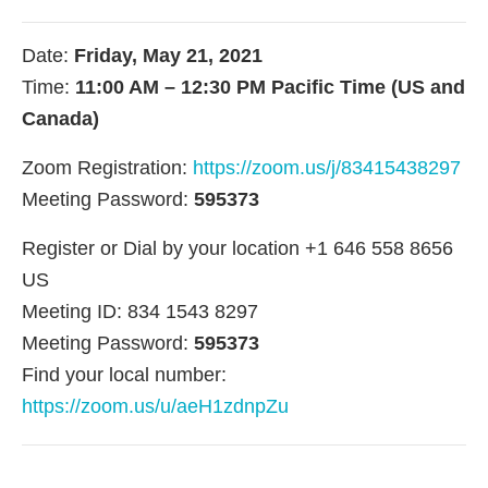
Date:
Friday, May 21, 2021
Time:
11:00 AM – 12:30 PM Pacific Time (US and
Canada)
Zoom Registration:
https://zoom.us/j/83415438297
Meeting Password:
595373
Register or Dial by your location +1 646 558 8656
US
Meeting ID: 834 1543 8297
Meeting Password:
595373
Find your local number:
https://zoom.us/u/aeH1zdnpZu