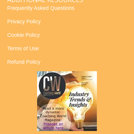
Frequently Asked Questions
Privacy Policy
Cookie Policy
Terms of Use
Refund Policy