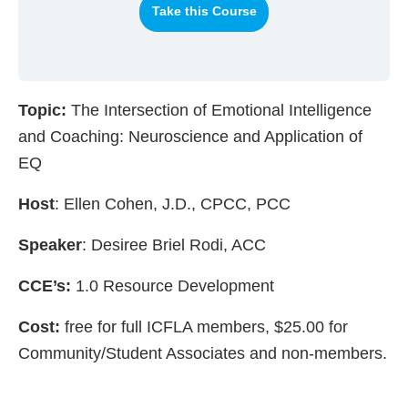
Take this Course
Topic:
The Intersection of Emotional Intelligence
and Coaching: Neuroscience and Application of
EQ
Host
: Ellen Cohen, J.D., CPCC, PCC
Speaker
: Desiree Briel Rodi, ACC
CCE’s:
1.0 Resource Development
Cost:
free for full ICFLA members, $25.00 for
Community/Student Associates and non-members.