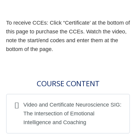
To receive CCEs: Click “Certificate’ at the bottom of
this page to purchase the CCEs. Watch the video,
note the start/end codes and enter them at the
bottom of the page.
COURSE CONTENT
Video and Certificate Neuroscience SIG:
The Intersection of Emotional
Intelligence and Coaching