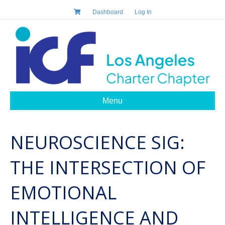
Dashboard
Log In
Menu
NEUROSCIENCE SIG:
THE INTERSECTION OF
EMOTIONAL
INTELLIGENCE AND