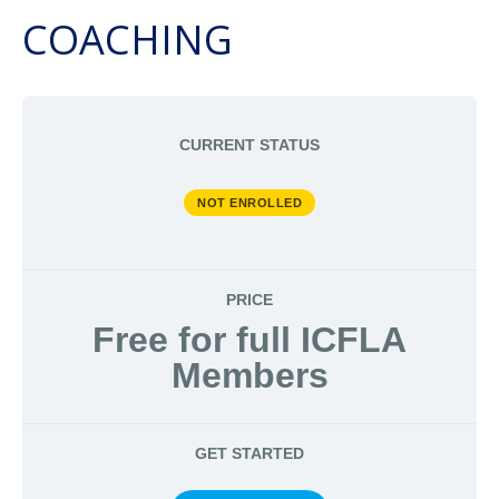
COACHING
CURRENT STATUS
NOT ENROLLED
PRICE
Free for full ICFLA
Members
GET STARTED