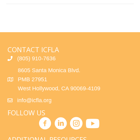
CONTACT ICFLA
(805) 910-7636
8605 Santa Monica Blvd.
PMB 27951
West Hollywood, CA 90069-4109
info@icfla.org
FOLLOW US
ADDITIONAL RESOURCES