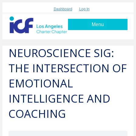
Dashboard
Log In
Menu
NEUROSCIENCE SIG:
THE INTERSECTION OF
EMOTIONAL
INTELLIGENCE AND
COACHING