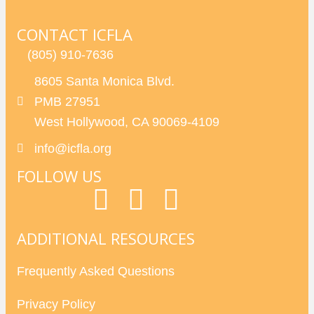
CONTACT ICFLA
(805) 910-7636
8605 Santa Monica Blvd.
PMB 27951
West Hollywood, CA 90069-4109
info@icfla.org
FOLLOW US
ADDITIONAL RESOURCES
Frequently Asked Questions
Privacy Policy