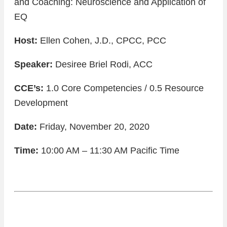
and Coaching: Neuroscience and Application of
EQ
Host:
Ellen Cohen, J.D., CPCC, PCC
Speaker:
Desiree Briel Rodi, ACC
CCE’s:
1.0 Core Competencies / 0.5 Resource
Development
Date:
Friday, November 20, 2020
Time:
10:00 AM – 11:30 AM Pacific Time