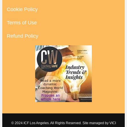
Cookie Policy
Terms of Use
Refund Policy
© 2024 ICF Los Angeles. All Rights Reserved. Site managed by
VICI