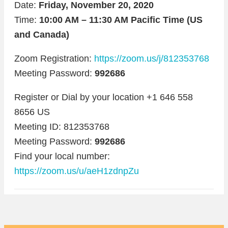
Date:
Friday, November 20, 2020
Time:
10:00 AM – 11:30 AM Pacific Time (US
and Canada)
Zoom Registration:
https://zoom.us/j/812353768
Meeting Password:
992686
Register or Dial by your location +1 646 558
8656 US
Meeting ID: 812353768
Meeting Password:
992686
Find your local number:
https://zoom.us/u/aeH1zdnpZu