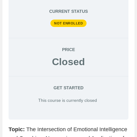
CURRENT STATUS
NOT ENROLLED
PRICE
Closed
GET STARTED
This course is currently closed
Topic:
The Intersection of Emotional Intelligence