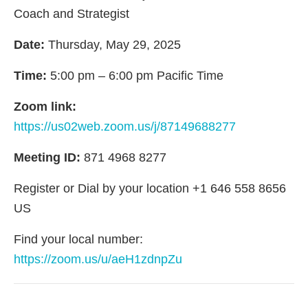
Coach and Strategist
Date:
Thursday, May 29, 2025
Time:
5:00 pm – 6:00 pm Pacific Time
Zoom link:
https://us02web.zoom.us/j/87149688277
Meeting ID:
871 4968 8277
Register or Dial by your location +1 646 558 8656
US
Find your local number:
https://zoom.us/u/aeH1zdnpZu