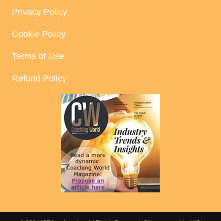
Privacy Policy
Cookie Policy
Terms of Use
Refund Policy