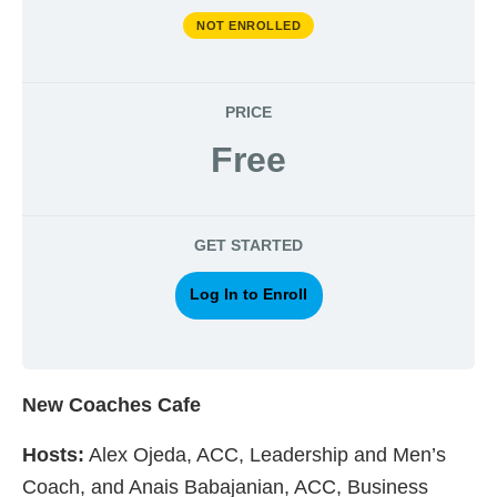
NOT ENROLLED
PRICE
Free
GET STARTED
Log In to Enroll
New Coaches Cafe
Hosts:
Alex Ojeda, ACC, Leadership and Men’s
Coach, and Anais Babajanian, ACC, Business