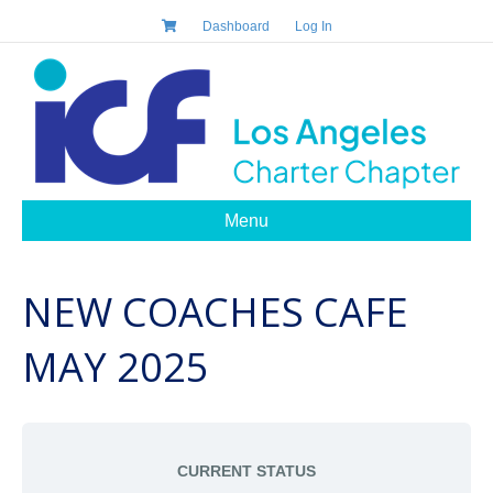
Dashboard
Log In
Menu
NEW COACHES CAFE
MAY 2025
CURRENT STATUS