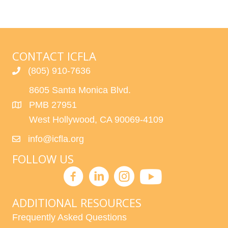
CONTACT ICFLA
(805) 910-7636
8605 Santa Monica Blvd.
PMB 27951
West Hollywood, CA 90069-4109
info@icfla.org
FOLLOW US
ADDITIONAL RESOURCES
Frequently Asked Questions