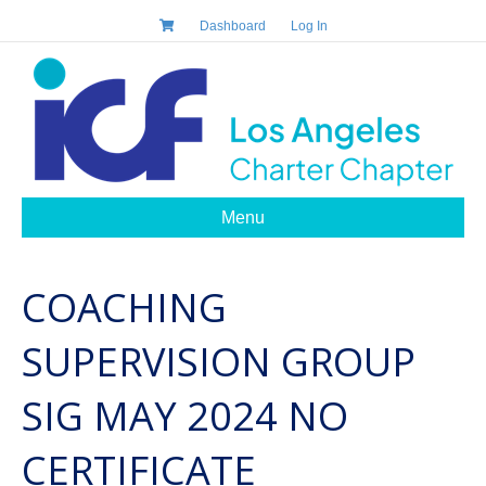
Dashboard
Log In
Menu
COACHING
SUPERVISION GROUP
SIG MAY 2024 NO
CERTIFICATE