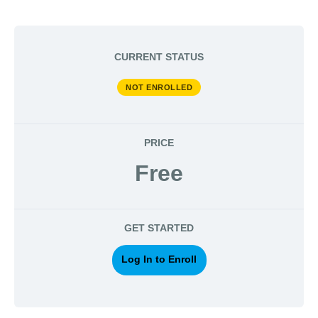
CURRENT STATUS
NOT ENROLLED
PRICE
Free
GET STARTED
Log In to Enroll