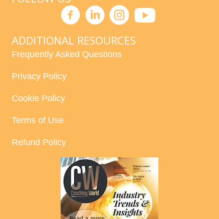
ADDITIONAL RESOURCES
Frequently Asked Questions
Privacy Policy
Cookie Policy
Terms of Use
Refund Policy