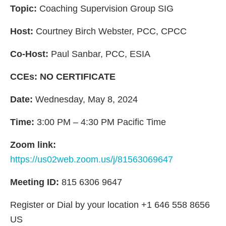
Topic:
Coaching Supervision Group SIG
Host:
Courtney Birch Webster, PCC, CPCC
Co-Host:
Paul Sanbar, PCC, ESIA
CCEs: NO CERTIFICATE
Date:
Wednesday, May 8, 2024
Time:
3:00 PM – 4:30 PM Pacific Time
Zoom link:
https://us02web.zoom.us/j/81563069647
Meeting ID:
815 6306 9647
Register or Dial by your location +1 646 558 8656
US