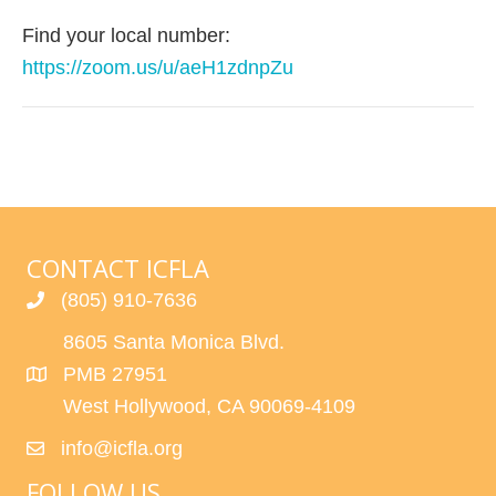
Find your local number:
https://zoom.us/u/aeH1zdnpZu
CONTACT ICFLA
(805) 910-7636
8605 Santa Monica Blvd.
PMB 27951
West Hollywood, CA 90069-4109
info@icfla.org
FOLLOW US