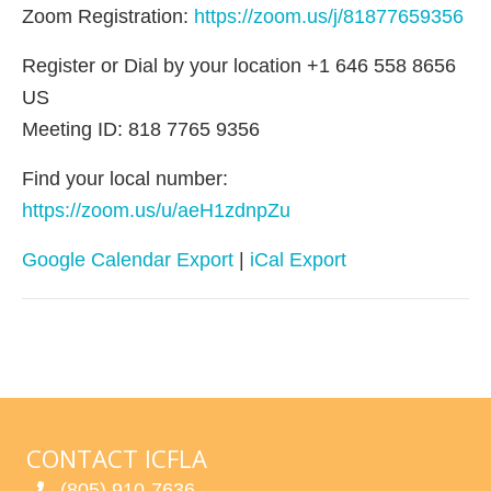
Zoom Registration:
https://zoom.us/j/81877659356
Register or Dial by your location +1 646 558 8656
US
Meeting ID: 818 7765 9356
Find your local number:
https://zoom.us/u/aeH1zdnpZu
Google Calendar Export
|
iCal Export
CONTACT ICFLA
(805) 910-7636