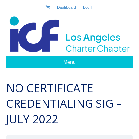
Dashboard
Log In
Menu
NO CERTIFICATE
CREDENTIALING SIG –
JULY 2022