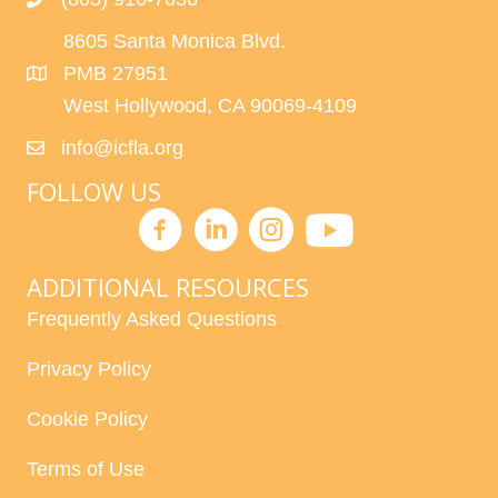
8605 Santa Monica Blvd.
PMB 27951
West Hollywood, CA 90069-4109
info@icfla.org
FOLLOW US
ADDITIONAL RESOURCES
Frequently Asked Questions
Privacy Policy
Cookie Policy
Terms of Use