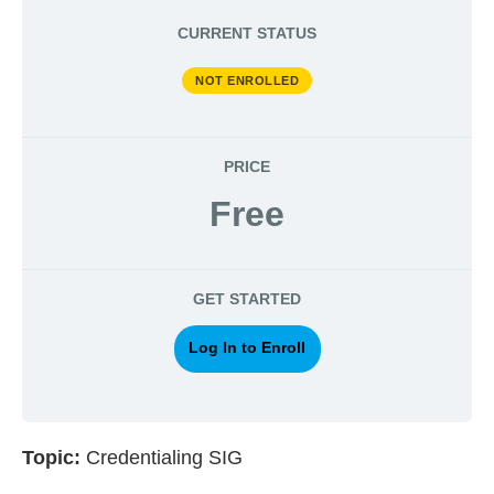
CURRENT STATUS
NOT ENROLLED
PRICE
Free
GET STARTED
Log In to Enroll
Topic:
Credentialing SIG