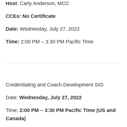
Host
: Carly Anderson, MCC
CCEs: No Certificate
Date:
Wednesday, July 27, 2022
Time:
2:00 PM – 3:30 PM Pacific Time
Credentialing and Coach Development SIG
Date:
Wednesday, July 27, 2022
Time:
2:00 PM – 3:30 PM Pacific Time (US and
Canada)