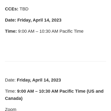
CCEs:
TBD
Date: Friday, April 14, 2023
Time:
9:00 AM – 10:30 AM Pacific Time
Date:
Friday, April 14, 2023
Time:
9:00 AM – 10:30 AM Pacific Time (US and
Canada)
Zoom