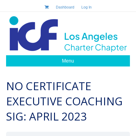
Dashboard
Log In
Menu
NO CERTIFICATE
EXECUTIVE COACHING
SIG: APRIL 2023