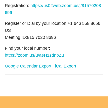
Registration:
https://us02web.zoom.us/j/81570208
696
Register or Dial by your location +1 646 558 8656
US
Meeting ID:815 7020 8696
Find your local number:
https://zoom.us/u/aeH1zdnpZu
Google Calendar Export
|
iCal Export