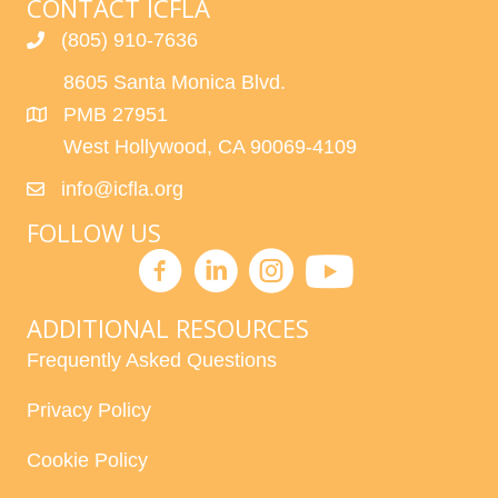
CONTACT ICFLA
(805) 910-7636
8605 Santa Monica Blvd.
PMB 27951
West Hollywood, CA 90069-4109
info@icfla.org
FOLLOW US
ADDITIONAL RESOURCES
Frequently Asked Questions
Privacy Policy
Cookie Policy