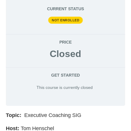
CURRENT STATUS
NOT ENROLLED
PRICE
Closed
GET STARTED
This course is currently closed
Topic:
Executive Coaching SIG
Host:
Tom Henschel