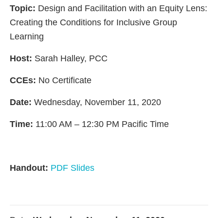
Topic:
Design and Facilitation with an Equity Lens:
Creating the Conditions for Inclusive Group
Learning
Host:
Sarah Halley, PCC
CCEs:
No Certificate
Date:
Wednesday, November 11, 2020
Time:
11:00 AM – 12:30 PM Pacific Time
Handout:
PDF Slides