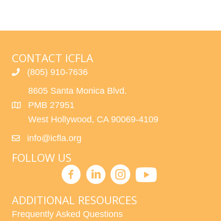
CONTACT ICFLA
(805) 910-7636
8605 Santa Monica Blvd.
PMB 27951
West Hollywood, CA 90069-4109
info@icfla.org
FOLLOW US
ADDITIONAL RESOURCES
Frequently Asked Questions