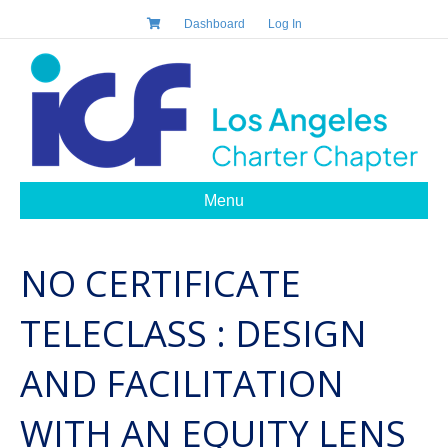
Dashboard
Log In
Menu
NO CERTIFICATE
TELECLASS : DESIGN
AND FACILITATION
WITH AN EQUITY LENS