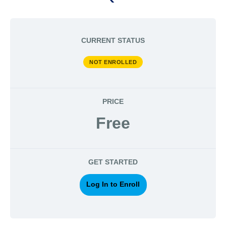
CURRENT STATUS
NOT ENROLLED
PRICE
Free
GET STARTED
Log In to Enroll