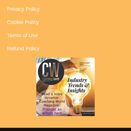
Privacy Policy
Cookie Policy
Terms of Use
Refund Policy