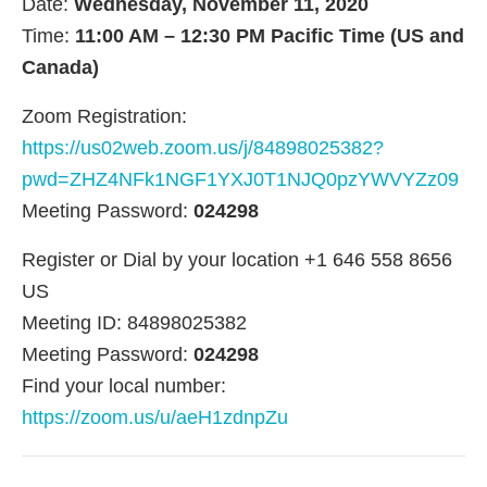
Date:
Wednesday, November 11, 2020
Time:
11:00 AM – 12:30 PM Pacific Time (US and
Canada)
Zoom Registration:
https://us02web.zoom.us/j/84898025382?
pwd=ZHZ4NFk1NGF1YXJ0T1NJQ0pzYWVYZz09
Meeting Password:
024298
Register or Dial by your location +1 646 558 8656
US
Meeting ID: 84898025382
Meeting Password:
024298
Find your local number:
https://zoom.us/u/aeH1zdnpZu