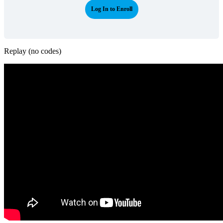
Log In to Enroll
Replay (no codes)