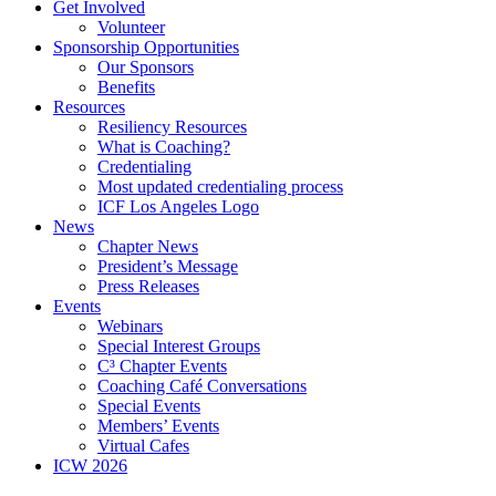
Get Involved
Volunteer
Sponsorship Opportunities
Our Sponsors
Benefits
Resources
Resiliency Resources
What is Coaching?
Credentialing
Most updated credentialing process
ICF Los Angeles Logo
News
Chapter News
President’s Message
Press Releases
Events
Webinars
Special Interest Groups
C³ Chapter Events
Coaching Café Conversations
Special Events
Members’ Events
Virtual Cafes
ICW 2026