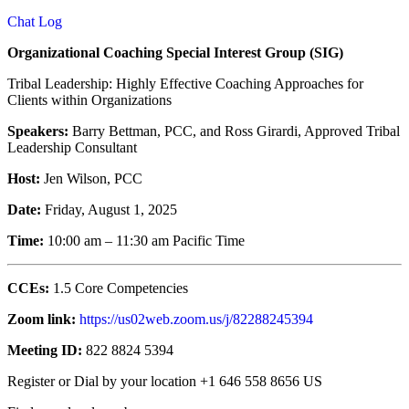
Chat Log
Organizational Coaching Special Interest Group (SIG)
Tribal Leadership: Highly Effective Coaching Approaches for
Clients within Organizations
Speakers:
Barry Bettman, PCC, and Ross Girardi, Approved Tribal
Leadership Consultant
Host:
Jen Wilson, PCC
Date:
Friday, August 1, 2025
Time:
10:00 am – 11:30 am Pacific Time
CCEs:
1.5 Core Competencies
Zoom link:
https://us02web.zoom.us/j/82288245394
Meeting ID:
822 8824 5394
Register or Dial by your location +1 646 558 8656 US