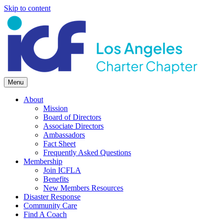
Skip to content
Menu
About
Mission
Board of Directors
Associate Directors
Ambassadors
Fact Sheet
Frequently Asked Questions
Membership
Join ICFLA
Benefits
New Members Resources
Disaster Response
Community Care
Find A Coach