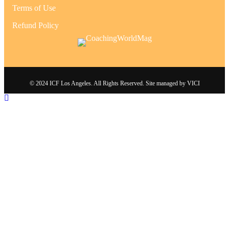
Terms of Use
Refund Policy
© 2024 ICF Los Angeles. All Rights Reserved. Site managed by
VICI
Scroll To Top