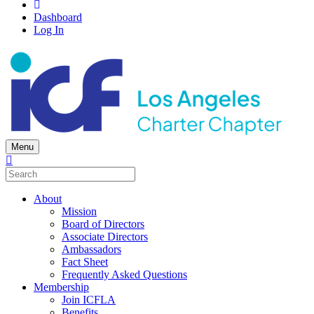
Dashboard
Log In
Menu
About
Mission
Board of Directors
Associate Directors
Ambassadors
Fact Sheet
Frequently Asked Questions
Membership
Join ICFLA
Benefits