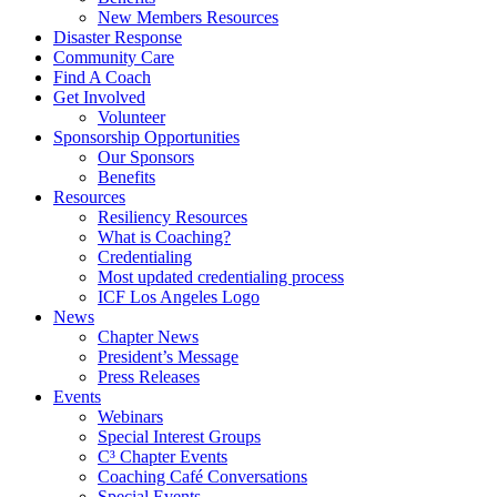
New Members Resources
Disaster Response
Community Care
Find A Coach
Get Involved
Volunteer
Sponsorship Opportunities
Our Sponsors
Benefits
Resources
Resiliency Resources
What is Coaching?
Credentialing
Most updated credentialing process
ICF Los Angeles Logo
News
Chapter News
President’s Message
Press Releases
Events
Webinars
Special Interest Groups
C³ Chapter Events
Coaching Café Conversations
Special Events