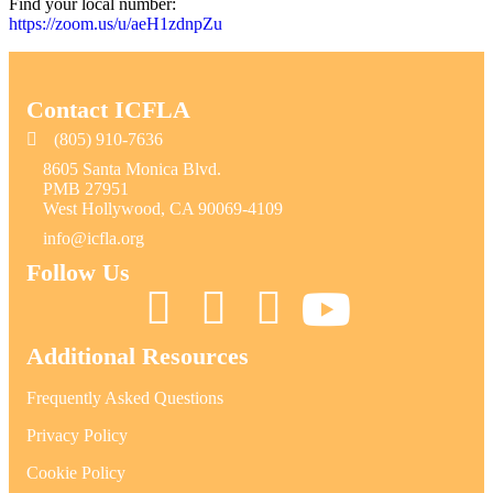
Find your local number:
https://zoom.us/u/aeH1zdnpZu
Contact ICFLA
(805) 910-7636
8605 Santa Monica Blvd.
PMB 27951
West Hollywood, CA 90069-4109
info@icfla.org
Follow Us
Additional Resources
Frequently Asked Questions
Privacy Policy
Cookie Policy