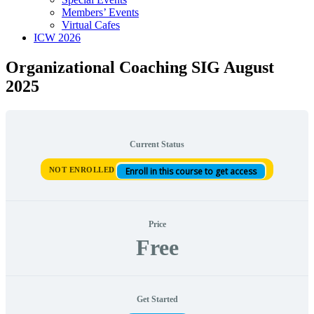
Members’ Events
Virtual Cafes
ICW 2026
Organizational Coaching SIG August
2025
Current Status
NOT ENROLLED
Enroll in this course to get access
Price
Free
Get Started