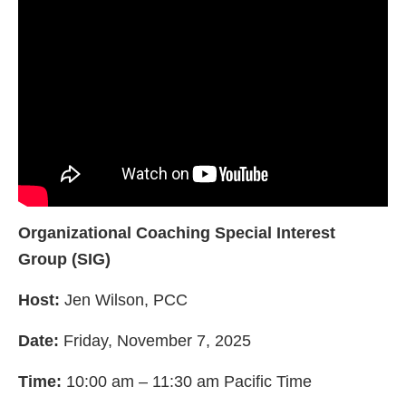
Organizational Coaching Special Interest
Group (SIG)
Host:
Jen Wilson, PCC
Date:
Friday, November 7, 2025
Time:
10:00 am – 11:30 am Pacific Time