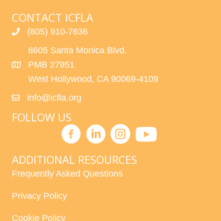
CONTACT ICFLA
(805) 910-7636
8605 Santa Monica Blvd.
PMB 27951
West Hollywood, CA 90069-4109
info@icfla.org
FOLLOW US
ADDITIONAL RESOURCES
Frequently Asked Questions
Privacy Policy
Cookie Policy