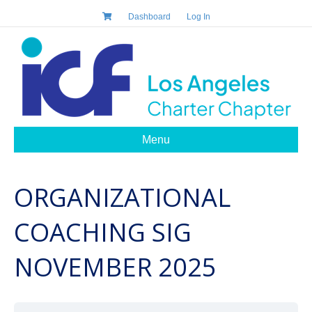
Dashboard
Log In
Menu
ORGANIZATIONAL
COACHING SIG
NOVEMBER 2025