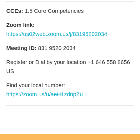
CCEs:
1.5 Core Competencies
Zoom link:
https://us02web.zoom.us/j/83195202034
Meeting ID:
831 9520 2034
Register or Dial by your location +1 646 558 8656
US
Find your local number:
https://zoom.us/u/aeH1zdnpZu