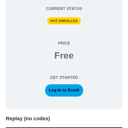
CURRENT STATUS
NOT ENROLLED
PRICE
Free
GET STARTED
Log In to Enroll
Replay (no codes)