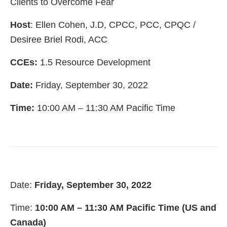
Clients to Overcome Fear
Host
: Ellen Cohen, J.D, CPCC, PCC, CPQC /
Desiree Briel Rodi, ACC
CCEs:
1.5 Resource Development
Date:
Friday, September 30, 2022
Time:
10:00 AM – 11:30 AM Pacific Time
Date:
Friday, September 30, 2022
Time:
10:00 AM – 11:30 AM Pacific Time (US and
Canada)