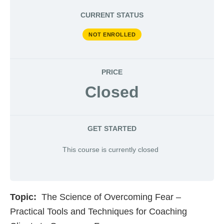
CURRENT STATUS
NOT ENROLLED
PRICE
Closed
GET STARTED
This course is currently closed
Topic:
The Science of Overcoming Fear –
Practical Tools and Techniques for Coaching