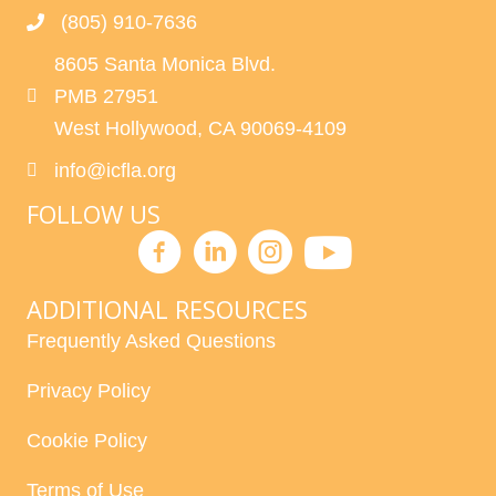
(805) 910-7636
8605 Santa Monica Blvd.
PMB 27951
West Hollywood, CA 90069-4109
info@icfla.org
FOLLOW US
ADDITIONAL RESOURCES
Frequently Asked Questions
Privacy Policy
Cookie Policy
Terms of Use