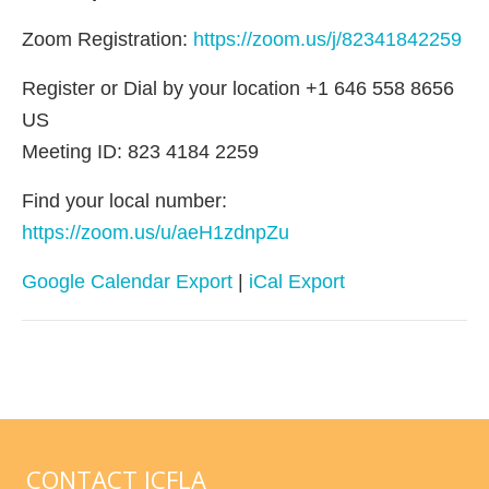
Zoom Registration:
https://zoom.us/j/82341842259
Register or Dial by your location +1 646 558 8656
US
Meeting ID: 823 4184 2259
Find your local number:
https://zoom.us/u/aeH1zdnpZu
Google Calendar Export
|
iCal Export
CONTACT ICFLA