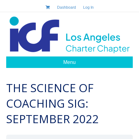
Dashboard
Log In
Menu
THE SCIENCE OF
COACHING SIG:
SEPTEMBER 2022