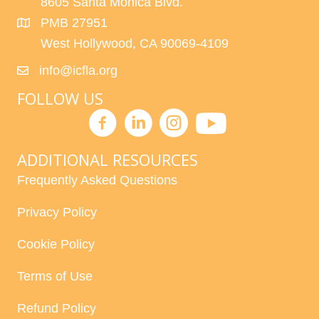
8605 Santa Monica Blvd.
PMB 27951
West Hollywood, CA 90069-4109
info@icfla.org
FOLLOW US
ADDITIONAL RESOURCES
Frequently Asked Questions
Privacy Policy
Cookie Policy
Terms of Use
Refund Policy