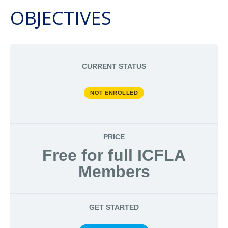
OBJECTIVES
CURRENT STATUS
NOT ENROLLED
PRICE
Free for full ICFLA
Members
GET STARTED