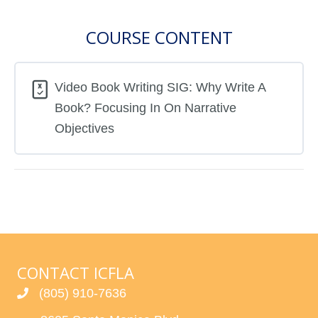
COURSE CONTENT
Video Book Writing SIG: Why Write A
Book? Focusing In On Narrative
Objectives
CONTACT ICFLA
(805) 910-7636