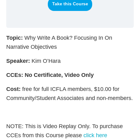
Take this Course
Topic:
Why Write A Book? Focusing In On
Narrative Objectives
Speaker:
Kim O’Hara
CCEs: No Certificate, Video Only
Cost:
free for full ICFLA members, $10.00 for
Community/Student Associates and non-members.
NOTE: This is Video Replay Only. To purchase
CCEs from this Course please
click here