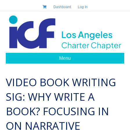
Dashboard
Log In
Menu
VIDEO BOOK WRITING
SIG: WHY WRITE A
BOOK? FOCUSING IN
ON NARRATIVE