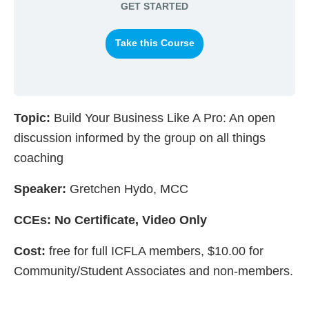
GET STARTED
Take this Course
Topic:
Build Your Business Like A Pro: An open
discussion informed by the group on all things
coaching
Speaker:
Gretchen Hydo, MCC
CCEs: No Certificate, Video Only
Cost:
free for full ICFLA members, $10.00 for
Community/Student Associates and non-members.