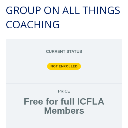
GROUP ON ALL THINGS
COACHING
CURRENT STATUS
NOT ENROLLED
PRICE
Free for full ICFLA
Members