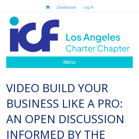
Dashboard
Log In
Menu
VIDEO BUILD YOUR
BUSINESS LIKE A PRO:
AN OPEN DISCUSSION
INFORMED BY THE