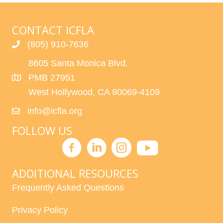
CONTACT ICFLA
(805) 910-7636
8605 Santa Monica Blvd.
PMB 27951
West Hollywood, CA 90069-4109
info@icfla.org
FOLLOW US
ADDITIONAL RESOURCES
Frequently Asked Questions
Privacy Policy