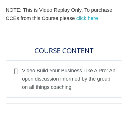
NOTE: This is Video Replay Only. To purchase
CCEs from this Course please
click here
COURSE CONTENT
Video Build Your Business Like A Pro: An
open discussion informed by the group
on all things coaching