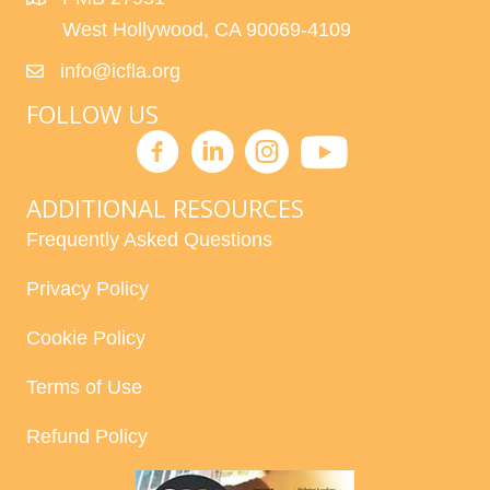
West Hollywood, CA 90069-4109
info@icfla.org
FOLLOW US
ADDITIONAL RESOURCES
Frequently Asked Questions
Privacy Policy
Cookie Policy
Terms of Use
Refund Policy