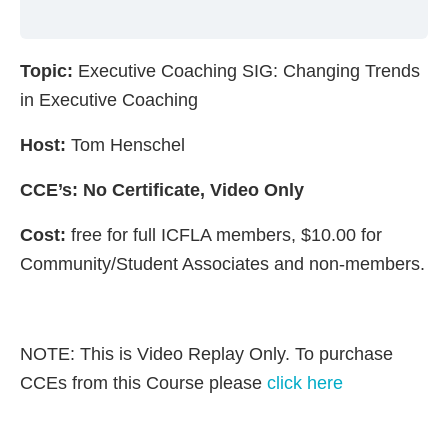
Topic:
Executive Coaching SIG: Changing Trends
in Executive Coaching
Host:
Tom Henschel
CCE’s: No Certificate, Video Only
Cost:
free for full ICFLA members, $10.00 for
Community/Student Associates and non-members.
NOTE: This is Video Replay Only. To purchase
CCEs from this Course please
click here