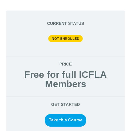
CURRENT STATUS
NOT ENROLLED
PRICE
Free for full ICFLA
Members
GET STARTED
Take this Course