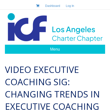
Dashboard
Log In
Menu
VIDEO EXECUTIVE
COACHING SIG:
CHANGING TRENDS IN
EXECUTIVE COACHING