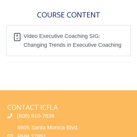
COURSE CONTENT
Video Executive Coaching SIG:
Changing Trends in Executive Coaching
CONTACT ICFLA
(805) 910-7636
8605 Santa Monica Blvd.
PMB 27951