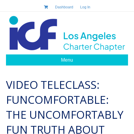
Dashboard
Log In
Menu
VIDEO TELECLASS:
FUNCOMFORTABLE:
THE UNCOMFORTABLY
FUN TRUTH ABOUT