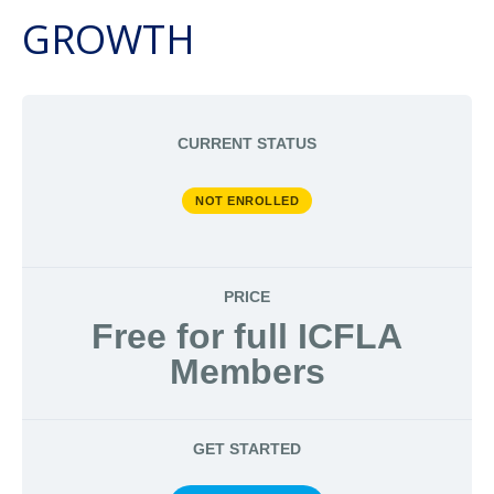
GROWTH
CURRENT STATUS
NOT ENROLLED
PRICE
Free for full ICFLA
Members
GET STARTED