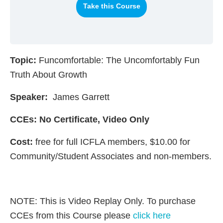
Take this Course
Topic:
Funcomfortable: The Uncomfortably Fun
Truth About Growth
Speaker:
James Garrett
CCEs: No Certificate, Video Only
Cost:
free for full ICFLA members, $10.00 for
Community/Student Associates and non-members.
NOTE: This is Video Replay Only. To purchase
CCEs from this Course please
click here