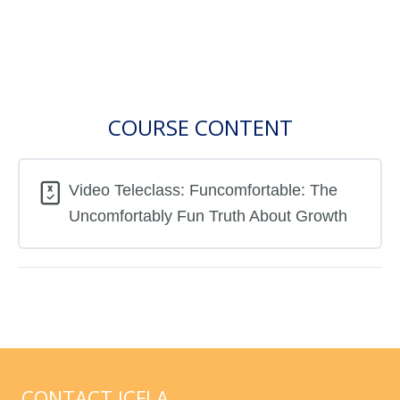
COURSE CONTENT
Video Teleclass: Funcomfortable: The
Uncomfortably Fun Truth About Growth
CONTACT ICFLA