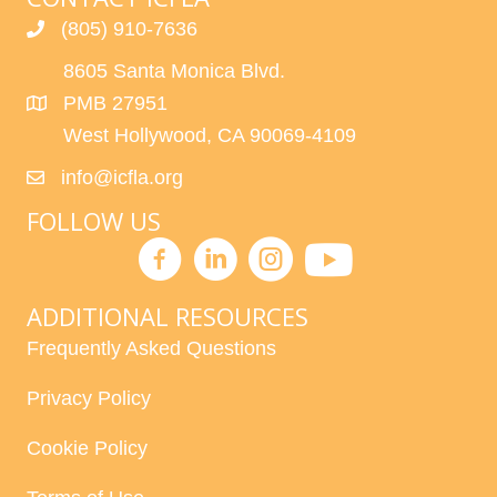
(805) 910-7636
8605 Santa Monica Blvd.
PMB 27951
West Hollywood, CA 90069-4109
info@icfla.org
FOLLOW US
ADDITIONAL RESOURCES
Frequently Asked Questions
Privacy Policy
Cookie Policy