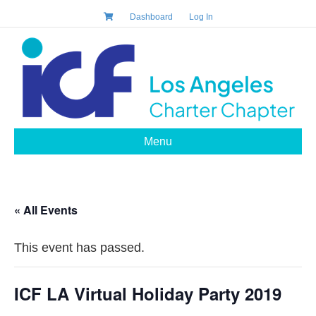
Dashboard
Log In
Menu
« All Events
This event has passed.
ICF LA Virtual Holiday Party 2019