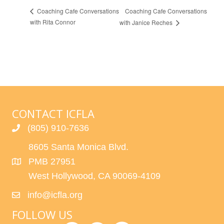
Coaching Cafe Conversations
Coaching Cafe Conversations
with Rita Connor
with Janice Reches
CONTACT ICFLA
(805) 910-7636
8605 Santa Monica Blvd.
PMB 27951
West Hollywood, CA 90069-4109
info@icfla.org
FOLLOW US