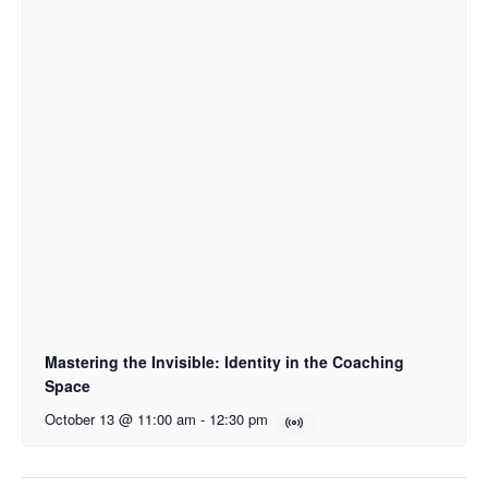
Mastering the Invisible: Identity in the Coaching
Space
October 13 @ 11:00 am
-
12:30 pm