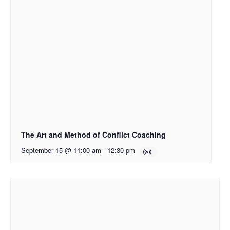
The Art and Method of Conflict Coaching
September 15 @ 11:00 am
-
12:30 pm