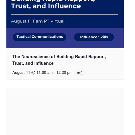
The Neuroscience of Building Rapid Rapport,
Trust, and Influence
August 11 @ 11:00 am
-
12:30 pm