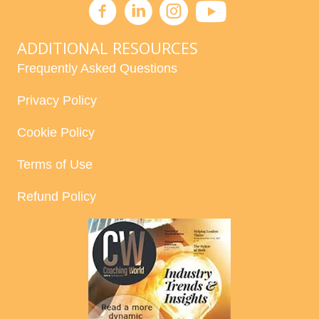
ADDITIONAL RESOURCES
Frequently Asked Questions
Privacy Policy
Cookie Policy
Terms of Use
Refund Policy