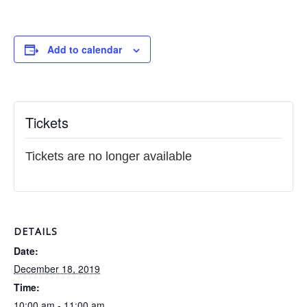
Add to calendar
Tickets
Tickets are no longer available
DETAILS
Date:
December 18, 2019
Time:
10:00 am - 11:00 am