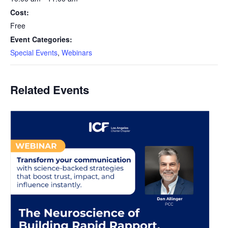
Cost:
Free
Event Categories:
Special Events
,
Webinars
Related Events