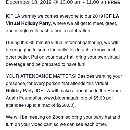
FREE
December 18, 2019 @ 10:00 am
-
11:00 am
ICF LA warmly welcomes everyone to our 2019
ICF LA
Virtual Holiday Party
, where we all get to meet, greet,
and mingle with each other in celebration.
During this 60-minute virtual informal gathering, we will
be engaging in some fun activities to get to know each
other better. Put on your party hat, bring your own virtual
beverage and be prepared to have fun!
YOUR ATTENDANCE MATTERS! Besides wanting your
presence, for every person that attends this Virtual
Holiday Party, ICF LA will make a donation to the Bloom
Again Foundation www.bloomagain.org of $5.00 per
attendee (up to a max of $250.00).
We will be meeting on Zoom so bring your party hat and
turn on your video cam so we can see each other.