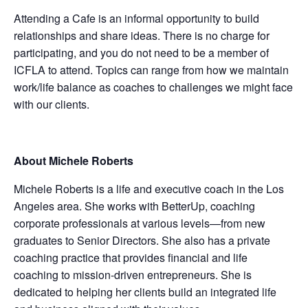
Attending a Cafe is an informal opportunity to build
relationships and share ideas. There is no charge for
participating, and you do not need to be a member of
ICFLA to attend. Topics can range from how we maintain
work/life balance as coaches to challenges we might face
with our clients.
About Michele Roberts
Michele Roberts is a life and executive coach in the Los
Angeles area. She works with BetterUp, coaching
corporate professionals at various levels—from new
graduates to Senior Directors. She also has a private
coaching practice that provides financial and life
coaching to mission-driven entrepreneurs. She is
dedicated to helping her clients build an integrated life