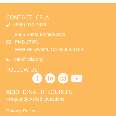
CONTACT ICFLA
(805) 910-7636
8605 Santa Monica Blvd.
PMB 27951
West Hollywood, CA 90069-4109
info@icfla.org
FOLLOW US
ADDITIONAL RESOURCES
Frequently Asked Questions
Privacy Policy