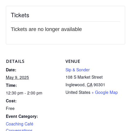
Tickets
Tickets are no longer available
DETAILS
VENUE
Date:
Sip & Sonder
108 S Market Street
May 9, 2025
Inglewood
,
CA
90301
Time:
United States
+ Google Map
12:30 pm - 2:00 pm
Cost:
Free
Event Category:
Coaching Café
Conversations