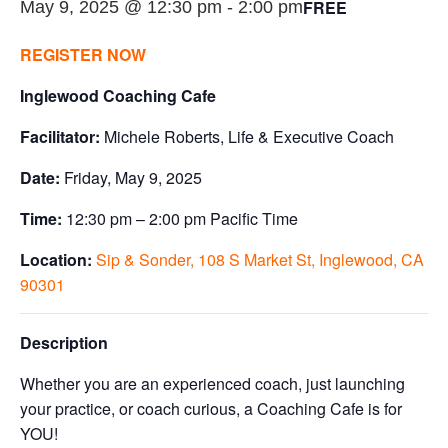
FREE
May 9, 2025 @ 12:30 pm
-
2:00 pm
REGISTER NOW
Inglewood Coaching Cafe
Facilitator:
Michele Roberts, Life & Executive Coach
Date:
Friday, May 9, 2025
Time:
12:30 pm – 2:00 pm Pacific Time
Location:
Sip & Sonder, 108 S Market St, Inglewood, CA
90301
Description
Whether you are an experienced coach, just launching
your practice, or coach curious, a Coaching Cafe is for
YOU!