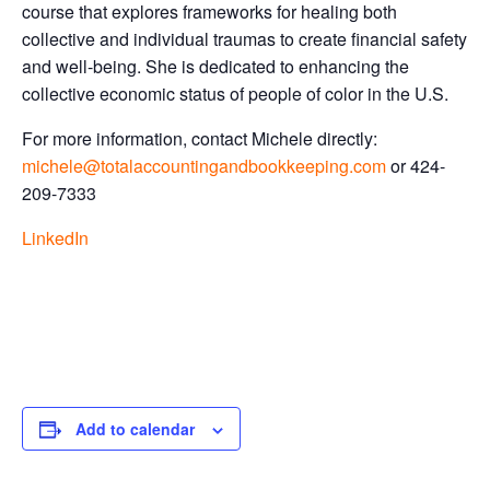
course that explores frameworks for healing both
collective and individual traumas to create financial safety
and well-being. She is dedicated to enhancing the
collective economic status of people of color in the U.S.
For more information, contact Michele directly:
michele@totalaccountingandbookkeeping.com
or 424-
209-7333
LinkedIn
Add to calendar