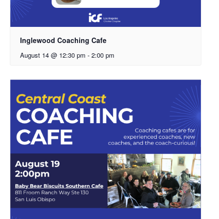
Inglewood Coaching Cafe
August 14 @ 12:30 pm
-
2:00 pm