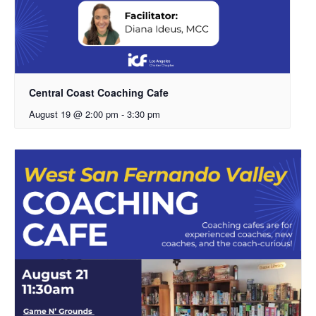
Central Coast Coaching Cafe
August 19 @ 2:00 pm
-
3:30 pm