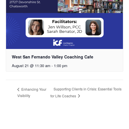
West San Fernando Valley Coaching Cafe
August 21 @ 11:30 am
-
1:00 pm
Supporting Clients in Crisis: Essential Tools
Enhancing Your
Visibility
for Life Coaches