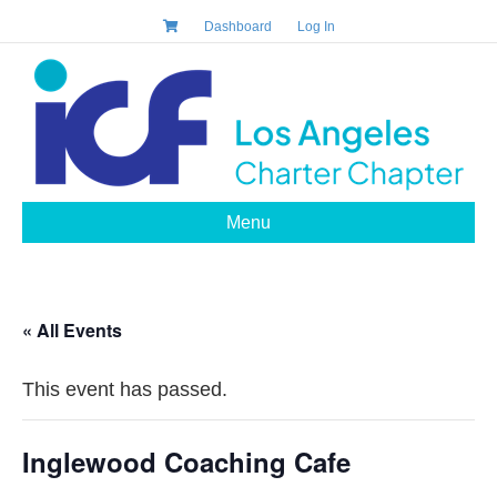
Dashboard
Log In
Menu
« All Events
This event has passed.
Inglewood Coaching Cafe