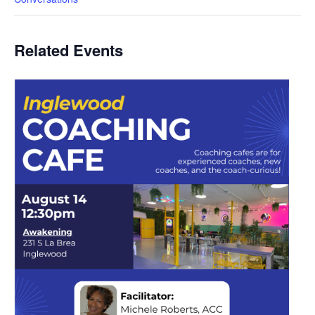
Related Events