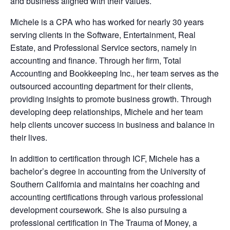
and business aligned with their values.
Michele is a CPA who has worked for nearly 30 years
serving clients in the Software, Entertainment, Real
Estate, and Professional Service sectors, namely in
accounting and finance. Through her firm, Total
Accounting and Bookkeeping Inc., her team serves as the
outsourced accounting department for their clients,
providing insights to promote business growth. Through
developing deep relationships, Michele and her team
help clients uncover success in business and balance in
their lives.
In addition to certification through ICF, Michele has a
bachelor’s degree in accounting from the University of
Southern California and maintains her coaching and
accounting certifications through various professional
development coursework. She is also pursuing a
professional certification in The Trauma of Money, a