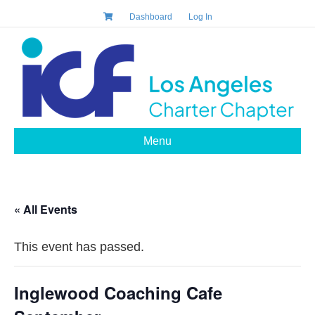
Dashboard
Log In
Menu
« All Events
This event has passed.
Inglewood Coaching Cafe