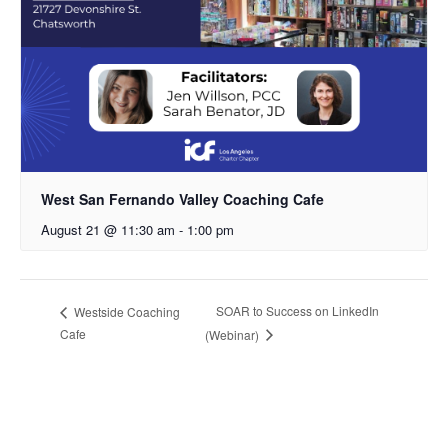
West San Fernando Valley Coaching Cafe
August 21 @ 11:30 am
-
1:00 pm
SOAR to Success on LinkedIn
Westside Coaching
Cafe
(Webinar)