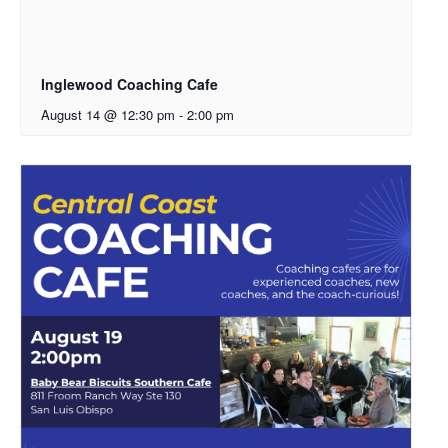
Inglewood Coaching Cafe
August 14 @ 12:30 pm
-
2:00 pm