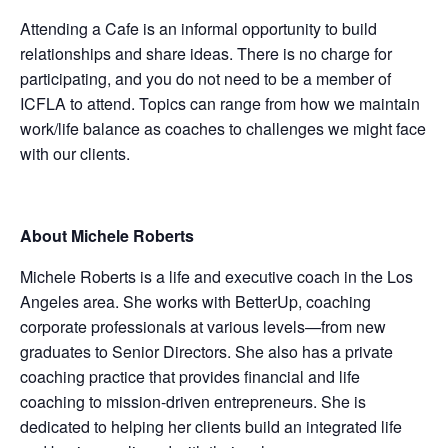
Attending a Cafe is an informal opportunity to build
relationships and share ideas. There is no charge for
participating, and you do not need to be a member of
ICFLA to attend. Topics can range from how we maintain
work/life balance as coaches to challenges we might face
with our clients.
About Michele Roberts
Michele Roberts is a life and executive coach in the Los
Angeles area. She works with BetterUp, coaching
corporate professionals at various levels—from new
graduates to Senior Directors. She also has a private
coaching practice that provides financial and life
coaching to mission-driven entrepreneurs. She is
dedicated to helping her clients build an integrated life