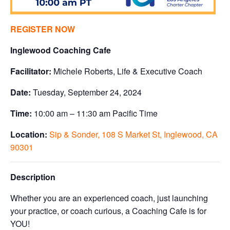
REGISTER NOW
Inglewood Coaching Cafe
Facilitator:
Michele Roberts, Life & Executive Coach
Date:
Tuesday, September 24, 2024
Time:
10:00 am – 11:30 am Pacific Time
Location:
Sip & Sonder, 108 S Market St, Inglewood, CA
90301
Description
Whether you are an experienced coach, just launching
your practice, or coach curious, a Coaching Cafe is for
YOU!