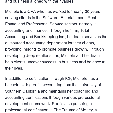
and business aligned with their values.
Michele is a CPA who has worked for nearly 30 years
serving clients in the Software, Entertainment, Real
Estate, and Professional Service sectors, namely in
accounting and finance. Through her firm, Total
Accounting and Bookkeeping Inc., her team serves as the
outsourced accounting department for their clients,
providing insights to promote business growth. Through
developing deep relationships, Michele and her team
help clients uncover success in business and balance in
their lives.
In addition to certification through ICF, Michele has a
bachelor’s degree in accounting from the University of
Southern California and maintains her coaching and
accounting certifications through various professional
development coursework. She is also pursuing a
professional certification in The Trauma of Money, a