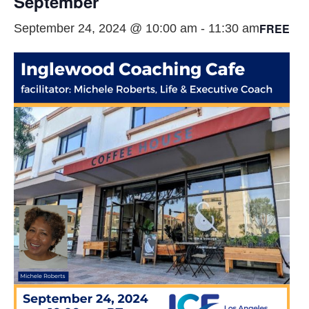
September
FREE
September 24, 2024 @ 10:00 am
-
11:30 am