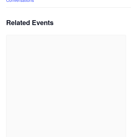
Conversations
Related Events