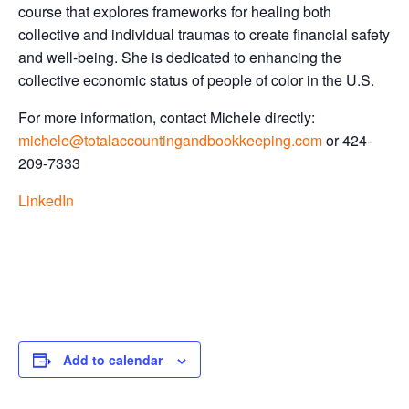
course that explores frameworks for healing both
collective and individual traumas to create financial safety
and well-being. She is dedicated to enhancing the
collective economic status of people of color in the U.S.
For more information, contact Michele directly:
michele@totalaccountingandbookkeeping.com
or 424-
209-7333
LinkedIn
Add to calendar