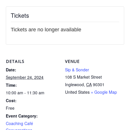
Tickets
Tickets are no longer available
DETAILS
VENUE
Date:
Sip & Sonder
108 S Market Street
September 24, 2024
Inglewood
,
CA
90301
Time:
United States
+ Google Map
10:00 am - 11:30 am
Cost:
Free
Event Category:
Coaching Café