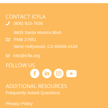
CONTACT ICFLA
(805) 910-7636
8605 Santa Monica Blvd.
PMB 27951
West Hollywood, CA 90069-4109
info@icfla.org
FOLLOW US
ADDITIONAL RESOURCES
Frequently Asked Questions
Privacy Policy