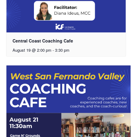
Central Coast Coaching Cafe
August 19 @ 2:00 pm
-
3:30 pm