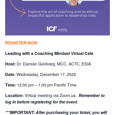
REGISTER NOW
Leading with a Coaching Mindset
Virtual
Cafe
Host:
Dr. Damian Goldvarg, MCC, ACTC, ESIA
Date:
Wednesday, December 17, 2025
Time:
12:00 pm – 1:00 pm Pacific Time
Location:
Virtual meeting via Zoom.us.
Remember to
log in before registering for the event
.
***IMPORTANT:
After purchasing your ticket, you will