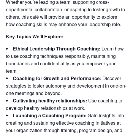
Whether you’re leading a team, supporting cross-
departmental collaboration, or aspiring to foster growth in
others, this café will provide an opportunity to explore
how coaching skills may enhance your leadership role.
Key Topics We’ll Explore:
Ethical Leadership Through Coaching:
Learn how
to use coaching techniques responsibly, maintaining
boundaries and confidentiality as you empower your
team.
Coaching for Growth and Performance:
Discover
strategies to foster autonomy and development in one-on-
one meetings and beyond.
Cultivating healthy relationships:
Use coaching to
develop healthy relationships at work.
Launching a Coaching Program:
Gain insights into
creating and sustaining effective coaching initiatives at
your organization through training, program design, and