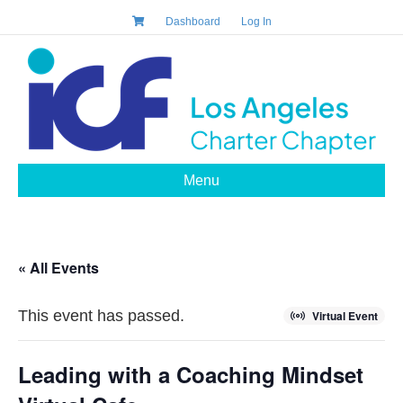
Dashboard
Log In
Menu
« All Events
This event has passed.
Virtual Event
Leading with a Coaching Mindset