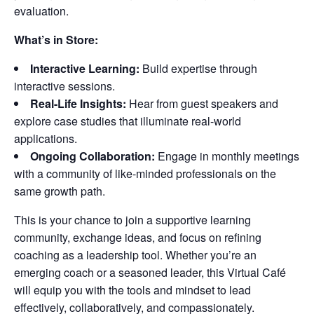
evaluation.
What’s in Store:
Interactive Learning:
Build expertise through
interactive sessions.
Real-Life Insights:
Hear from guest speakers and
explore case studies that illuminate real-world
applications.
Ongoing Collaboration:
Engage in monthly meetings
with a community of like-minded professionals on the
same growth path.
This is your chance to join a supportive learning
community, exchange ideas, and focus on refining
coaching as a leadership tool. Whether you’re an
emerging coach or a seasoned leader, this Virtual Café
will equip you with the tools and mindset to lead
effectively, collaboratively, and compassionately.