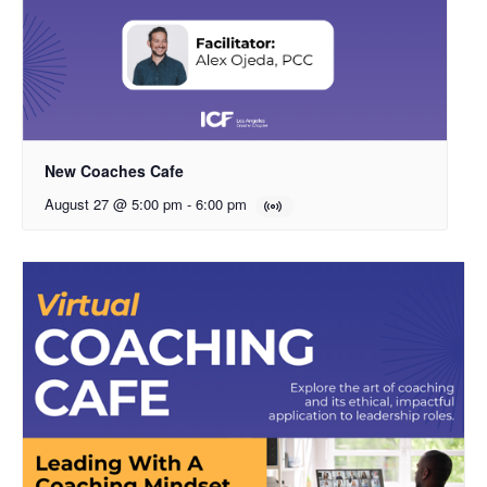
New Coaches Cafe
August 27 @ 5:00 pm
-
6:00 pm