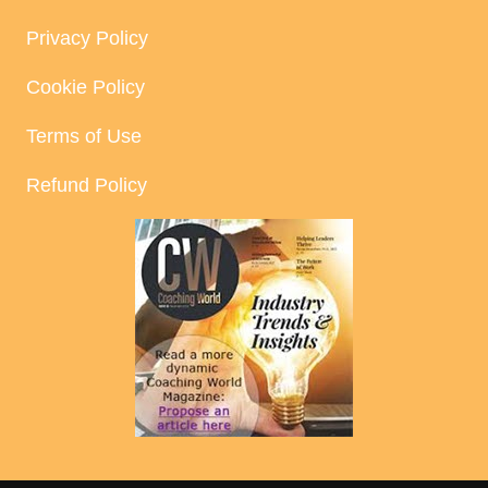
Privacy Policy
Cookie Policy
Terms of Use
Refund Policy