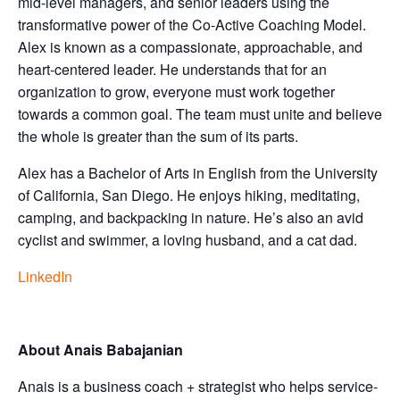
mid-level managers, and senior leaders using the
transformative power of the Co-Active Coaching Model.
Alex is known as a compassionate, approachable, and
heart-centered leader. He understands that for an
organization to grow, everyone must work together
towards a common goal. The team must unite and believe
the whole is greater than the sum of its parts.
Alex has a Bachelor of Arts in English from the University
of California, San Diego. He enjoys hiking, meditating,
camping, and backpacking in nature. He’s also an avid
cyclist and swimmer, a loving husband, and a cat dad.
LinkedIn
About Anais Babajanian
Anais is a business coach + strategist who helps service-