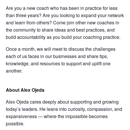
Are you a new coach who has been in practice for less
than three years? Are you looking to expand your network
and learn from others? Come join other new coaches in
the community to share ideas and best practices, and
build accountability as you build your coaching practice.
Once a month, we will meet to discuss the challenges
each of us faces in our businesses and share tips,
knowledge, and resources to support and uplift one
another.
About Alex Ojeda
Alex Ojeda cares deeply about supporting and growing
today’s leaders. He leans into curiosity, compassion, and
expansiveness — where the impossible becomes
possible.