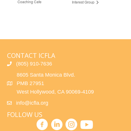
Coaching Cafe
Interest Group
CONTACT ICFLA
(805) 910-7636
8605 Santa Monica Blvd.
PMB 27951
West Hollywood, CA 90069-4109
info@icfla.org
FOLLOW US