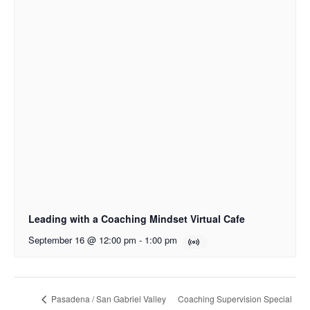
Leading with a Coaching Mindset Virtual Cafe
September 16 @ 12:00 pm
-
1:00 pm
Coaching Supervision Special
Pasadena / San Gabriel Valley