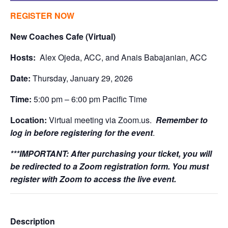
REGISTER NOW
New Coaches Cafe (Virtual)
Hosts:
Alex Ojeda, ACC, and Anais Babajanian, ACC
Date:
Thursday, January 29, 2026
Time:
5:00 pm – 6:00 pm Pacific Time
Location:
Virtual meeting via Zoom.us.
Remember to
log in before registering for the event
.
***IMPORTANT:
After purchasing your ticket, you will
be redirected to a Zoom registration form. You must
register with Zoom to access the live event.
Description