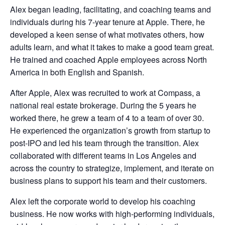
Alex began leading, facilitating, and coaching teams and
individuals during his 7-year tenure at Apple. There, he
developed a keen sense of what motivates others, how
adults learn, and what it takes to make a good team great.
He trained and coached Apple employees across North
America in both English and Spanish.
After Apple, Alex was recruited to work at Compass, a
national real estate brokerage. During the 5 years he
worked there, he grew a team of 4 to a team of over 30.
He experienced the organization’s growth from startup to
post-IPO and led his team through the transition. Alex
collaborated with different teams in Los Angeles and
across the country to strategize, implement, and iterate on
business plans to support his team and their customers.
Alex left the corporate world to develop his coaching
business. He now works with high-performing individuals,