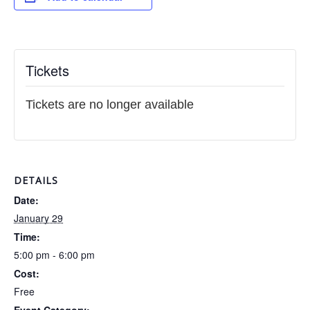
Tickets
Tickets are no longer available
DETAILS
Date:
January 29
Time:
5:00 pm - 6:00 pm
Cost:
Free