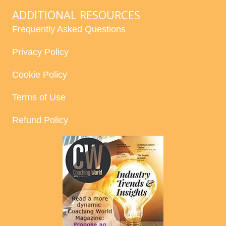
ADDITIONAL RESOURCES
Frequently Asked Questions
Privacy Policy
Cookie Policy
Terms of Use
Refund Policy