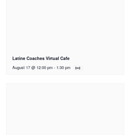
Latine Coaches Virtual Cafe
August 17 @ 12:00 pm
-
1:30 pm