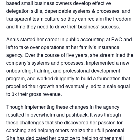
based small business owners develop effective
delegation skills, dependable systems & processes, and
transparent team culture so they can reclaim the freedom
and time they need to drive their business’ success.
Anais started her career in public accounting at PwC and
left to take over operations at her family’s insurance
agency. Over the course of five years, she streamlined the
company’s systems and processes, implemented a new
onboarding, training, and professional development
program, and worked diligently to build a foundation that
propelled their growth and eventually led to a sale equal
to 3x their gross revenue.
Though implementing these changes in the agency
resulted in overwhelm and pushback, it was through
these challenges that she discovered her passion for
coaching and helping others realize their full potential.
She has dedicated her practice to helping other small