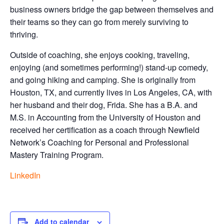
business owners bridge the gap between themselves and
their teams so they can go from merely surviving to
thriving.
Outside of coaching, she enjoys cooking, traveling,
enjoying (and sometimes performing!) stand-up comedy,
and going hiking and camping. She is originally from
Houston, TX, and currently lives in Los Angeles, CA, with
her husband and their dog, Frida. She has a B.A. and
M.S. in Accounting from the University of Houston and
received her certification as a coach through Newfield
Network’s Coaching for Personal and Professional
Mastery Training Program.
LinkedIn
Add to calendar