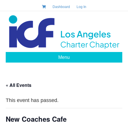
Dashboard
Log In
Menu
« All Events
This event has passed.
New Coaches Cafe