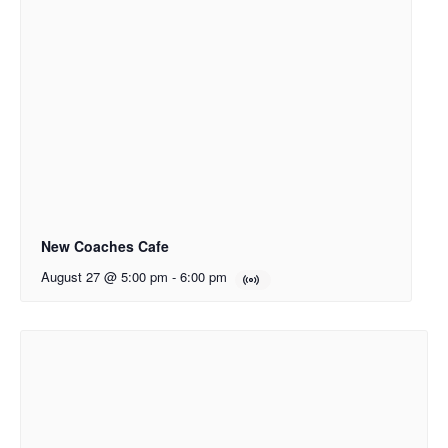
New Coaches Cafe
August 27 @ 5:00 pm
-
6:00 pm