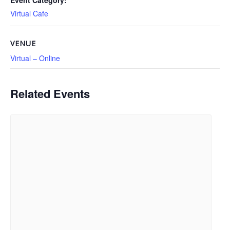
Event Category:
Virtual Cafe
VENUE
Virtual – Online
Related Events