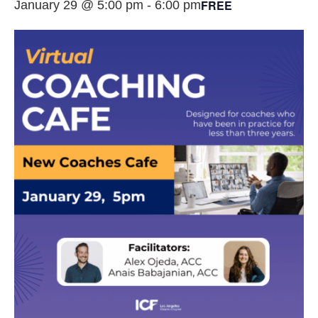
FREE
January 29 @ 5:00 pm
-
6:00 pm