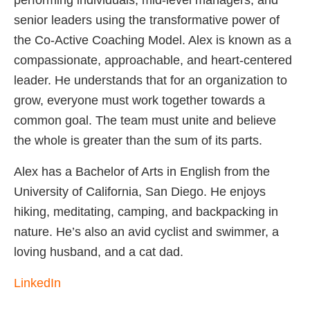
senior leaders using the transformative power of
the Co-Active Coaching Model. Alex is known as a
compassionate, approachable, and heart-centered
leader. He understands that for an organization to
grow, everyone must work together towards a
common goal. The team must unite and believe
the whole is greater than the sum of its parts.
Alex has a Bachelor of Arts in English from the
University of California, San Diego. He enjoys
hiking, meditating, camping, and backpacking in
nature. He’s also an avid cyclist and swimmer, a
loving husband, and a cat dad.
LinkedIn