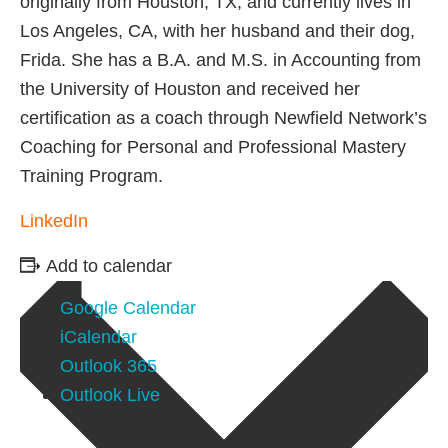
originally from Houston, TX, and currently lives in
Los Angeles, CA, with her husband and their dog,
Frida. She has a B.A. and M.S. in Accounting from
the University of Houston and received her
certification as a coach through Newfield Network’s
Coaching for Personal and Professional Mastery
Training Program.
LinkedIn
Add to calendar
Google Calendar
iCalendar
Outlook 365
Outlook Live