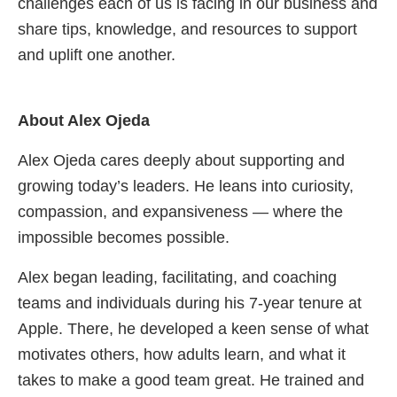
challenges each of us is facing in our business and
share tips, knowledge, and resources to support
and uplift one another.
About Alex Ojeda
Alex Ojeda cares deeply about supporting and
growing today’s leaders. He leans into curiosity,
compassion, and expansiveness — where the
impossible becomes possible.
Alex began leading, facilitating, and coaching
teams and individuals during his 7-year tenure at
Apple. There, he developed a keen sense of what
motivates others, how adults learn, and what it
takes to make a good team great. He trained and