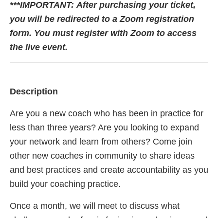
***IMPORTANT:
After purchasing your ticket,
you will be redirected to a Zoom registration
form. You must register with Zoom to access
the live event.
Description
Are you a new coach who has been in practice for
less than three years? Are you looking to expand
your network and learn from others? Come join
other new coaches in community to share ideas
and best practices and create accountability as you
build your coaching practice.
Once a month, we will meet to discuss what