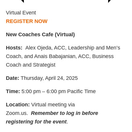
Virtual Event
REGISTER NOW
New Coaches Cafe (Virtual)
Hosts:
Alex Ojeda, ACC, Leadership and Men’s
Coach, and Anais Babajanian, ACC, Business
Coach and Strategist
Date:
Thursday, April 24, 2025
Time:
5:00 pm – 6:00 pm Pacific Time
Location:
Virtual meeting via
Zoom.us.
Remember to log in before
registering for the event
.