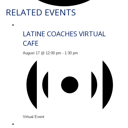
RELATED EVENTS
LATINE COACHES VIRTUAL
CAFE
August 17 @ 12:00 pm
-
1:30 pm
Virtual Event