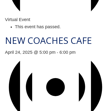
Virtual Event
This event has passed.
NEW COACHES CAFE
April 24, 2025 @ 5:00 pm
-
6:00 pm