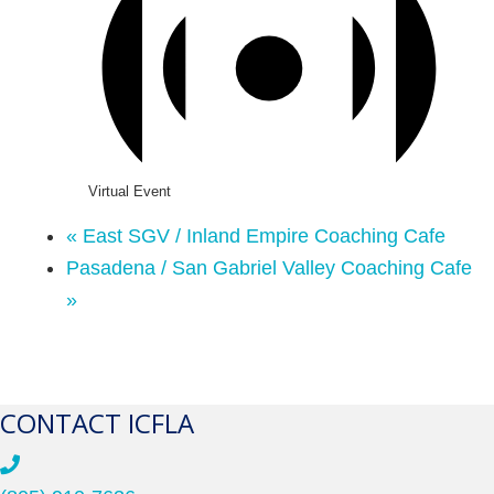
Virtual Event
«
East SGV / Inland Empire Coaching Cafe
Pasadena / San Gabriel Valley Coaching Cafe
»
CONTACT ICFLA