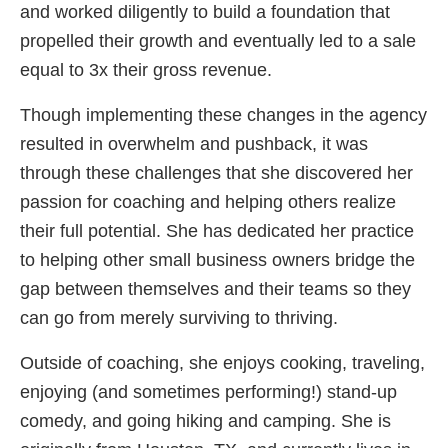
and worked diligently to build a foundation that
propelled their growth and eventually led to a sale
equal to 3x their gross revenue.
Though implementing these changes in the agency
resulted in overwhelm and pushback, it was
through these challenges that she discovered her
passion for coaching and helping others realize
their full potential. She has dedicated her practice
to helping other small business owners bridge the
gap between themselves and their teams so they
can go from merely surviving to thriving.
Outside of coaching, she enjoys cooking, traveling,
enjoying (and sometimes performing!) stand-up
comedy, and going hiking and camping. She is