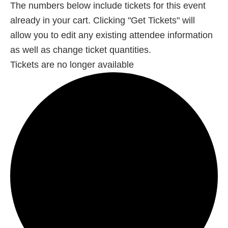
The numbers below include tickets for this event
already in your cart. Clicking "Get Tickets" will
allow you to edit any existing attendee information
as well as change ticket quantities.
Tickets are no longer available