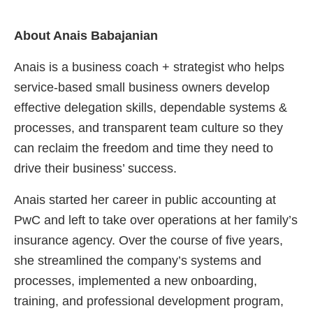
About Anais Babajanian
Anais is a business coach + strategist who helps
service-based small business owners develop
effective delegation skills, dependable systems &
processes, and transparent team culture so they
can reclaim the freedom and time they need to
drive their business’ success.
Anais started her career in public accounting at
PwC and left to take over operations at her family’s
insurance agency. Over the course of five years,
she streamlined the company’s systems and
processes, implemented a new onboarding,
training, and professional development program,