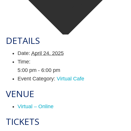
DETAILS
Date:
April 24, 2025
Time:
5:00 pm - 6:00 pm
Event Category:
Virtual Cafe
VENUE
Virtual – Online
TICKETS