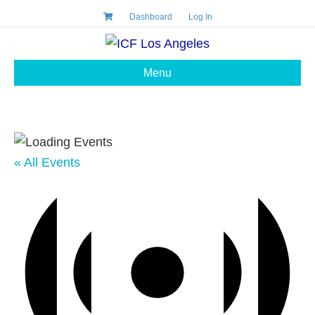
Dashboard
Log In
Menu
« All Events