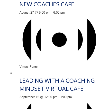
NEW COACHES CAFE
August 27 @ 5:00 pm
-
6:00 pm
Virtual Event
LEADING WITH A COACHING
MINDSET VIRTUAL CAFE
September 16 @ 12:00 pm
-
1:00 pm