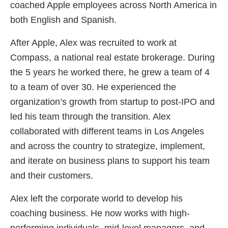
coached Apple employees across North America in
both English and Spanish.
After Apple, Alex was recruited to work at
Compass, a national real estate brokerage. During
the 5 years he worked there, he grew a team of 4
to a team of over 30. He experienced the
organization’s growth from startup to post-IPO and
led his team through the transition. Alex
collaborated with different teams in Los Angeles
and across the country to strategize, implement,
and iterate on business plans to support his team
and their customers.
Alex left the corporate world to develop his
coaching business. He now works with high-
performing individuals, mid-level managers, and