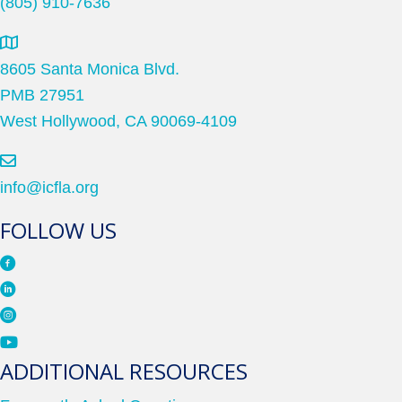
(805) 910-7636
8605 Santa Monica Blvd.
PMB 27951
West Hollywood, CA 90069-4109
info@icfla.org
FOLLOW US
ADDITIONAL RESOURCES