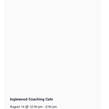
Inglewood Coaching Cafe
August 14 @ 12:30 pm
-
2:00 pm