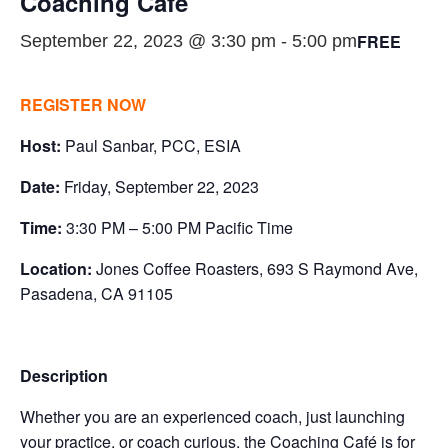
Coaching Café
FREE
September 22, 2023 @ 3:30 pm
-
5:00 pm
REGISTER NOW
Host:
Paul Sanbar, PCC, ESIA
Date:
Friday, September 22, 2023
Time:
3:30 PM – 5:00 PM Pacific Time
Location:
Jones Coffee Roasters, 693 S Raymond Ave,
Pasadena, CA 91105
Description
Whether you are an experienced coach, just launching
your practice, or coach curious, the Coaching Café is for