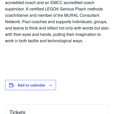
accredited coach and an EMCC accredited coach
supervisor. A certified LEGO® Serious Play® methods
coach/trainer and member of the MURAL Consultant
Network, Paul coaches and supports individuals, groups,
and teams to think and reflect not only with words but also
with their eyes and hands, putting their imagination to
work in both tactile and technological ways.
Add to calendar
Tickets