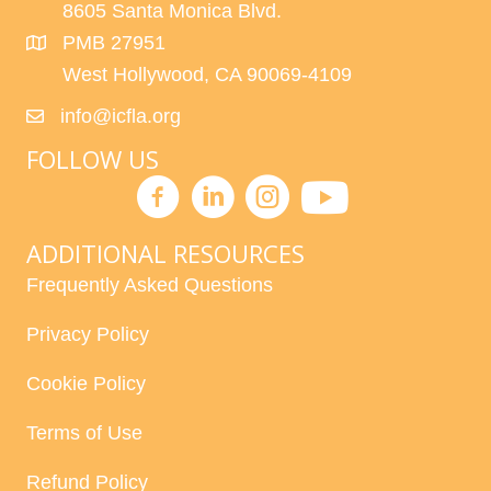
8605 Santa Monica Blvd.
PMB 27951
West Hollywood, CA 90069-4109
info@icfla.org
FOLLOW US
ADDITIONAL RESOURCES
Frequently Asked Questions
Privacy Policy
Cookie Policy
Terms of Use
Refund Policy