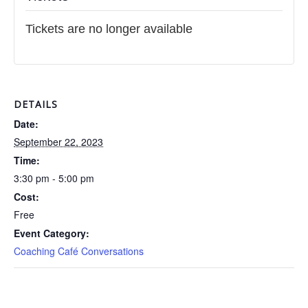
Tickets are no longer available
DETAILS
Date:
September 22, 2023
Time:
3:30 pm - 5:00 pm
Cost:
Free
Event Category:
Coaching Café Conversations