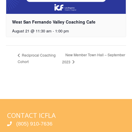
West San Fernando Valley Coaching Cafe
August 21 @ 11:30 am
-
1:00 pm
New Member Town Hall – September
Reciprocal Coaching
Cohort
2023
CONTACT ICFLA
(805) 910-7636