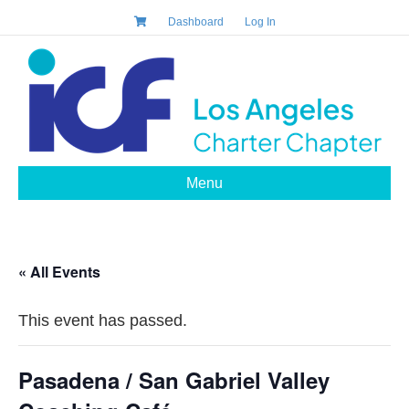
Dashboard
Log In
Menu
« All Events
This event has passed.
Pasadena / San Gabriel Valley