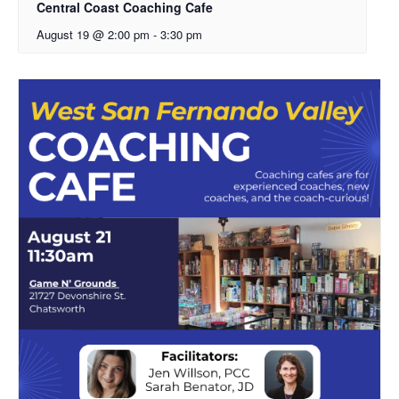
Central Coast Coaching Cafe
August 19 @ 2:00 pm
-
3:30 pm