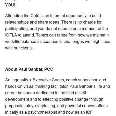
YOU!
Attending the Café is an informal opportunity to build
relationships and share ideas. There is no charge for
participating, and you do not need to be a member of the
ICFLA to attend. Topics can range from how we maintain
work/life balance as coaches to challenges we might face
with our clients.
About Paul Sanbar, PCC
An Ingenuity + Executive Coach, coach supervisor, and
hands-on visual thinking facilitator, Paul Sanbar’s life and
career has been dedicated to the field of self-
development and to effecting positive change through
purposeful play, storytelling, and powerful conversations
initially as a psychotherapist and now as an ICF