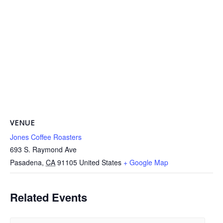
VENUE
Jones Coffee Roasters
693 S. Raymond Ave
Pasadena
,
CA
91105
United States
+ Google Map
Related Events