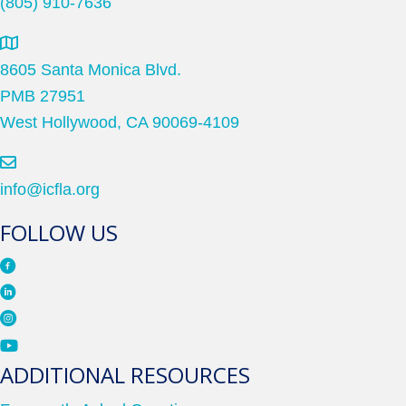
(805) 910-7636
8605 Santa Monica Blvd.
PMB 27951
West Hollywood, CA 90069-4109
info@icfla.org
FOLLOW US
ADDITIONAL RESOURCES