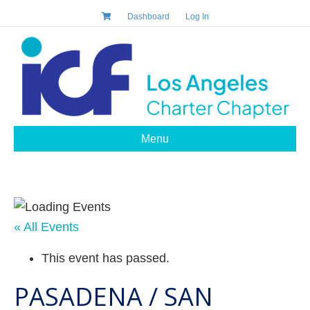
Dashboard
Log In
Menu
« All Events
This event has passed.
PASADENA / SAN