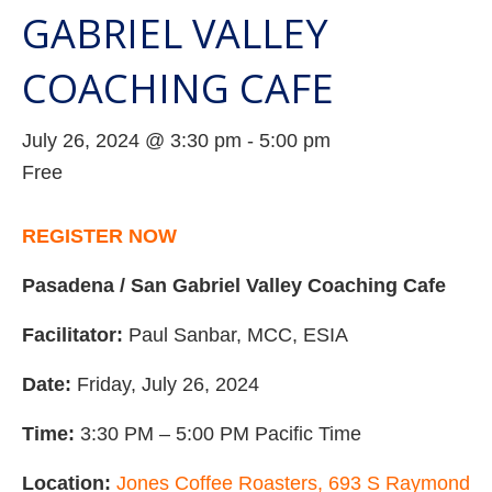
GABRIEL VALLEY
COACHING CAFE
July 26, 2024 @ 3:30 pm
-
5:00 pm
Free
REGISTER NOW
Pasadena / San Gabriel Valley Coaching Cafe
Facilitator:
Paul Sanbar, MCC, ESIA
Date:
Friday, July 26, 2024
Time:
3:30 PM – 5:00 PM Pacific Time
Location:
Jones Coffee Roasters, 693 S Raymond