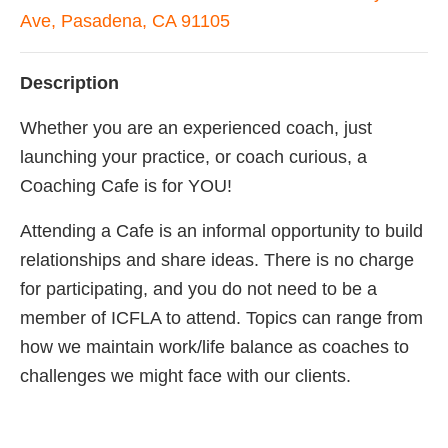
Ave, Pasadena, CA 91105
Description
Whether you are an experienced coach, just
launching your practice, or coach curious, a
Coaching Cafe is for YOU!
Attending a Cafe is an informal opportunity to build
relationships and share ideas. There is no charge
for participating, and you do not need to be a
member of ICFLA to attend. Topics can range from
how we maintain work/life balance as coaches to
challenges we might face with our clients.