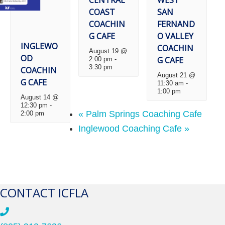
COAST
SAN
COACHIN
FERNAND
G CAFE
O VALLEY
INGLEWO
COACHIN
August 19 @
OD
G CAFE
2:00 pm
-
3:30 pm
COACHIN
August 21 @
G CAFE
11:30 am
-
1:00 pm
August 14 @
12:30 pm
-
«
Palm Springs Coaching Cafe
2:00 pm
Inglewood Coaching Cafe
»
CONTACT ICFLA