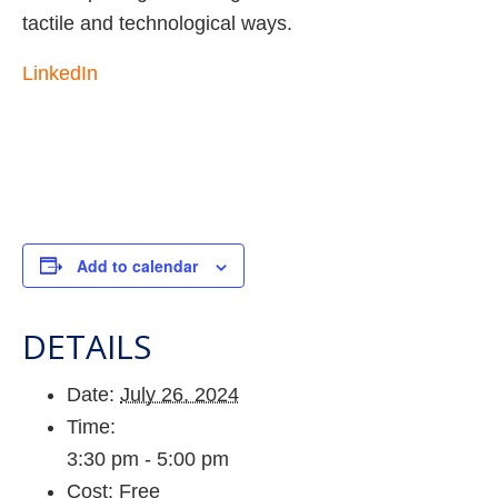
tactile and technological ways.
LinkedIn
Add to calendar
DETAILS
Date:
July 26, 2024
Time:
3:30 pm - 5:00 pm
Cost:
Free