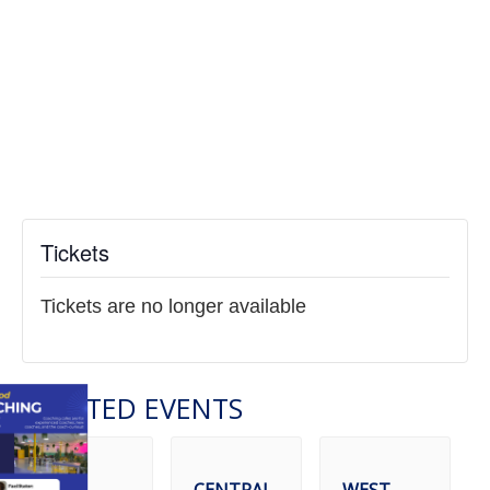
Tickets
Tickets are no longer available
RELATED EVENTS
CENTRAL
WEST