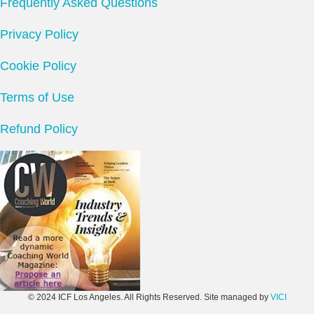
Frequently Asked Questions
Privacy Policy
Cookie Policy
Terms of Use
Refund Policy
© 2024 ICF Los Angeles. All Rights Reserved. Site managed by
VICI