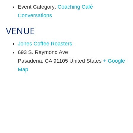
Event Category:
Coaching Café
Conversations
VENUE
Jones Coffee Roasters
693 S. Raymond Ave
Pasadena
,
CA
91105
United States
+ Google
Map