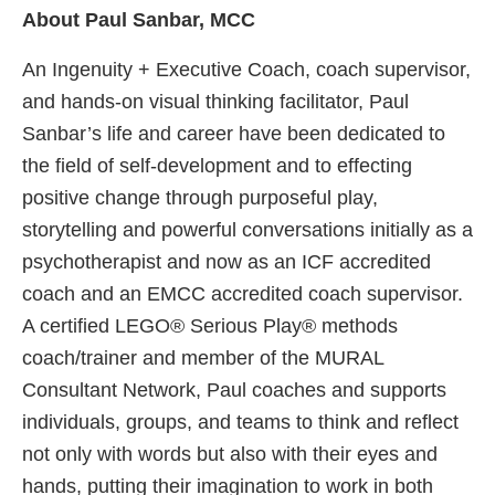
About Paul Sanbar, MCC
An Ingenuity + Executive Coach, coach supervisor,
and hands-on visual thinking facilitator, Paul
Sanbar’s life and career have been dedicated to
the field of self-development and to effecting
positive change through purposeful play,
storytelling and powerful conversations initially as a
psychotherapist and now as an ICF accredited
coach and an EMCC accredited coach supervisor.
A certified LEGO® Serious Play® methods
coach/trainer and member of the MURAL
Consultant Network, Paul coaches and supports
individuals, groups, and teams to think and reflect
not only with words but also with their eyes and
hands, putting their imagination to work in both