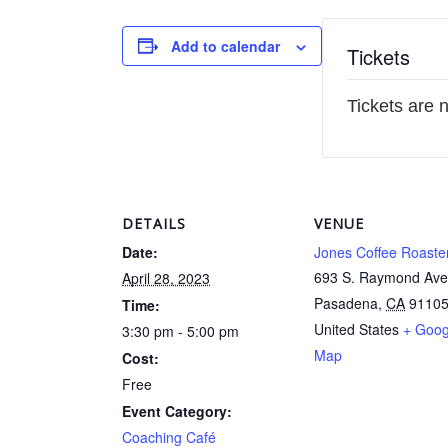
Add to calendar
Tickets
Tickets are 
DETAILS
VENUE
Date:
Jones Coffee Roaste
693 S. Raymond Ave
April 28, 2023
Pasadena
,
CA
9110
Time:
United States
+ Goog
3:30 pm - 5:00 pm
Map
Cost:
Free
Event Category:
Coaching Café