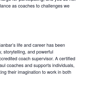
alance as coaches to challenges we
Sanbar’s life and career has been
, storytelling, and powerful
redited coach supervisor. A certified
l coaches and supports individuals,
ing their imagination to work in both