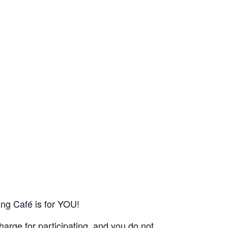
ing Café is for YOU!
harge for participating, and you do not