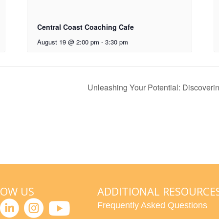
Central Coast Coaching Cafe
August 19 @ 2:00 pm
-
3:30 pm
Unleashing Your Potential: Discover
LOW US
ADDITIONAL RESOURCE
Frequently Asked Questions