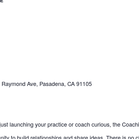
E
S Raymond Ave, Pasadena, CA 91105
ust launching your practice or coach curious, the Coach
nity to build relationships and share ideas. There is no c