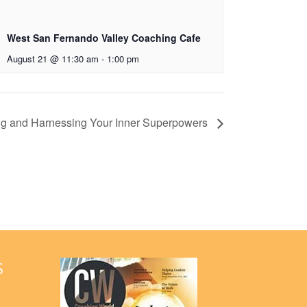
West San Fernando Valley Coaching Cafe
August 21 @ 11:30 am
-
1:00 pm
ing and Harnessing Your Inner Superpowers
S