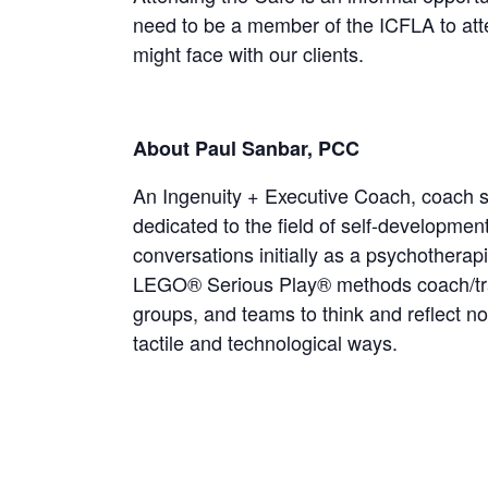
need to be a member of the ICFLA to att
might face with our clients.
About Paul Sanbar, PCC
An Ingenuity + Executive Coach, coach su
dedicated to the field of self-developmen
conversations initially as a psychothera
LEGO® Serious Play® methods coach/tra
groups, and teams to think and reflect no
tactile and technological ways.