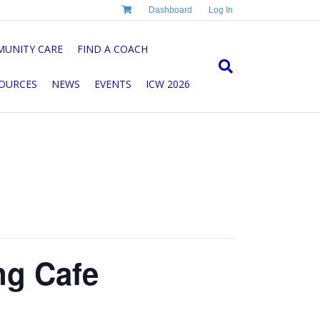
Dashboard
Log In
UNITY CARE
FIND A COACH
OURCES
NEWS
EVENTS
ICW 2026
ng Cafe