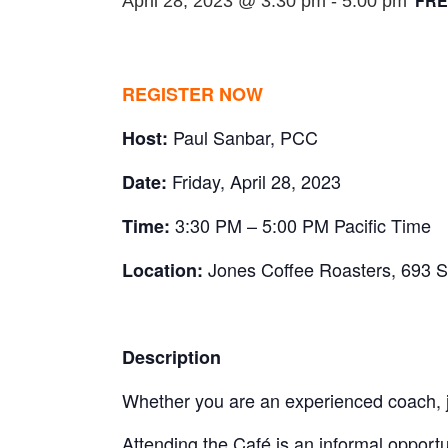
FRE
April 28, 2023 @ 3:30 pm
-
5:00 pm
REGISTER NOW
Paul Sanbar, PCC
Host:
Friday, April 28, 2023
Date:
3:30 PM – 5:00 PM Pacific Time
Time:
Jones Coffee Roasters, 693 
Location:
Description
Whether you are an experienced coach, j
Attending the Café is an informal opportu