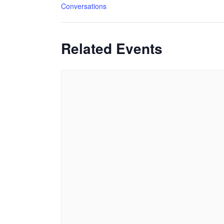
Conversations
Related Events