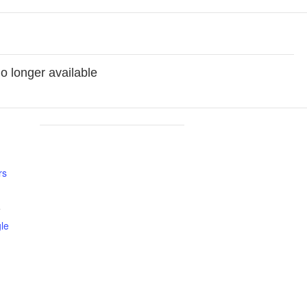
no longer available
rs
5
le