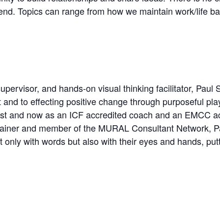
end. Topics can range from how we maintain work/life b
pervisor, and hands-on visual thinking facilitator, Paul 
t and to effecting positive change through purposeful play
pist and now as an ICF accredited coach and an EMCC acc
iner and member of the MURAL Consultant Network, Pau
t only with words but also with their eyes and hands, putt