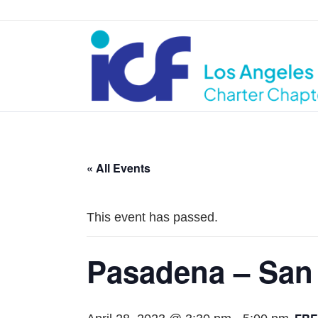
« All Events
This event has passed.
Pasadena – San 