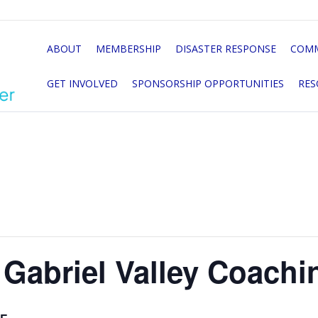
ABOUT
MEMBERSHIP
DISASTER RESPONSE
COMM
GET INVOLVED
SPONSORSHIP OPPORTUNITIES
RES
Gabriel Valley Coachi