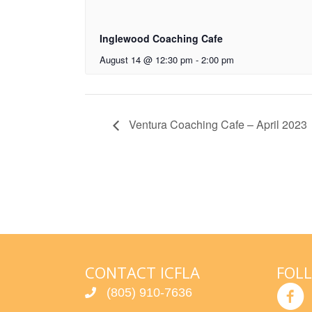
Inglewood Coaching Cafe
August 14 @ 12:30 pm
-
2:00 pm
Ventura Coaching Cafe – April 2023
CONTACT ICFLA
FOL
(805) 910-7636