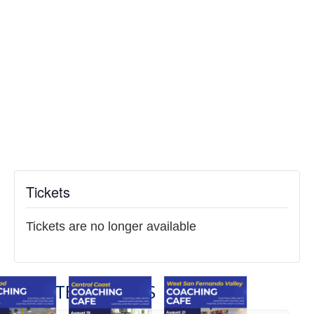
Tickets
Tickets are no longer available
RELATED EVENTS