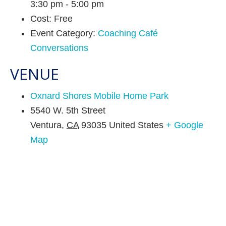
3:30 pm - 5:00 pm
Cost:
Free
Event Category:
Coaching Café
Conversations
VENUE
Oxnard Shores Mobile Home Park
5540 W. 5th Street
Ventura
,
CA
93035
United States
+ Google
Map