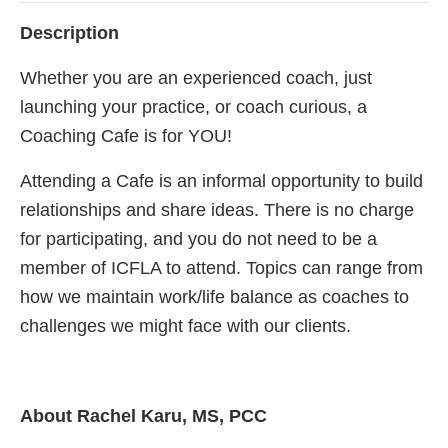
Description
Whether you are an experienced coach, just
launching your practice, or coach curious, a
Coaching Cafe is for YOU!
Attending a Cafe is an informal opportunity to build
relationships and share ideas. There is no charge
for participating, and you do not need to be a
member of ICFLA to attend. Topics can range from
how we maintain work/life balance as coaches to
challenges we might face with our clients.
About Rachel Karu, MS, PCC