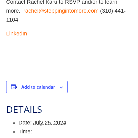
Contact Rachel Karu to RSVP and/or to learn
more.
rachel@steppingintomore.com
(310) 441-
1104
LinkedIn
Add to calendar
DETAILS
Date:
July 25, 2024
Time: