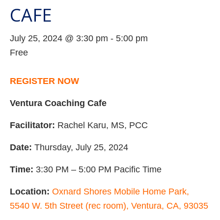
CAFE
July 25, 2024 @ 3:30 pm
-
5:00 pm
Free
REGISTER NOW
Ventura Coaching Cafe
Facilitator:
Rachel Karu, MS, PCC
Date:
Thursday, July 25, 2024
Time:
3:30 PM – 5:00 PM Pacific Time
Location:
Oxnard Shores Mobile Home Park,
5540 W. 5th Street (rec room), Ventura, CA, 93035