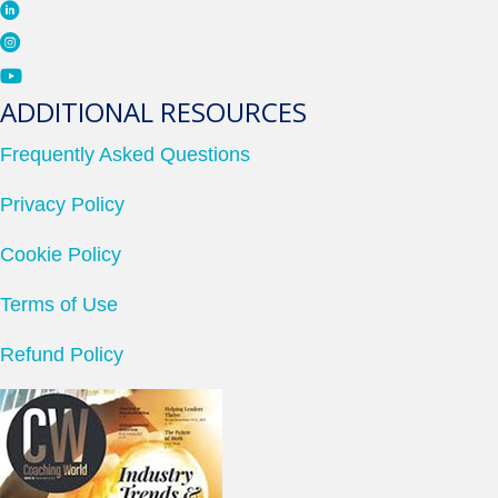
ADDITIONAL RESOURCES
Frequently Asked Questions
Privacy Policy
Cookie Policy
Terms of Use
Refund Policy