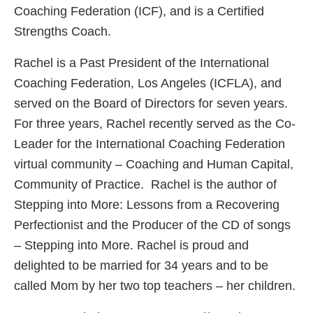
Coaching Federation (ICF), and is a Certified
Strengths Coach.
Rachel is a Past President of the International
Coaching Federation, Los Angeles (ICFLA), and
served on the Board of Directors for seven years.
For three years, Rachel recently served as the Co-
Leader for the International Coaching Federation
virtual community – Coaching and Human Capital,
Community of Practice. Rachel is the author of
Stepping into More: Lessons from a Recovering
Perfectionist and the Producer of the CD of songs
– Stepping into More. Rachel is proud and
delighted to be married for 34 years and to be
called Mom by her two top teachers – her children.