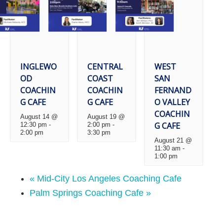
INGLEWO
CENTRAL
WEST
OD
COAST
SAN
COACHIN
COACHIN
FERNAND
G CAFE
G CAFE
O VALLEY
COACHIN
August 14 @
August 19 @
G CAFE
12:30 pm
-
2:00 pm
-
2:00 pm
3:30 pm
August 21 @
11:30 am
-
1:00 pm
«
Mid-City Los Angeles Coaching Cafe
Palm Springs Coaching Cafe
»