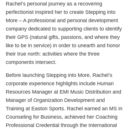
Rachel’s personal journey as a recovering
perfectionist inspired her to create Stepping into
More – A professional and personal development
company dedicated to supporting clients to identify
their GPS (natural gifts, passions, and where they
like to be in service) in order to unearth and honor
their true north: activities where the three
components intersect.
Before launching Stepping into More, Rachel’s
corporate experience highlights include Human
Resources Manager at EMI Music Distribution and
Manager of Organization Development and
Training at Easton Sports. Rachel earned an MS in
Counseling for Business, achieved her Coaching
Professional Credential through the International