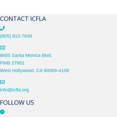
CONTACT ICFLA
(805) 910-7636
8605 Santa Monica Blvd.
PMB 27951
West Hollywood, CA 90069-4109
info@icfla.org
FOLLOW US