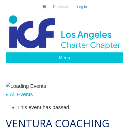
Dashboard
Log In
Menu
« All Events
This event has passed.
VENTURA COACHING