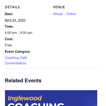
DETAILS
VENUE
Date:
Virtual – Online
April 24, 2020
Time:
4:00 pm - 5:00 pm
Cost:
Free
Event Category:
Coaching Café
Conversations
Related Events