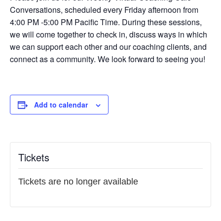
Conversations, scheduled every Friday afternoon from
4:00 PM -5:00 PM Pacific Time. During these sessions,
we will come together to check in, discuss ways in which
we can support each other and our coaching clients, and
connect as a community. We look forward to seeing you!
Add to calendar
Tickets
Tickets are no longer available