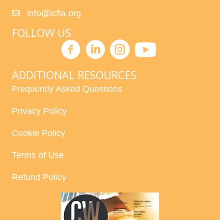
info@icfla.org
FOLLOW US
ADDITIONAL RESOURCES
Frequently Asked Questions
Privacy Policy
Cookie Policy
Terms of Use
Refund Policy