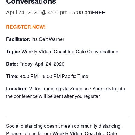
Conversations
FREE
April 24, 2020 @ 4:00 pm
-
5:00 pm
REGISTER NOW!
Facilitator:
Iris Gelt Warner
Topic:
Weekly Virtual Coaching Cafe Conversations
Date:
Friday, April 24, 2020
Time:
4:00 PM – 5:00 PM Pacific Time
Location:
Virtual meeting via Zoom.us / Your link to join
the conference will be sent after you register.
Social distancing doesn’t mean community distancing!
Please join us for our Weekly Virtual Coaching Cafe