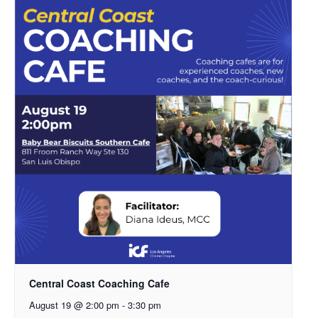
Central Coast Coaching Cafe
August 19 @ 2:00 pm
-
3:30 pm