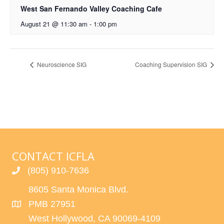
West San Fernando Valley Coaching Cafe
August 21 @ 11:30 am
-
1:00 pm
Neuroscience SIG
Coaching Supervision SIG
CONTACT ICFLA
(805) 910-7636
8605 Santa Monica Blvd.
PMB 27951
West Hollywood, CA 90069-4109