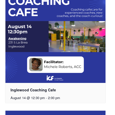
Inglewood Coaching Cafe
August 14 @ 12:30 pm
-
2:00 pm