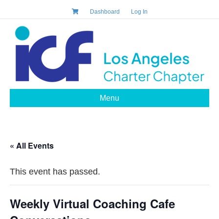
Dashboard
Log In
Menu
« All Events
This event has passed.
Weekly Virtual Coaching Cafe