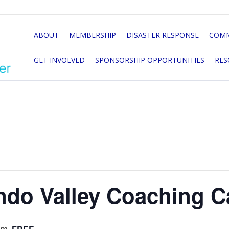
ABOUT
MEMBERSHIP
DISASTER RESPONSE
COMM
GET INVOLVED
SPONSORSHIP OPPORTUNITIES
RES
ndo Valley Coaching C