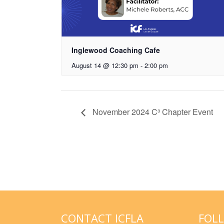
Inglewood Coaching Cafe
August 14 @ 12:30 pm
-
2:00 pm
November 2024 C³ Chapter Event
CONTACT ICFLA
FOL