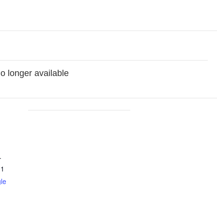
no longer available
.
11
le