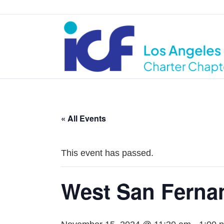
« All Events
This event has passed.
West San Ferna