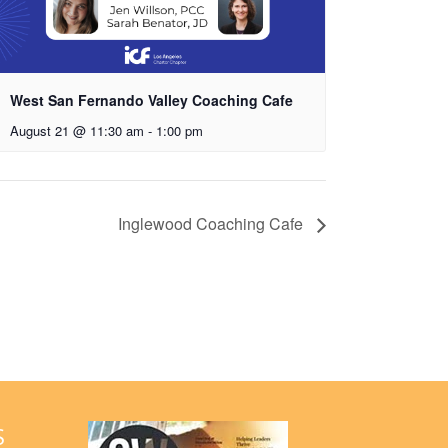
West San Fernando Valley Coaching Cafe
August 21 @ 11:30 am
-
1:00 pm
Inglewood Coaching Cafe
S