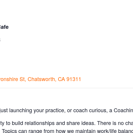
Cafe
C
nshire St, Chatsworth, CA 91311
st launching your practice, or coach curious, a Coachin
ty to build relationships and share ideas. There is no cha
 Topics can range from how we maintain work/life balan