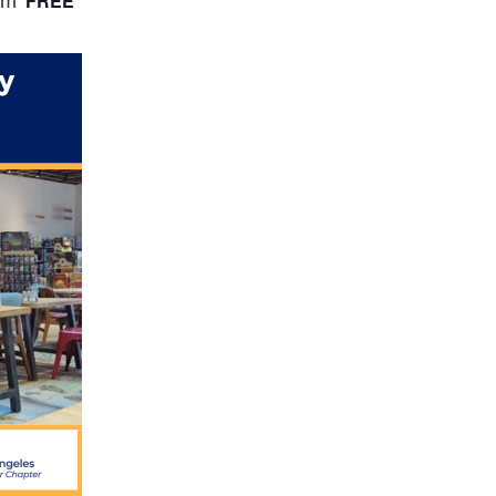
FREE
pm