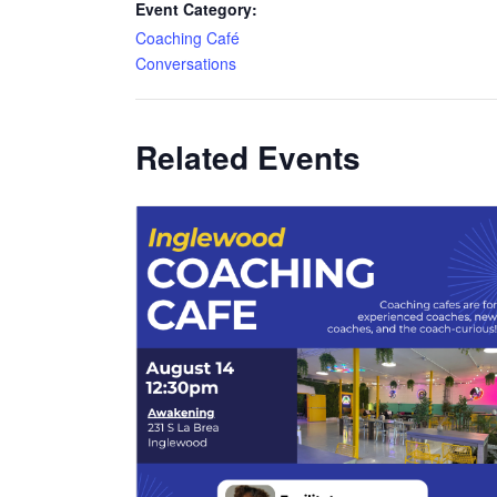
Event Category:
Coaching Café
Conversations
Related Events