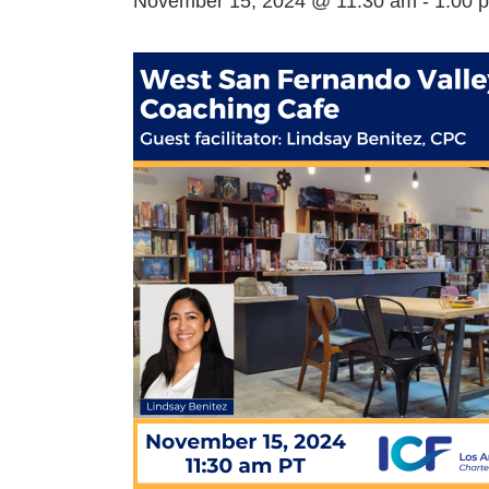
November 15, 2024 @ 11:30 am
-
1:00 