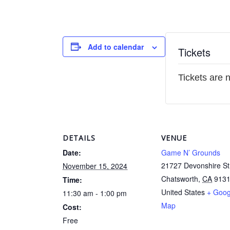
Add to calendar
Tickets
Tickets are 
DETAILS
VENUE
Date:
Game N’ Grounds
21727 Devonshire St
November 15, 2024
Chatsworth
,
CA
913
Time:
United States
+ Goog
11:30 am - 1:00 pm
Map
Cost:
Free