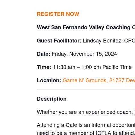
REGISTER NOW
West San Fernando Valley Coaching 
Lindsay Benitez, CP
Guest Facilitator:
Friday, November 15, 2024
Date:
11:30 am – 1:00 pm Pacific Time
Time:
Game N’ Grounds, 21727 Devo
Location:
Description
Whether you are an experienced coach, ju
Attending a Cafe is an informal opportuni
need to be a member of ICFLA to attend.