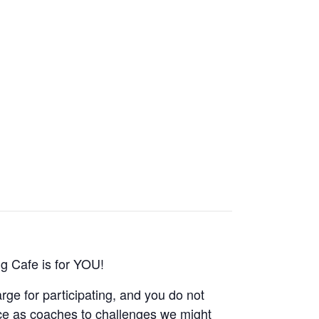
g Cafe is for YOU!
rge for participating, and you do not
ce as coaches to challenges we might