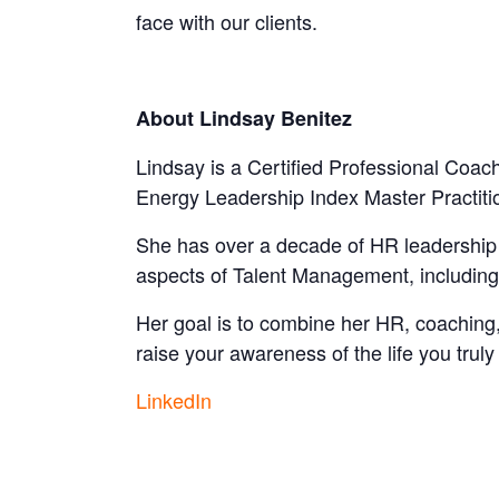
face with our clients.
About Lindsay Benitez
Lindsay is a Certified Professional Coach
Energy Leadership Index Master Practiti
She has over a decade of HR leadership e
aspects of Talent Management, includin
Her goal is to combine her HR, coaching, 
raise your awareness of the life you truly
LinkedIn