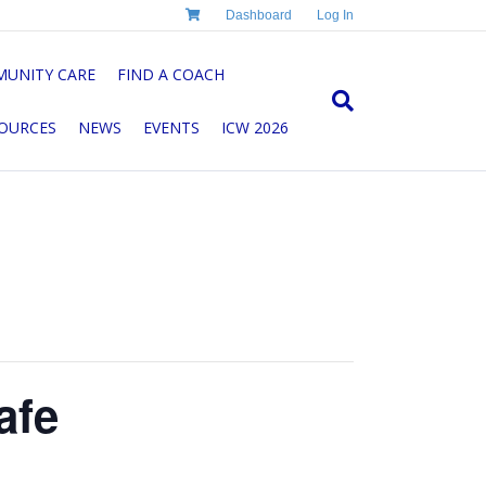
Dashboard
Log In
UNITY CARE
FIND A COACH
OURCES
NEWS
EVENTS
ICW 2026
afe