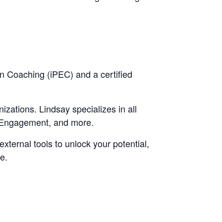
in Coaching (iPEC) and a certified
zations. Lindsay specializes in all
e Engagement, and more.
xternal tools to unlock your potential,
e.