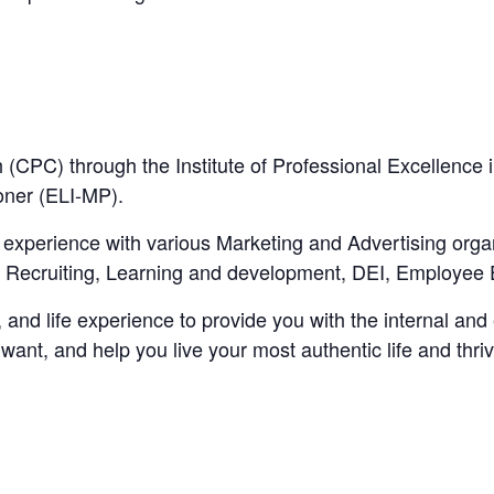
 (CPC) through the Institute of Professional Excellence 
oner (ELI-MP).
xperience with various Marketing and Advertising organi
g Recruiting, Learning and development, DEI, Employe
and life experience to provide you with the internal and e
 want, and help you live your most authentic life and thriv