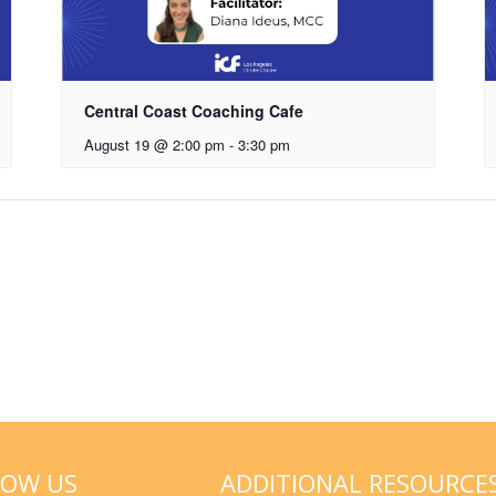
Central Coast Coaching Cafe
August 19 @ 2:00 pm
-
3:30 pm
LOW US
ADDITIONAL RESOURCE