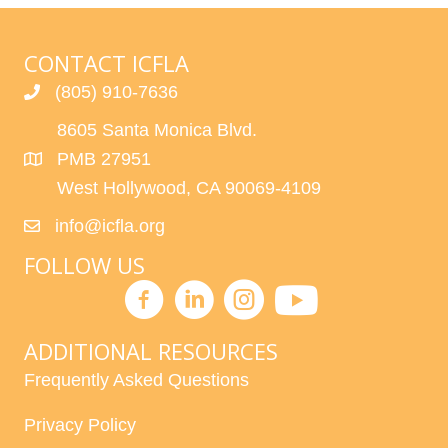
R
V
C
I
CONTACT ICFLA
H
G
(805) 910-7636
A
A
8605 Santa Monica Blvd.
T
PMB 27951
N
I
West Hollywood, CA 90069-4109
D
O
info@icfla.org
N
V
FOLLOW US
I
E
ADDITIONAL RESOURCES
W
Frequently Asked Questions
S
Privacy Policy