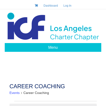
Dashboard
Log In
Menu
CAREER COACHING
Events
Career Coaching
EVENTS