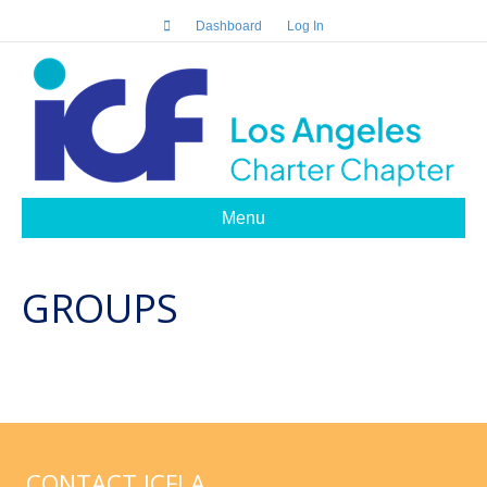
Dashboard
Log In
Menu
GROUPS
CONTACT ICFLA