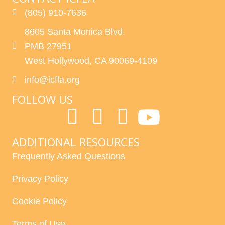
(805) 910-7636
8605 Santa Monica Blvd.
PMB 27951
West Hollywood, CA 90069-4109
info@icfla.org
FOLLOW US
ADDITIONAL RESOURCES
Frequently Asked Questions
Privacy Policy
Cookie Policy
Terms of Use